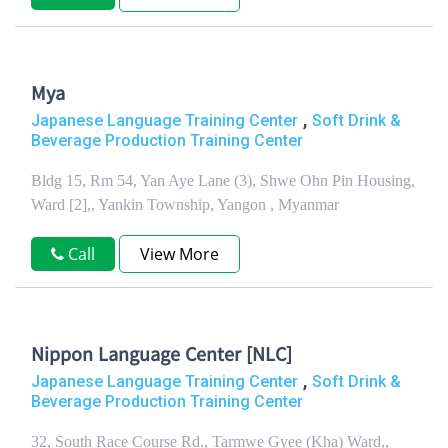
Mya
,
Japanese Language Training Center
Soft Drink &
Beverage Production Training Center
Bldg 15, Rm 54, Yan Aye Lane (3), Shwe Ohn Pin Housing,
Ward [2],, Yankin Township, Yangon , Myanmar
Call
View More
Nippon Language Center [NLC]
,
Japanese Language Training Center
Soft Drink &
Beverage Production Training Center
32, South Race Course Rd., Tarmwe Gyee (Kha) Ward,,