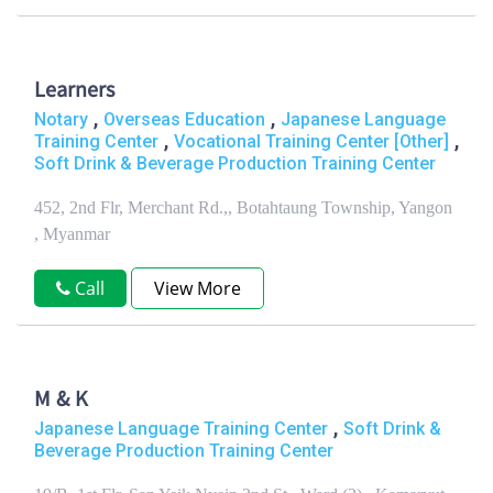
Learners
,
,
Notary
Overseas Education
Japanese Language
,
,
Training Center
Vocational Training Center [Other]
Soft Drink & Beverage Production Training Center
452, 2nd Flr, Merchant Rd.,, Botahtaung Township, Yangon
, Myanmar
Call
View More
M & K
,
Japanese Language Training Center
Soft Drink &
Beverage Production Training Center