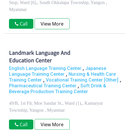
Stop, Ward [6],, South Okkalapa Township, Yangon ,
Myanmar
Call
View More
Landmark Language And
Education Center
,
English Language Training Center
Japanese
,
Language Training Center
Nursing & Health Care
,
,
Training Center
Vocational Training Center [Other]
,
Pharmaceutical Training Center
Soft Drink &
Beverage Production Training Center
49/B, 1st Flr, Moe Sandar St., Ward (1),, Kamaryut
Township, Yangon , Myanmar
Call
View More