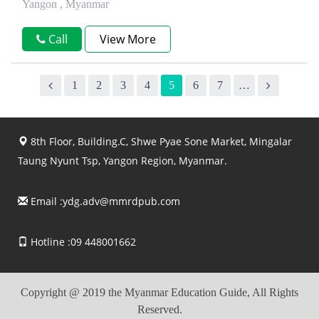
Yangon , Myanmar
Call
View More
1
2
3
4
5
6
7
…
8th Floor, Building.C, Shwe Pyae Sone Market, Mingalar
Taung Nyunt Tsp, Yangon Region, Myanmar.
Email :
ydg.adv@mmrdpub.com
Hotline :09 448001662
Copyright @ 2019 the Myanmar Education Guide, All Rights
Reserved.