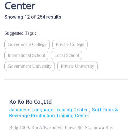
Center
Showing 12 of 254 results
Suggested Tags :
Government College
Private College
International School
Local School
Government University
Private University
Ko Ko Ro Co.,Ltd
,
Japanese Language Training Center
Soft Drink &
Beverage Production Training Center
Bldg 1009, Rm A/B, 2nd Flr, Innwa 9th St., Innwa Bus