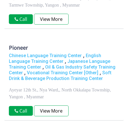
Tarmwe Township, Yangon , Myanmar
Call
View More
Pioneer
,
Chinese Language Training Center
English
,
Language Training Center
Japanese Language
,
Training Center
Oil & Gas Industry Safety Training
,
,
Center
Vocational Training Center [Other]
Soft
Drink & Beverage Production Training Center
Ayeyar 12th St., Nya Ward,, North Okkalapa Township,
Yangon , Myanmar
Call
View More