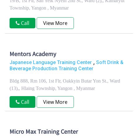
19/B, 1st Flr, San Yeik Nyein 2nd St., Ward (2),, Kamaryut
Township, Yangon , Myanmar
Call
View More
Mentors Academy
,
Japanese Language Training Center
Soft Drink &
Beverage Production Training Center
Bldg 888, Rm 106, 1st Flr, Oakkyin Butar Yon St., Ward
(13),, Hlaing Township, Yangon , Myanmar
Call
View More
Micro Max Training Center