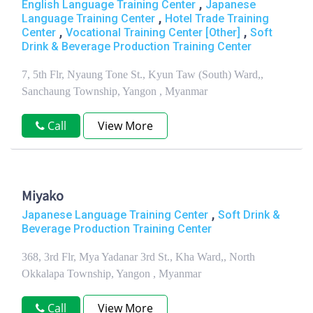
,
English Language Training Center
Japanese
,
Language Training Center
Hotel Trade Training
,
,
Center
Vocational Training Center [Other]
Soft
Drink & Beverage Production Training Center
7, 5th Flr, Nyaung Tone St., Kyun Taw (South) Ward,,
Sanchaung Township, Yangon , Myanmar
Call
View More
Miyako
,
Japanese Language Training Center
Soft Drink &
Beverage Production Training Center
368, 3rd Flr, Mya Yadanar 3rd St., Kha Ward,, North
Okkalapa Township, Yangon , Myanmar
Call
View More