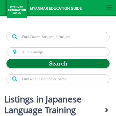
MYANMAR EDUCATION GUIDE
Search
Listings in Japanese
Language Training