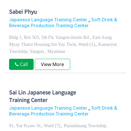
Sabei Phyu
,
Japanese Language Training Center
Soft Drink &
Beverage Production Training Center
Bldg 1, Rm 503, 5th Flr, Yangon-Insein Rd., East Aung
Myay Tharsi Housing,Sin Yay Twin, Ward (1),, Kamaryut
Township, Yangon , Myanmar
Call
View More
Sai Lin Japanese Language
Training Center
,
Japanese Language Training Center
Soft Drink &
Beverage Production Training Center
91, Yae Kyaw St., Ward [7],, Pazundaung Township,