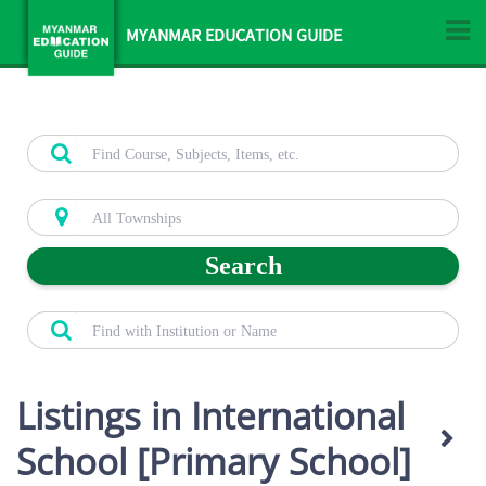
MYANMAR EDUCATION GUIDE
Search
Listings in International
School [Primary School]