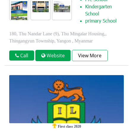
Pre School
Kindergarten
School
primary School
180, Thu Nandar Lane (9), Thu Mingalar Housing,,
Thingangyun Township, Yangon , Myanmar
Call
Website
View More
First class 2020