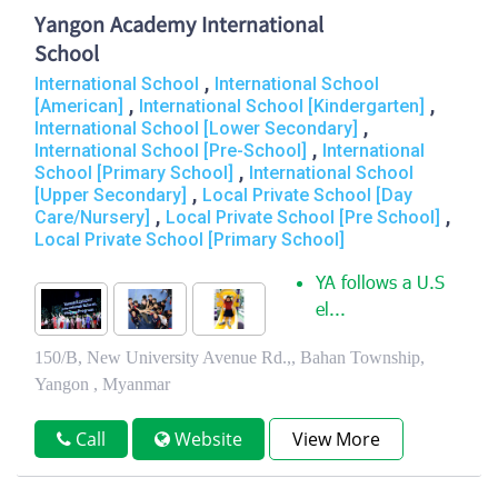
Yangon Academy International
School
,
International School
International School
,
,
[American]
International School [Kindergarten]
,
International School [Lower Secondary]
,
International School [Pre-School]
International
,
School [Primary School]
International School
,
[Upper Secondary]
Local Private School [Day
,
,
Care/Nursery]
Local Private School [Pre School]
Local Private School [Primary School]
YA follows a U.S
el...
150/B, New University Avenue Rd.,, Bahan Township,
Yangon , Myanmar
Call
Website
View More