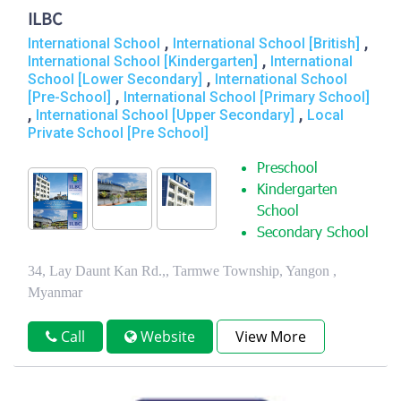
ILBC
,
,
International School
International School [British]
,
International School [Kindergarten]
International
,
School [Lower Secondary]
International School
,
[Pre-School]
International School [Primary School]
,
,
International School [Upper Secondary]
Local
Private School [Pre School]
Preschool
Kindergarten
School
Secondary School
34, Lay Daunt Kan Rd.,, Tarmwe Township, Yangon ,
Myanmar
Call
Website
View More