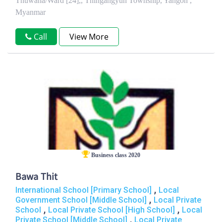
Thuwana/Ward [24],, Thingangyun Township, Yangon ,
Myanmar
Call
View More
Business class 2020
Bawa Thit
,
International School [Primary School]
Local
,
Government School [Middle School]
Local Private
,
,
School
Local Private School [High School]
Local
,
Private School [Middle School]
Local Private