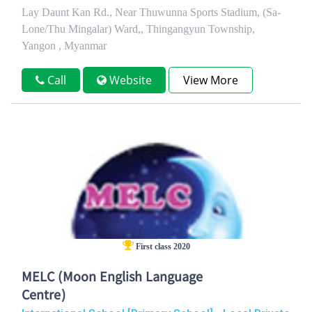
Lay Daunt Kan Rd., Near Thuwunna Sports Stadium, (Sa-
Lone/Thu Mingalar) Ward,, Thingangyun Township,
Yangon , Myanmar
Call
Website
View More
First class 2020
MELC (Moon English Language
Centre)