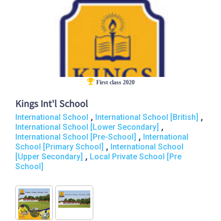
First class 2020
Kings Int'l School
,
,
International School
International School [British]
,
International School [Lower Secondary]
,
International School [Pre-School]
International
,
School [Primary School]
International School
,
[Upper Secondary]
Local Private School [Pre
School]