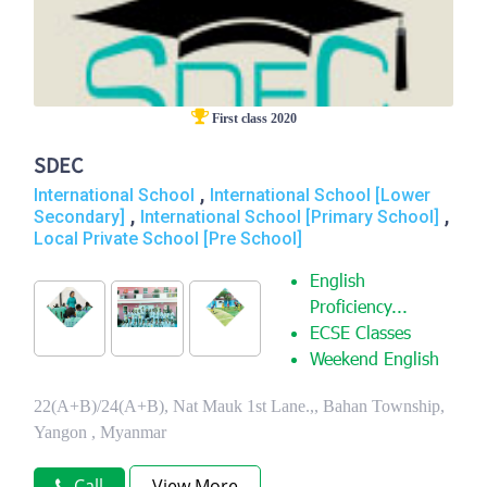
First class 2020
SDEC
,
International School
International School [Lower
,
,
Secondary]
International School [Primary School]
Local Private School [Pre School]
English
Proficiency...
ECSE Classes
Weekend English
22(A+B)/24(A+B), Nat Mauk 1st Lane.,, Bahan Township,
Yangon , Myanmar
Call
View More