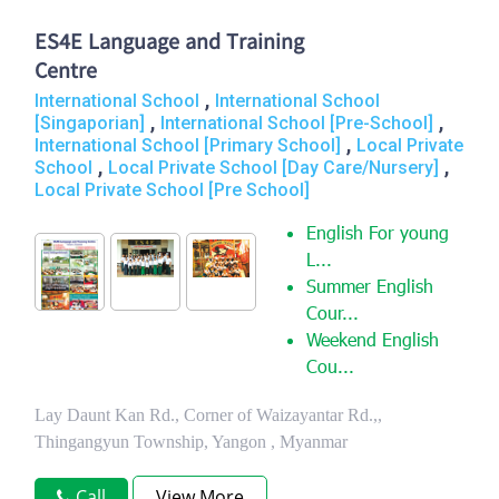
ES4E Language and Training
Centre
,
International School
International School
,
,
[Singaporian]
International School [Pre-School]
,
International School [Primary School]
Local Private
,
,
School
Local Private School [Day Care/Nursery]
Local Private School [Pre School]
English For young
L...
Summer English
Cour...
Weekend English
Cou...
Lay Daunt Kan Rd., Corner of Waizayantar Rd.,,
Thingangyun Township, Yangon , Myanmar
Call
View More