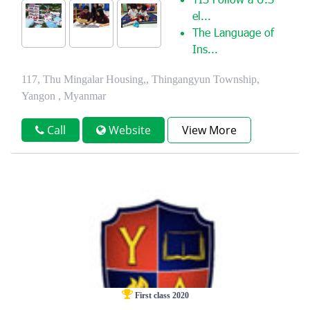
YIS Follow a U.S
el...
The Language of
Ins...
117, Thu Mingalar Housing,, Thingangyun Township,
Yangon , Myanmar
Call
Website
View More
First class 2020