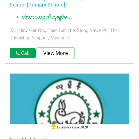
School [Primary School]
ငါးဘာသာဂုဏ္ထူးရွင္မ...
22, Hlaw Gar Rd., Than Lan Bus Stop,, Shwe Pyi Thar
Township, Yangon , Myanmar
Call
View More
Business class 2020