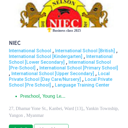
Business class 2025
NIEC
,
,
International School
International School [British]
,
International School [Kindergarten]
International
,
School [Lower Secondary]
International School
,
[Pre-School]
International School [Primary School]
,
,
International School [Upper Secondary]
Local
,
Private School [Day Care/Nursery]
Local Private
,
School [Pre School]
Language Training Center
Preschool, Young Le...
27, Dhamar Yone St., Kanbei, Ward [13],, Yankin Township,
Yangon , Myanmar