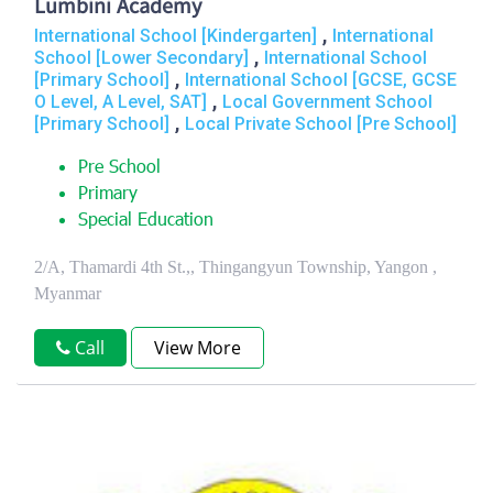
Lumbini Academy
,
International School [Kindergarten]
International
,
School [Lower Secondary]
International School
,
[Primary School]
International School [GCSE, GCSE
,
O Level, A Level, SAT]
Local Government School
,
[Primary School]
Local Private School [Pre School]
Pre School
Primary
Special Education
2/A, Thamardi 4th St.,, Thingangyun Township, Yangon ,
Myanmar
Call
View More