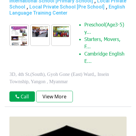
,
International School [Primary School]
Local Private
,
,
School
Local Private School [Pre School]
English
Language Training Center
Preschool(Age3-5)
y...
Starters, Movers,
F...
Cambridge English
E...
3D, 4th St.(South), Gyoh Gone (East) Ward,, Insein
Township, Yangon , Myanmar
Call
View More