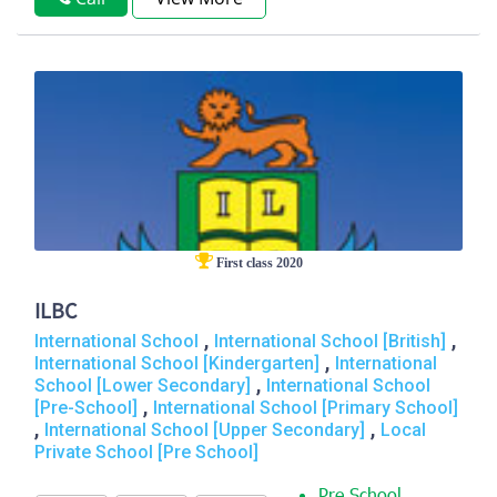
First class 2020
ILBC
,
,
International School
International School [British]
,
International School [Kindergarten]
International
,
School [Lower Secondary]
International School
,
[Pre-School]
International School [Primary School]
,
,
International School [Upper Secondary]
Local
Private School [Pre School]