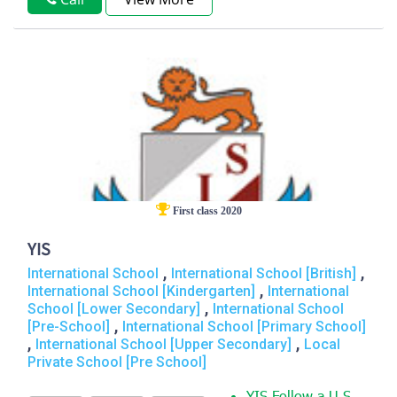
First class 2020
YIS
,
,
International School
International School [British]
,
International School [Kindergarten]
International
,
School [Lower Secondary]
International School
,
[Pre-School]
International School [Primary School]
,
,
International School [Upper Secondary]
Local
Private School [Pre School]