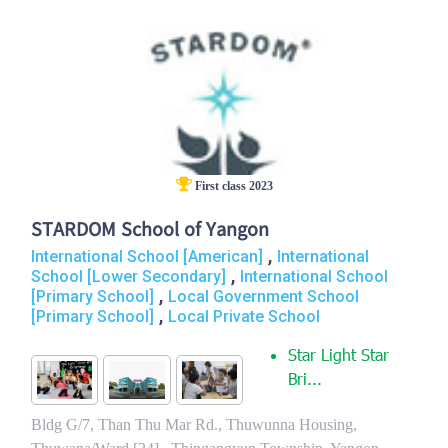
First class 2023
STARDOM School of Yangon
,
International School [American]
International
,
School [Lower Secondary]
International School
,
[Primary School]
Local Government School
,
[Primary School]
Local Private School
Star Light Star
Bri...
Bldg G/7, Than Thu Mar Rd., Thuwunna Housing,