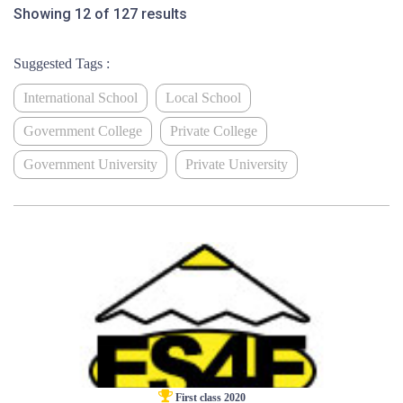
Showing 12 of 127 results
Suggested Tags :
International School
Local School
Government College
Private College
Government University
Private University
First class 2020