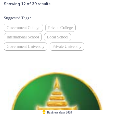
Showing 12 of 39 results
Suggested Tags :
Government College
Private College
International School
Local School
Government University
Private University
Business class 2020