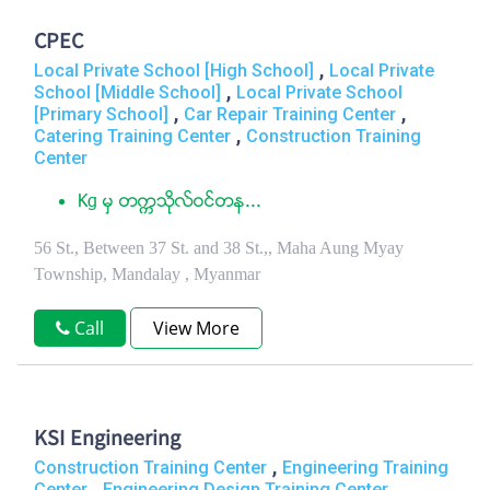
CPEC
,
Local Private School [High School]
Local Private
,
School [Middle School]
Local Private School
,
,
[Primary School]
Car Repair Training Center
,
Catering Training Center
Construction Training
Center
Kg မွ တကၠသိုလ္ဝင္တန...
56 St., Between 37 St. and 38 St.,, Maha Aung Myay
Township, Mandalay , Myanmar
Call
View More
KSI Engineering
,
Construction Training Center
Engineering Training
,
Center
Engineering Design Training Center