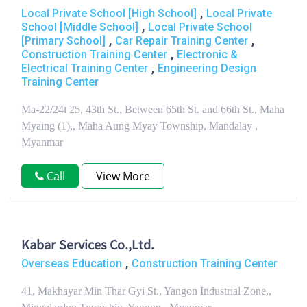
,
Local Private School [High School]
Local Private
,
School [Middle School]
Local Private School
,
,
[Primary School]
Car Repair Training Center
,
Construction Training Center
Electronic &
,
Electrical Training Center
Engineering Design
Training Center
Ma-22/24၊ 25, 43th St., Between 65th St. and 66th St., Maha
Myaing (1),, Maha Aung Myay Township, Mandalay ,
Myanmar
Call
View More
Kabar Services Co.,Ltd.
,
Overseas Education
Construction Training Center
41, Makhayar Min Thar Gyi St., Yangon Industrial Zone,,