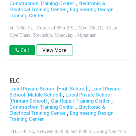
,
Construction Training Center
Electronic &
,
Electrical Training Center
Engineering Design
Training Center
I4, 106th St. , Corner of 65th B St., Myo Thit (1),, Chan
Mya Tharsi Township, Mandalay , Myanmar
Call
View More
ELC
,
Local Private School [High School]
Local Private
,
School [Middle School]
Local Private School
,
,
[Primary School]
Car Repair Training Center
,
Construction Training Center
Electronic &
,
Electrical Training Center
Engineering Design
Training Center
241, 31th St., Between 83th St. and 84th St., Aung Nan Yeik