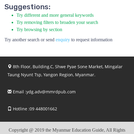
Suggestions:
Try different and more general keywords
Try removing filters to broaden your search
Try browsing by section
Try another search or send
enquiry
to request information
8th Floor, Building.C, Shwe Pyae Sone Market, Mingalar
Taung Nyunt Tsp, Yangon Region, Myanmar.
Email :
ydg.adv@mmrdpub.com
Hotline :09 448001662
Copyright @ 2019 the Myanmar Education Guide, All Rights