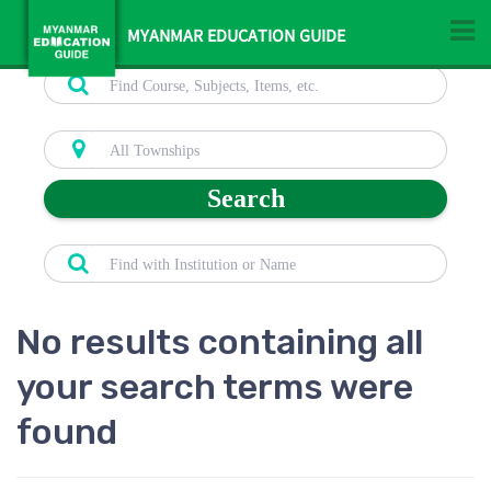
MYANMAR EDUCATION GUIDE
Search
No results containing all
your search terms were
found