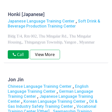
Honki [Japanese]
,
Japanese Language Training Center
Soft Drink &
Beverage Production Training Center
Bldg T/4, Rm 002, Thu Mingalar Rd., Thu Mingalar
Housing,, Thingangyun Township, Yangon , Myanmar
Call
View More
Jon Jin
,
Chinese Language Training Center
English
,
Language Training Center
German Language
,
Training Center
Japanese Language Training
,
,
Center
Korean Language Training Center
Oil &
,
Gas Industry Safety Training Center
Vocational
,
Training Center [Other]
Seamanship Training