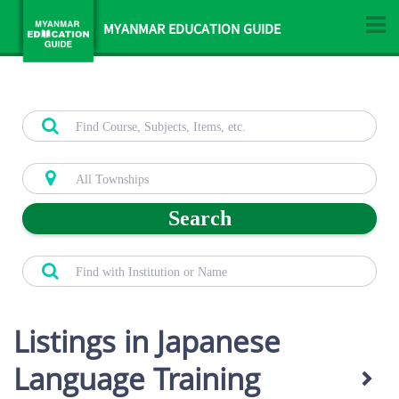
MYANMAR EDUCATION GUIDE
Search
Listings in Japanese
Language Training