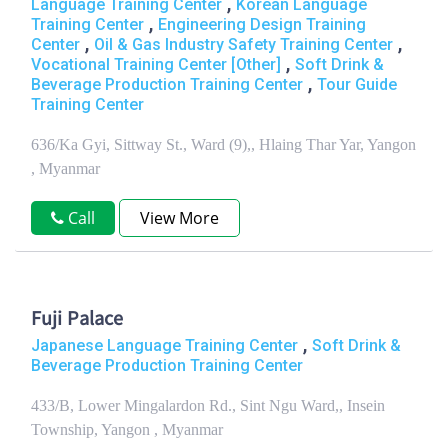
,
Language Training Center
Korean Language
,
Training Center
Engineering Design Training
,
,
Center
Oil & Gas Industry Safety Training Center
,
Vocational Training Center [Other]
Soft Drink &
,
Beverage Production Training Center
Tour Guide
Training Center
636/Ka Gyi, Sittway St., Ward (9),, Hlaing Thar Yar, Yangon
, Myanmar
Call
View More
Fuji Palace
,
Japanese Language Training Center
Soft Drink &
Beverage Production Training Center
433/B, Lower Mingalardon Rd., Sint Ngu Ward,, Insein
Township, Yangon , Myanmar