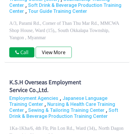
,
Center
Soft Drink & Beverage Production Training
,
Center
Tour Guide Training Center
A/3, Parami Rd., Corner of Than Thu Mar Rd., MMCWA
Shop House, Ward (15),, South Okkalapa Township,
Yangon , Myanmar
Call
View More
K.S.H Overseas Employment
Service Co.,Ltd.
,
Employment Agencies
Japanese Language
,
Training Center
Nursing & Health Care Training
,
,
Center
Sewing & Tailoring Training Center
Soft
Drink & Beverage Production Training Center
1Ka-1Kha/6, 4th Flr, Pin Lon Rd., Ward (34),, North Dagon