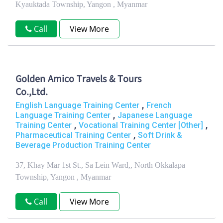
Kyauktada Township, Yangon , Myanmar
Call
View More
Golden Amico Travels & Tours
Co.,Ltd.
,
English Language Training Center
French
,
Language Training Center
Japanese Language
,
,
Training Center
Vocational Training Center [Other]
,
Pharmaceutical Training Center
Soft Drink &
Beverage Production Training Center
37, Khay Mar 1st St., Sa Lein Ward,, North Okkalapa
Township, Yangon , Myanmar
Call
View More