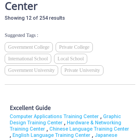
Center
Showing 12 of 254 results
Suggested Tags :
Government College
Private College
International School
Local School
Government University
Private University
Excellent Guide
,
Computer Applications Training Center
Graphic
,
Design Training Center
Hardware & Networking
,
Training Center
Chinese Language Training Center
,
,
English Language Training Center
Japanese