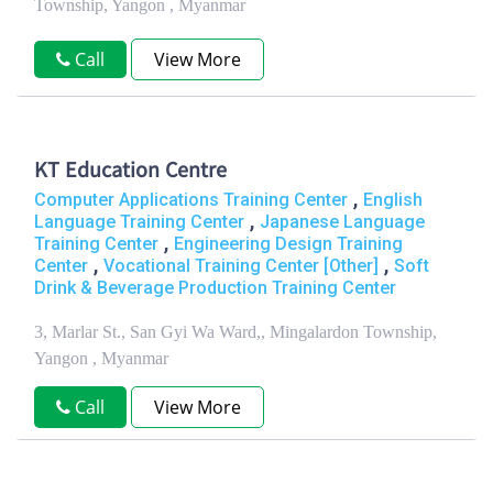
Township, Yangon , Myanmar
Call
View More
KT Education Centre
,
Computer Applications Training Center
English
,
Language Training Center
Japanese Language
,
Training Center
Engineering Design Training
,
,
Center
Vocational Training Center [Other]
Soft
Drink & Beverage Production Training Center
3, Marlar St., San Gyi Wa Ward,, Mingalardon Township,
Yangon , Myanmar
Call
View More