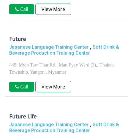
Call
View More
Future
,
Japanese Language Training Center
Soft Drink &
Beverage Production Training Center
445, Myin Taw Thar Rd., Man Pyay Ward (3),, Thaketa
Township, Yangon , Myanmar
Call
View More
Future Life
,
Japanese Language Training Center
Soft Drink &
Beverage Production Training Center