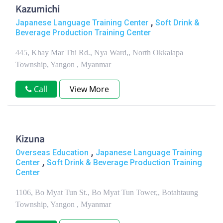
Kazumichi
,
Japanese Language Training Center
Soft Drink &
Beverage Production Training Center
445, Khay Mar Thi Rd., Nya Ward,, North Okkalapa
Township, Yangon , Myanmar
Call
View More
Kizuna
,
Overseas Education
Japanese Language Training
,
Center
Soft Drink & Beverage Production Training
Center
1106, Bo Myat Tun St., Bo Myat Tun Tower,, Botahtaung
Township, Yangon , Myanmar