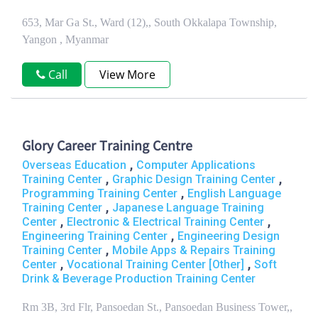
653, Mar Ga St., Ward (12),, South Okkalapa Township,
Yangon , Myanmar
Call
View More
Glory Career Training Centre
,
Overseas Education
Computer Applications
,
,
Training Center
Graphic Design Training Center
,
Programming Training Center
English Language
,
Training Center
Japanese Language Training
,
,
Center
Electronic & Electrical Training Center
,
Engineering Training Center
Engineering Design
,
Training Center
Mobile Apps & Repairs Training
,
,
Center
Vocational Training Center [Other]
Soft
Drink & Beverage Production Training Center
Rm 3B, 3rd Flr, Pansoedan St., Pansoedan Business Tower,,