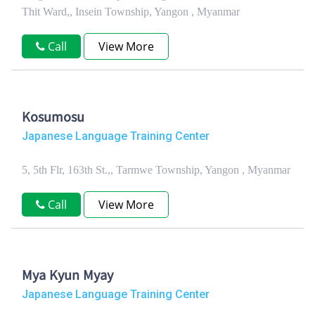
Thit Ward,, Insein Township, Yangon , Myanmar
Call
View More
Kosumosu
Japanese Language Training Center
5, 5th Flr, 163th St.,, Tarmwe Township, Yangon , Myanmar
Call
View More
Mya Kyun Myay
Japanese Language Training Center