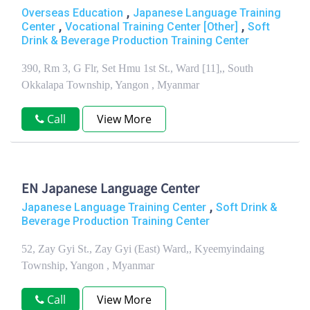
,
Overseas Education
Japanese Language Training
,
,
Center
Vocational Training Center [Other]
Soft
Drink & Beverage Production Training Center
390, Rm 3, G Flr, Set Hmu 1st St., Ward [11],, South
Okkalapa Township, Yangon , Myanmar
Call
View More
EN Japanese Language Center
,
Japanese Language Training Center
Soft Drink &
Beverage Production Training Center
52, Zay Gyi St., Zay Gyi (East) Ward,, Kyeemyindaing
Township, Yangon , Myanmar
Call
View More