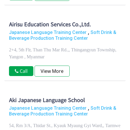
Airisu Education Services Co.,Ltd.
,
Japanese Language Training Center
Soft Drink &
Beverage Production Training Center
2+4, 5th Flr, Than Thu Mar Rd.,, Thingangyun Township,
Yangon , Myanmar
Call
View More
Aki Japanese Language School
,
Japanese Language Training Center
Soft Drink &
Beverage Production Training Center
54, Rm 3/A, Thidar St., Kyauk Myaung Gyi Ward,, Tarmwe