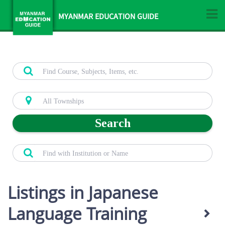
MYANMAR EDUCATION GUIDE
Search
Listings in Japanese
Language Training