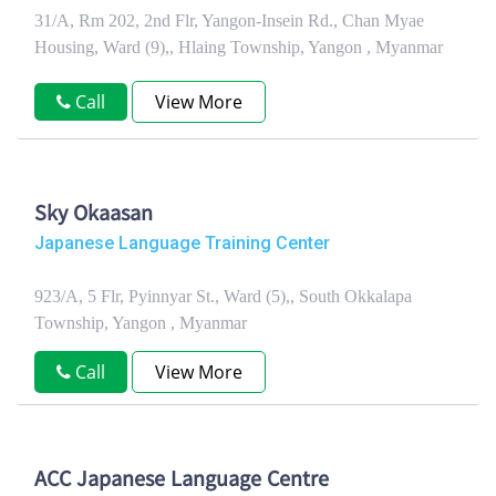
31/A, Rm 202, 2nd Flr, Yangon-Insein Rd., Chan Myae
Housing, Ward (9),, Hlaing Township, Yangon , Myanmar
Call
View More
Sky Okaasan
Japanese Language Training Center
923/A, 5 Flr, Pyinnyar St., Ward (5),, South Okkalapa
Township, Yangon , Myanmar
Call
View More
ACC Japanese Language Centre