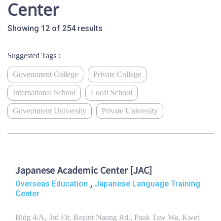
Center
Showing 12 of 254 results
Suggested Tags :
Government College
Private College
International School
Local School
Government University
Private University
Japanese Academic Center [JAC]
,
Overseas Education
Japanese Language Training
Center
Bldg 4/A, 3rd Flr, Bayint Naung Rd., Pauk Taw Wa, Kwet