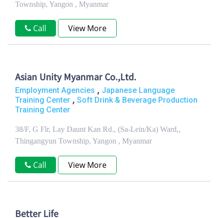
Township, Yangon , Myanmar
Call
View More
Asian Unity Myanmar Co.,Ltd.
,
Employment Agencies
Japanese Language
,
Training Center
Soft Drink & Beverage Production
Training Center
38/F, G Flr, Lay Daunt Kan Rd., (Sa-Lein/Ka) Ward,,
Thingangyun Township, Yangon , Myanmar
Call
View More
Better Life