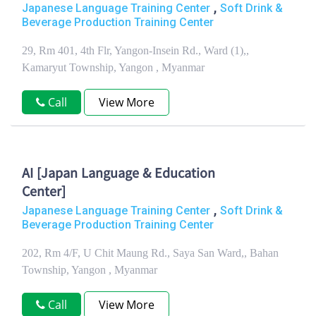
,
Japanese Language Training Center
Soft Drink &
Beverage Production Training Center
29, Rm 401, 4th Flr, Yangon-Insein Rd., Ward (1),,
Kamaryut Township, Yangon , Myanmar
Call
View More
AI [Japan Language & Education
Center]
,
Japanese Language Training Center
Soft Drink &
Beverage Production Training Center
202, Rm 4/F, U Chit Maung Rd., Saya San Ward,, Bahan
Township, Yangon , Myanmar
Call
View More