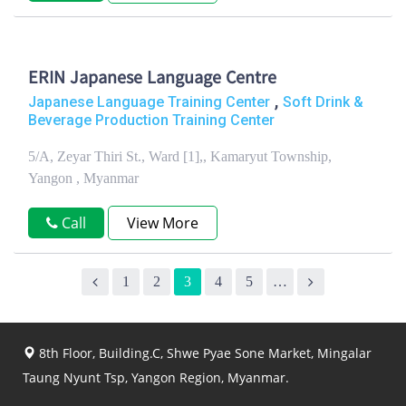
ERIN Japanese Language Centre
,
Japanese Language Training Center
Soft Drink &
Beverage Production Training Center
5/A, Zeyar Thiri St., Ward [1],, Kamaryut Township,
Yangon , Myanmar
Call
View More
1
2
3
4
5
…
8th Floor, Building.C, Shwe Pyae Sone Market, Mingalar
Taung Nyunt Tsp, Yangon Region, Myanmar.