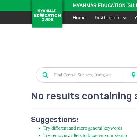
MYANMAR EDUCATION GUI
Home
Institutions
No results containing 
Suggestions:
Try different and more general keywords
Try removing filters to broaden your search