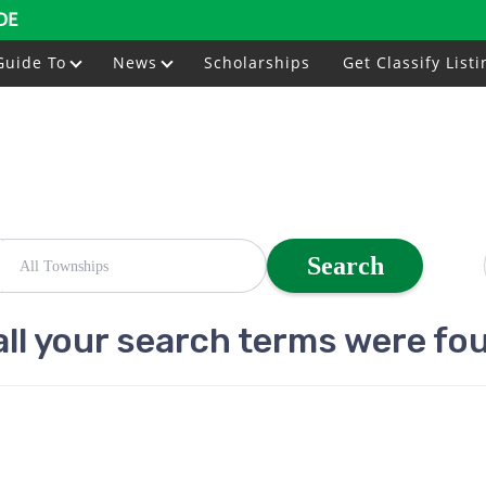
DE
Guide To
News
Scholarships
Get Classify Listi
Search
all your search terms were fo