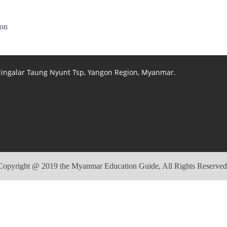
ion
 Mingalar Taung Nyunt Tsp, Yangon Region, Myanmar.
Copyright @ 2019 the Myanmar Education Guide, All Rights Reserved