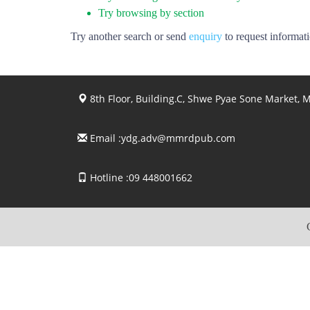
Try browsing by section
Try another search or send
enquiry
to request informat
8th Floor, Building.C, Shwe Pyae Sone Market,
Email :
ydg.adv@mmrdpub.com
Hotline :09 448001662