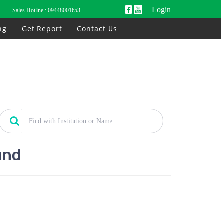
Login
Sales Hotline :
09448001653
ng
Get Report
Contact Us
und