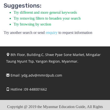
Suggestions:
Try different and more general keywords
Try removing filters to broaden your search
Try browsing by section
Try another search or send
enquiry
to request information
8th Floor, Building.C, Shwe Pyae Sone Market, Mingalar
Taung Nyunt Tsp, Yangon Region, Myanmar.
Email :
ydg.adv@mmrdpub.com
Hotline :09 448001662
Copyright @ 2019 the Myanmar Education Guide, All Rights