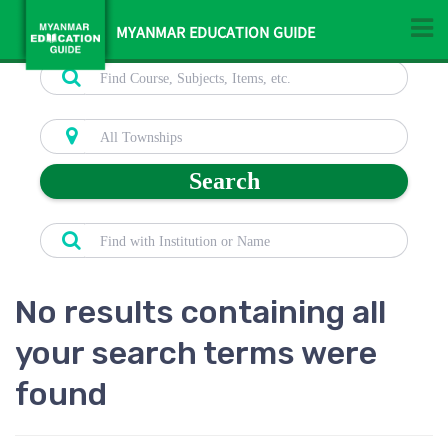
MYANMAR EDUCATION GUIDE
Search
No results containing all
your search terms were
found