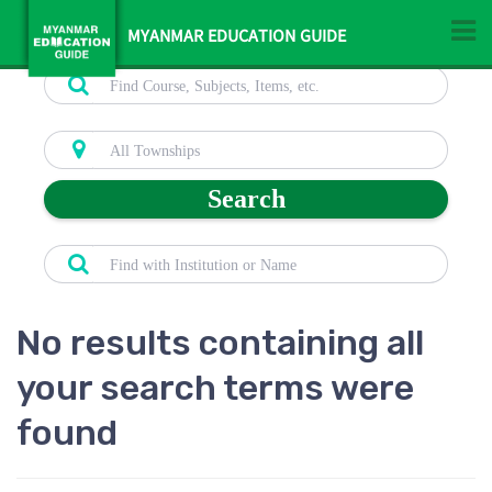
MYANMAR EDUCATION GUIDE
Search
No results containing all
your search terms were
found