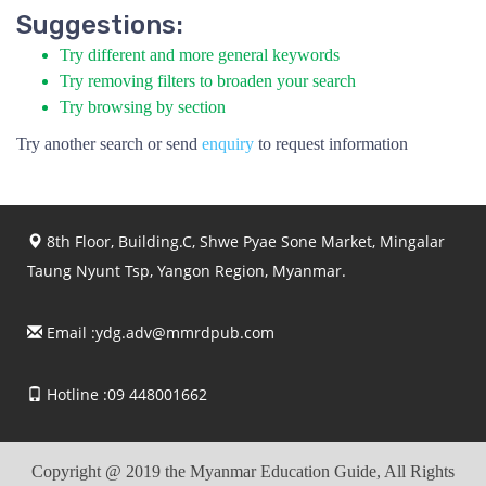
Suggestions:
Try different and more general keywords
Try removing filters to broaden your search
Try browsing by section
Try another search or send
enquiry
to request information
8th Floor, Building.C, Shwe Pyae Sone Market, Mingalar
Taung Nyunt Tsp, Yangon Region, Myanmar.
Email :
ydg.adv@mmrdpub.com
Hotline :09 448001662
Copyright @ 2019 the Myanmar Education Guide, All Rights