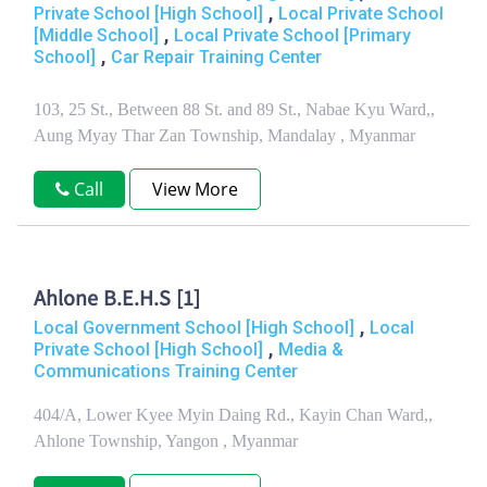
,
Private School [High School]
Local Private School
,
[Middle School]
Local Private School [Primary
,
School]
Car Repair Training Center
103, 25 St., Between 88 St. and 89 St., Nabae Kyu Ward,,
Aung Myay Thar Zan Township, Mandalay , Myanmar
Call
View More
Ahlone B.E.H.S [1]
,
Local Government School [High School]
Local
,
Private School [High School]
Media &
Communications Training Center
404/A, Lower Kyee Myin Daing Rd., Kayin Chan Ward,,
Ahlone Township, Yangon , Myanmar