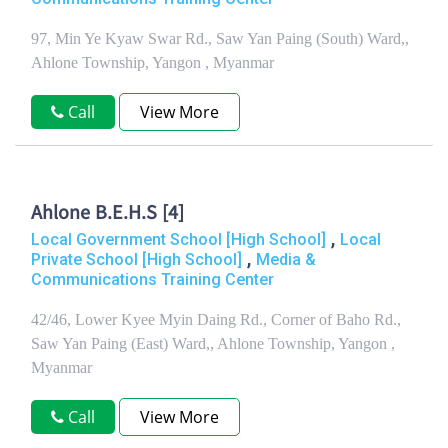
97, Min Ye Kyaw Swar Rd., Saw Yan Paing (South) Ward,,
Ahlone Township, Yangon , Myanmar
Call
View More
Ahlone B.E.H.S [4]
,
Local Government School [High School]
Local
,
Private School [High School]
Media &
Communications Training Center
42/46, Lower Kyee Myin Daing Rd., Corner of Baho Rd.,
Saw Yan Paing (East) Ward,, Ahlone Township, Yangon ,
Myanmar
Call
View More