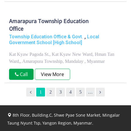
Amarapura Township Education
Office
,
Township Education Office & Govt.
Local
Government School [High School]
Kat Kyaw Pagoda St., Kat Kyaw New Ward, Hman Tan
Ward,, Amarapura Township, Mandalay , Myanmar
Call
View More
1
2
3
4
5
…
8th Floor, Building.C, Shwe Pyae Sone Market, Mingalar
Taung Nyunt Tsp, Yangon Region, Myanmar.