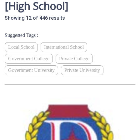
[High School]
Showing 12 of 446 results
Suggested Tags :
Local School
International School
Government College
Private College
Government University
Private University