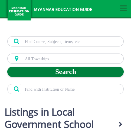
MYANMAR EDUCATION GUIDE
Search
Listings in Local
Government School