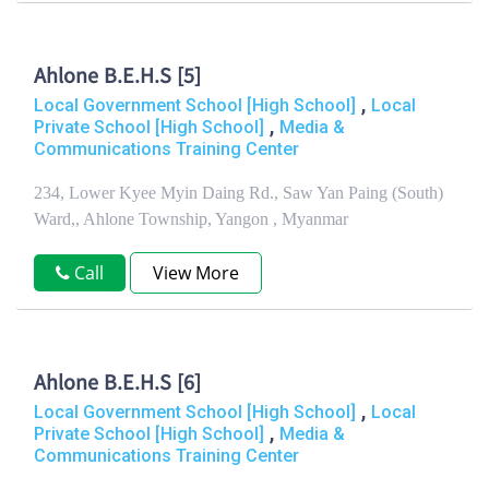
Ahlone B.E.H.S [5]
,
Local Government School [High School]
Local
,
Private School [High School]
Media &
Communications Training Center
234, Lower Kyee Myin Daing Rd., Saw Yan Paing (South)
Ward,, Ahlone Township, Yangon , Myanmar
Call
View More
Ahlone B.E.H.S [6]
,
Local Government School [High School]
Local
,
Private School [High School]
Media &
Communications Training Center