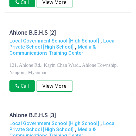
Call
View More
Ahlone B.E.H.S [2]
,
Local Government School [High School]
Local
,
Private School [High School]
Media &
Communications Training Center
121, Ahlone Rd., Kayin Chan Ward,, Ahlone Township,
Yangon , Myanmar
Call
View More
Ahlone B.E.H.S [3]
,
Local Government School [High School]
Local
,
Private School [High School]
Media &
Communications Training Center