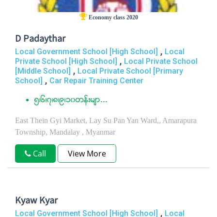
Economy class 2020
D Padaythar
,
Local Government School [High School]
Local
,
Private School [High School]
Local Private School
,
[Middle School]
Local Private School [Primary
,
School]
Car Repair Training Center
၅၊၆၊၇၊၈၊၉၊၁၀တန္းမ်ာ...
East Thein Gyi Market, Lay Su Pan Yan Ward,, Amarapura
Township, Mandalay , Myanmar
Call
View More
Kyaw Kyar
,
Local Government School [High School]
Local