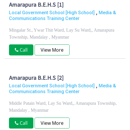
Amarapura B.E.H.S [1]
,
Local Government School [High School]
Media &
Communications Training Center
Mingalar St., Ywar Thit Ward, Lay Su Ward,, Amarapura
Township, Mandalay , Myanmar
Call
View More
Amarapura B.E.H.S [2]
,
Local Government School [High School]
Media &
Communications Training Center
Middle Patain Ward, Lay Su Ward,, Amarapura Township,
Mandalay , Myanmar
Call
View More