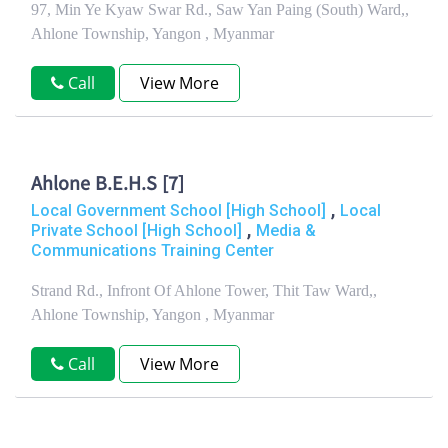
97, Min Ye Kyaw Swar Rd., Saw Yan Paing (South) Ward,,
Ahlone Township, Yangon , Myanmar
Call
View More
Ahlone B.E.H.S [7]
,
Local Government School [High School]
Local
,
Private School [High School]
Media &
Communications Training Center
Strand Rd., Infront Of Ahlone Tower, Thit Taw Ward,,
Ahlone Township, Yangon , Myanmar
Call
View More