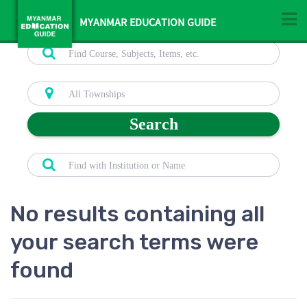
MYANMAR EDUCATION GUIDE
Search
No results containing all
your search terms were
found