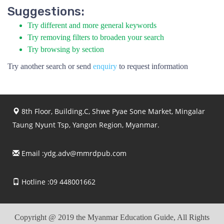
Suggestions:
Try different and more general keywords
Try removing filters to broaden your search
Try browsing by section
Try another search or send
enquiry
to request information
8th Floor, Building.C, Shwe Pyae Sone Market, Mingalar
Taung Nyunt Tsp, Yangon Region, Myanmar.
Email :
ydg.adv@mmrdpub.com
Hotline :09 448001662
Copyright @ 2019 the Myanmar Education Guide, All Rights