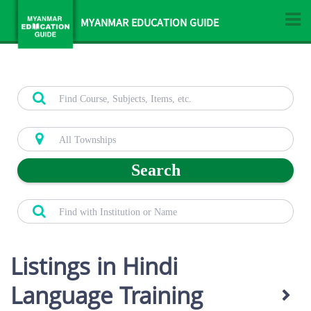
MYANMAR EDUCATION GUIDE
Search
Listings in Hindi
Language Training