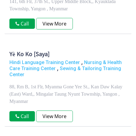
141, 6th Flr, 37th St., Upper Middle Block,, Kyauktada
Township, Yangon , Myanmar
Call
View More
Yè Ko Ko [Saya]
,
Hindi Language Training Center
Nursing & Health
,
Care Training Center
Sewing & Tailoring Training
Center
88, Rm B, 1st Flr, Myanma Gone Yee St., Kan Daw Kalay
(East) Ward,, Mingalar Taung Nyunt Township, Yangon ,
Myanmar
Call
View More