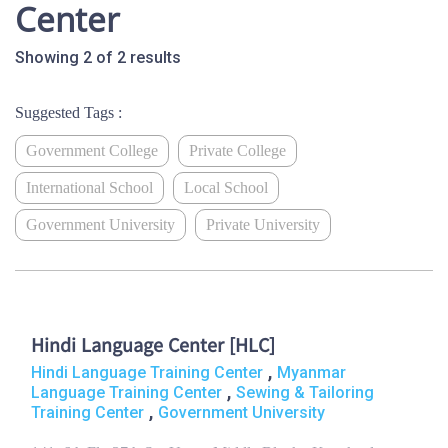
Center
Showing 2 of 2 results
Suggested Tags :
Government College
Private College
International School
Local School
Government University
Private University
Hindi Language Center [HLC]
,
Hindi Language Training Center
Myanmar
,
Language Training Center
Sewing & Tailoring
,
Training Center
Government University