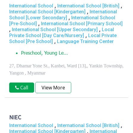
,
,
International School
International School [British]
,
International School [Kindergarten]
International
,
School [Lower Secondary]
International School
,
[Pre-School]
International School [Primary School]
,
,
International School [Upper Secondary]
Local
,
Private School [Day Care/Nursery]
Local Private
,
School [Pre School]
Language Training Center
Preschool, Young Le...
27, Dhamar Yone St., Kanbei, Ward [13],, Yankin Township,
Yangon , Myanmar
Call
View More
NIEC
,
,
International School
International School [British]
,
International School [Kindergarten]
International