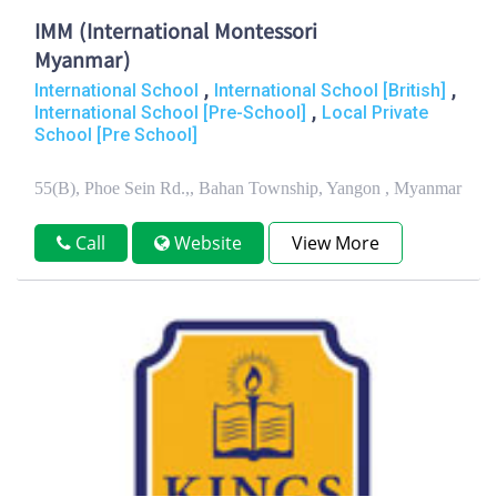
IMM (International Montessori
Myanmar)
,
,
International School
International School [British]
,
International School [Pre-School]
Local Private
School [Pre School]
55(B), Phoe Sein Rd.,, Bahan Township, Yangon , Myanmar
Call
Website
View More