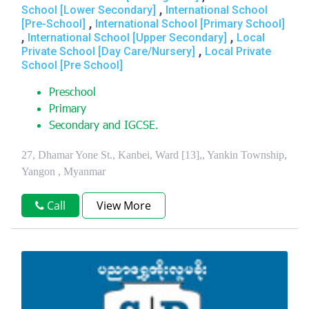
,
School [Lower Secondary]
International School
,
[Pre-School]
International School [Primary School]
,
,
International School [Upper Secondary]
Local
,
Private School [Day Care/Nursery]
Local Private
School [Pre School]
Preschool
Primary
Secondary and IGCSE.
27, Dhamar Yone St., Kanbei, Ward [13],, Yankin Township,
Yangon , Myanmar
Call
View More