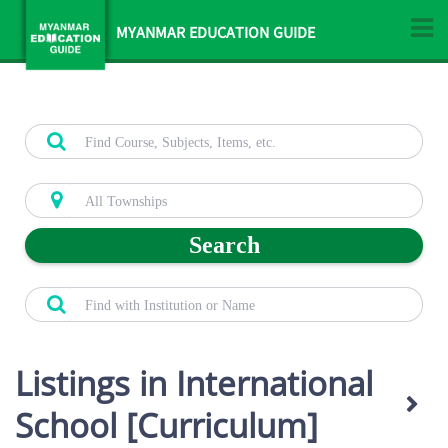
MYANMAR EDUCATION GUIDE
Search
Listings in International
School [Curriculum]