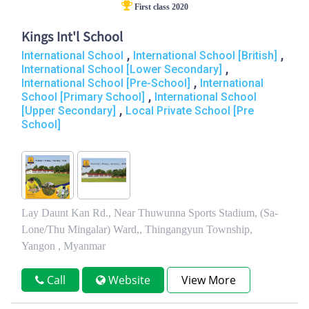
First class 2020
Kings Int'l School
,
,
International School
International School [British]
,
International School [Lower Secondary]
,
International School [Pre-School]
International
,
School [Primary School]
International School
,
[Upper Secondary]
Local Private School [Pre
School]
Lay Daunt Kan Rd., Near Thuwunna Sports Stadium, (Sa-
Lone/Thu Mingalar) Ward,, Thingangyun Township,
Yangon , Myanmar
Call
Website
View More