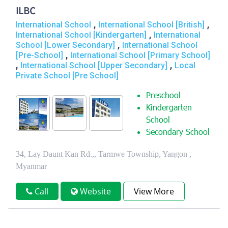
ILBC
,
,
International School
International School [British]
,
International School [Kindergarten]
International
,
School [Lower Secondary]
International School
,
[Pre-School]
International School [Primary School]
,
,
International School [Upper Secondary]
Local
Private School [Pre School]
Preschool
Kindergarten
School
Secondary School
34, Lay Daunt Kan Rd.,, Tarmwe Township, Yangon ,
Myanmar
Call
Website
View More