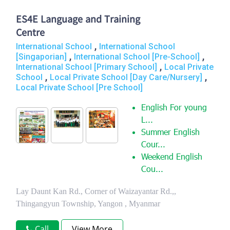
ES4E Language and Training
Centre
,
International School
International School
,
,
[Singaporian]
International School [Pre-School]
,
International School [Primary School]
Local Private
,
,
School
Local Private School [Day Care/Nursery]
Local Private School [Pre School]
English For young
L...
Summer English
Cour...
Weekend English
Cou...
Lay Daunt Kan Rd., Corner of Waizayantar Rd.,,
Thingangyun Township, Yangon , Myanmar
Call
View More