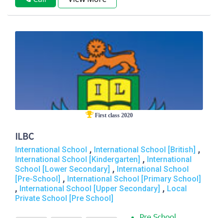
First class 2020
ILBC
,
,
International School
International School [British]
,
International School [Kindergarten]
International
,
School [Lower Secondary]
International School
,
[Pre-School]
International School [Primary School]
,
,
International School [Upper Secondary]
Local
Private School [Pre School]