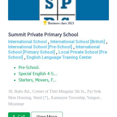
Business class 2023
Summit Private Primary School
,
,
International School
International School [British]
,
International School [Pre-School]
International
,
School [Primary School]
Local Private School [Pre
,
School]
English Language Training Center
Pre-School.
Special English 4-S...
Starters, Movers, F...
30, Baho Rd., Corner of Thiri Mingalar 5th St., Pyi Yeik
Mon Housing, Ward [7],, Kamaryut Township, Yangon ,
Myanmar
Call
View More