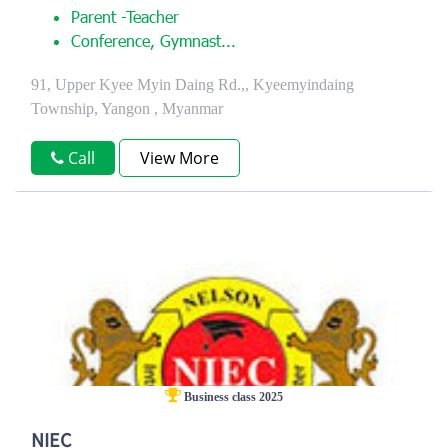
Parent -Teacher
Conference, Gymnast...
91, Upper Kyee Myin Daing Rd.,, Kyeemyindaing
Township, Yangon , Myanmar
Call
View More
Business class 2025
NIEC