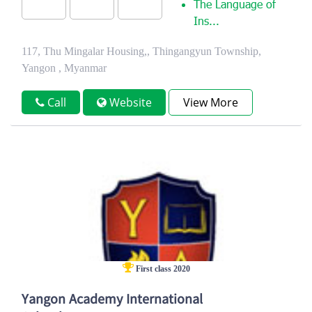
The Language of
Ins...
117, Thu Mingalar Housing,, Thingangyun Township,
Yangon , Myanmar
Call
Website
View More
First class 2020
Yangon Academy International