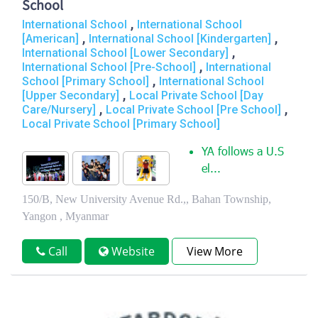
School
,
International School
International School
,
,
[American]
International School [Kindergarten]
,
International School [Lower Secondary]
,
International School [Pre-School]
International
,
School [Primary School]
International School
,
[Upper Secondary]
Local Private School [Day
,
,
Care/Nursery]
Local Private School [Pre School]
Local Private School [Primary School]
YA follows a U.S
el...
150/B, New University Avenue Rd.,, Bahan Township,
Yangon , Myanmar
Call
Website
View More