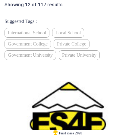
Showing 12 of 117 results
Suggested Tags :
International School
Local School
Government College
Private College
Government University
Private University
First class 2020