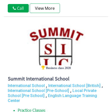
Call
View More
Business class 2020
Summit International School
,
,
International School
International School [British]
,
International School [Pre-School]
Local Private
,
School [Pre School]
English Language Training
Center
Practice Classes