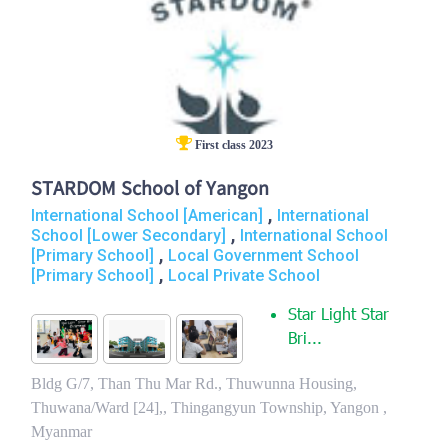
First class 2023
STARDOM School of Yangon
,
International School [American]
International
,
School [Lower Secondary]
International School
,
[Primary School]
Local Government School
,
[Primary School]
Local Private School
Star Light Star
Bri...
Bldg G/7, Than Thu Mar Rd., Thuwunna Housing,
Thuwana/Ward [24],, Thingangyun Township, Yangon ,
Myanmar