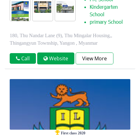
Pre School
Kindergarten
School
primary School
180, Thu Nandar Lane (9), Thu Mingalar Housing,,
Thingangyun Township, Yangon , Myanmar
Call
Website
View More
First class 2020