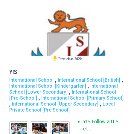
First class 2020
YIS
,
,
International School
International School [British]
,
International School [Kindergarten]
International
,
School [Lower Secondary]
International School
,
[Pre-School]
International School [Primary School]
,
,
International School [Upper Secondary]
Local
Private School [Pre School]
YIS Follow a U.S
el...