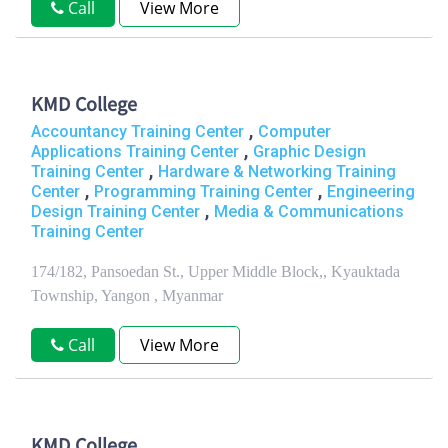
Call
View More
KMD College
,
Accountancy Training Center
Computer
,
Applications Training Center
Graphic Design
,
Training Center
Hardware & Networking Training
,
,
Center
Programming Training Center
Engineering
,
Design Training Center
Media & Communications
Training Center
174/182, Pansoedan St., Upper Middle Block,, Kyauktada
Township, Yangon , Myanmar
Call
View More
KMD College