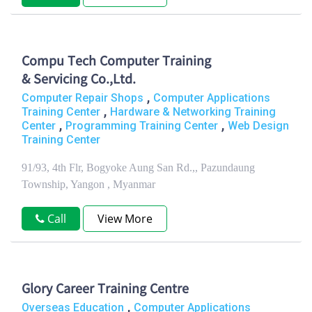
Compu Tech Computer Training
& Servicing Co.,Ltd.
,
Computer Repair Shops
Computer Applications
,
Training Center
Hardware & Networking Training
,
,
Center
Programming Training Center
Web Design
Training Center
91/93, 4th Flr, Bogyoke Aung San Rd.,, Pazundaung
Township, Yangon , Myanmar
Call
View More
Glory Career Training Centre
,
Overseas Education
Computer Applications