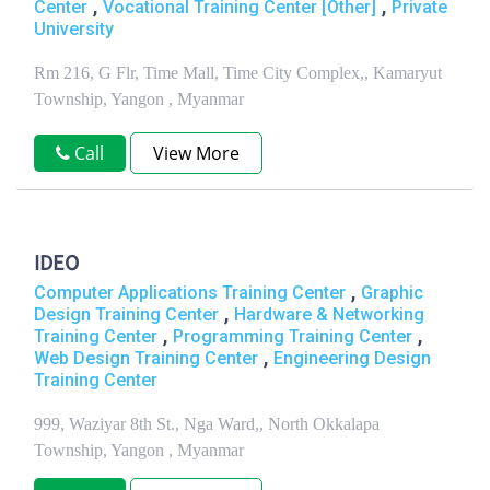
,
,
Center
Vocational Training Center [Other]
Private
University
Rm 216, G Flr, Time Mall, Time City Complex,, Kamaryut
Township, Yangon , Myanmar
Call
View More
IDEO
,
Computer Applications Training Center
Graphic
,
Design Training Center
Hardware & Networking
,
,
Training Center
Programming Training Center
,
Web Design Training Center
Engineering Design
Training Center
999, Waziyar 8th St., Nga Ward,, North Okkalapa
Township, Yangon , Myanmar