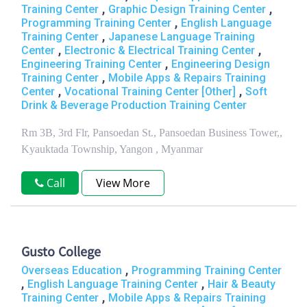
,
,
Training Center
Graphic Design Training Center
,
Programming Training Center
English Language
,
Training Center
Japanese Language Training
,
,
Center
Electronic & Electrical Training Center
,
Engineering Training Center
Engineering Design
,
Training Center
Mobile Apps & Repairs Training
,
,
Center
Vocational Training Center [Other]
Soft
Drink & Beverage Production Training Center
Rm 3B, 3rd Flr, Pansoedan St., Pansoedan Business Tower,,
Kyauktada Township, Yangon , Myanmar
Call
View More
Gusto College
,
Overseas Education
Programming Training Center
,
,
English Language Training Center
Hair & Beauty
,
Training Center
Mobile Apps & Repairs Training