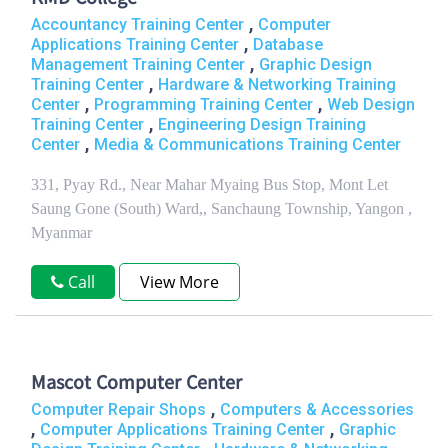
,
Accountancy Training Center
Computer
,
Applications Training Center
Database
,
Management Training Center
Graphic Design
,
Training Center
Hardware & Networking Training
,
,
Center
Programming Training Center
Web Design
,
Training Center
Engineering Design Training
,
Center
Media & Communications Training Center
331, Pyay Rd., Near Mahar Myaing Bus Stop, Mont Let
Saung Gone (South) Ward,, Sanchaung Township, Yangon ,
Myanmar
Call
View More
Mascot Computer Center
,
Computer Repair Shops
Computers & Accessories
,
,
Computer Applications Training Center
Graphic