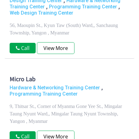
,
Design Training Center
Hardware & Networking
,
,
Training Center
Programming Training Center
Web Design Training Center
56, Maoupin St., Kyun Taw (South) Ward,, Sanchaung
Township, Yangon , Myanmar
Call
View More
Micro Lab
,
Hardware & Networking Training Center
Programming Training Center
9, Thitsar St., Corner of Myanma Gone Yee St., Mingalar
Taung Nyunt Ward,, Mingalar Taung Nyunt Township,
Yangon , Myanmar
Call
View More