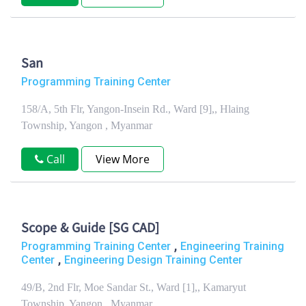
San
Programming Training Center
158/A, 5th Flr, Yangon-Insein Rd., Ward [9],, Hlaing
Township, Yangon , Myanmar
Call
View More
Scope & Guide [SG CAD]
,
Programming Training Center
Engineering Training
,
Center
Engineering Design Training Center
49/B, 2nd Flr, Moe Sandar St., Ward [1],, Kamaryut
Township, Yangon , Myanmar