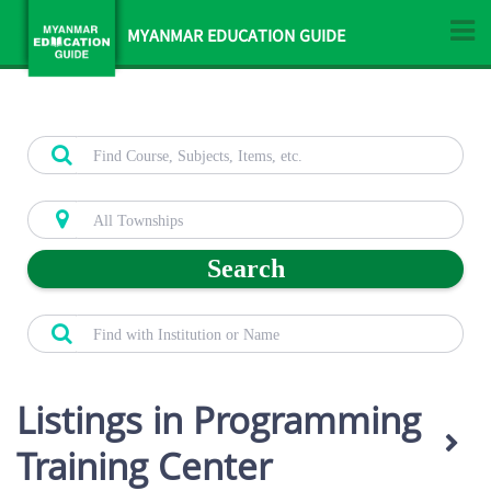
MYANMAR EDUCATION GUIDE
Search
Listings in Programming
Training Center