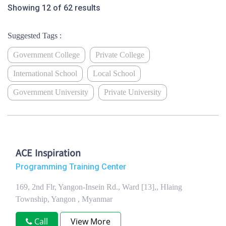
Showing 12 of 62 results
Suggested Tags :
Government College
Private College
International School
Local School
Government University
Private University
ACE Inspiration
Programming Training Center
169, 2nd Flr, Yangon-Insein Rd., Ward [13],, Hlaing
Township, Yangon , Myanmar
Call
View More