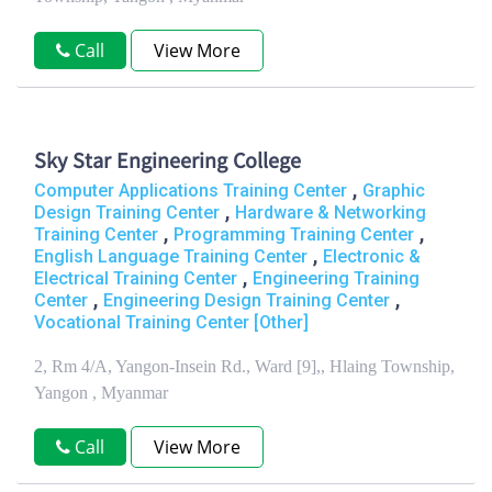
Call
View More
Sky Star Engineering College
,
Computer Applications Training Center
Graphic
,
Design Training Center
Hardware & Networking
,
,
Training Center
Programming Training Center
,
English Language Training Center
Electronic &
,
Electrical Training Center
Engineering Training
,
,
Center
Engineering Design Training Center
Vocational Training Center [Other]
2, Rm 4/A, Yangon-Insein Rd., Ward [9],, Hlaing Township,
Yangon , Myanmar
Call
View More