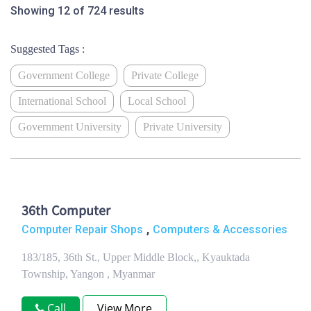
Showing 12 of 724 results
Suggested Tags :
Government College
Private College
International School
Local School
Government University
Private University
36th Computer
,
Computer Repair Shops
Computers & Accessories
183/185, 36th St., Upper Middle Block,, Kyauktada
Township, Yangon , Myanmar
Call
View More