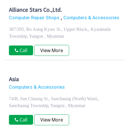
Alliance Stars Co.,Ltd.
,
Computer Repair Shops
Computers & Accessories
387/395, Bo Aung Kyaw St., Upper Block,, Kyauktada
Township, Yangon , Myanmar
Call
View More
Asia
Computers & Accessories
74/B, San Chaung St., Sanchaung (North) Ward,,
Sanchaung Township, Yangon , Myanmar
Call
View More