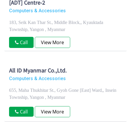
[ADT] Centre-2
Computers & Accessories
183, Seik Kan Thar St., Middle Block,, Kyauktada
Township, Yangon , Myanmar
Call
View More
All ID Myanmar Co.,Ltd.
Computers & Accessories
655, Maha Thukhitar St., Gyoh Gone [East] Ward,, Insein
Township, Yangon , Myanmar
Call
View More