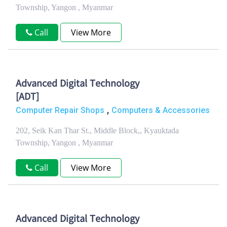
Township, Yangon , Myanmar
Call
View More
Advanced Digital Technology
[ADT]
,
Computer Repair Shops
Computers & Accessories
202, Seik Kan Thar St., Middle Block,, Kyauktada
Township, Yangon , Myanmar
Call
View More
Advanced Digital Technology