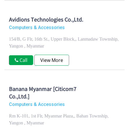
Avidions Technologies Co.,Ltd.
Computers & Accessories
154/B, G Flr, 16th St., Upper Block,, Lanmadaw Township,
Yangon , Myanmar
Call
View More
Banana Myanmar [Citicom7
Co.,Ltd.]
Computers & Accessories
Rm K-101, 1st Flr, Myanmar Plaza,, Bahan Township,
Yangon , Myanmar