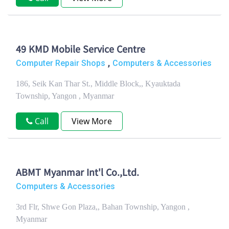
49 KMD Mobile Service Centre
,
Computer Repair Shops
Computers & Accessories
186, Seik Kan Thar St., Middle Block,, Kyauktada
Township, Yangon , Myanmar
Call
View More
ABMT Myanmar Int'l Co.,Ltd.
Computers & Accessories
3rd Flr, Shwe Gon Plaza,, Bahan Township, Yangon ,
Myanmar