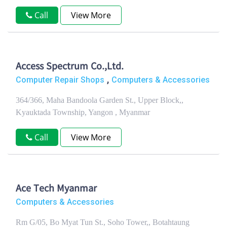
Call
View More
Access Spectrum Co.,Ltd.
,
Computer Repair Shops
Computers & Accessories
364/366, Maha Bandoola Garden St., Upper Block,,
Kyauktada Township, Yangon , Myanmar
Call
View More
Ace Tech Myanmar
Computers & Accessories
Rm G/05, Bo Myat Tun St., Soho Tower,, Botahtaung