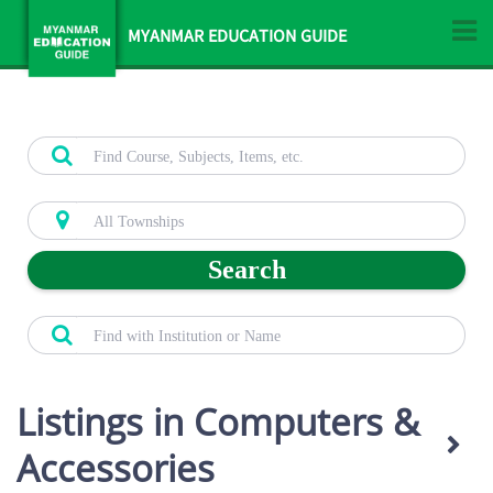
MYANMAR EDUCATION GUIDE
Search
Listings in Computers &
Accessories