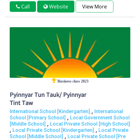
Call
Website
View More
Business class 2023
Pyinnyar Tun Tauk/ Pyinnyar
Tint Taw
,
International School [Kindergarten]
International
,
School [Primary School]
Local Government School
,
[Middle School]
Local Private School [High School]
,
,
Local Private School [Kindergarten]
Local Private
,
School [Middle School]
Local Private School [Pre