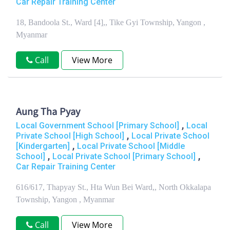
Car Repair Training Center
18, Bandoola St., Ward [4],, Tike Gyi Township, Yangon ,
Myanmar
Call
View More
Aung Tha Pyay
,
Local Government School [Primary School]
Local
,
Private School [High School]
Local Private School
,
[Kindergarten]
Local Private School [Middle
,
,
School]
Local Private School [Primary School]
Car Repair Training Center
616/617, Thapyay St., Hta Wun Bei Ward,, North Okkalapa
Township, Yangon , Myanmar
Call
View More