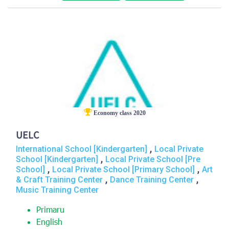
Economy class 2020
UELC
,
International School [Kindergarten]
Local Private
,
School [Kindergarten]
Local Private School [Pre
,
,
School]
Local Private School [Primary School]
Art
,
,
& Craft Training Center
Dance Training Center
Music Training Center
Primaru
English