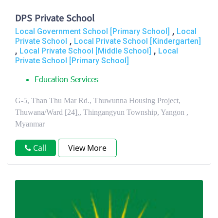
DPS Private School
,
Local Government School [Primary School]
Local
,
Private School
Local Private School [Kindergarten]
,
,
Local Private School [Middle School]
Local
Private School [Primary School]
Education Services
G-5, Than Thu Mar Rd., Thuwunna Housing Project,
Thuwana/Ward [24],, Thingangyun Township, Yangon ,
Myanmar
Call
View More