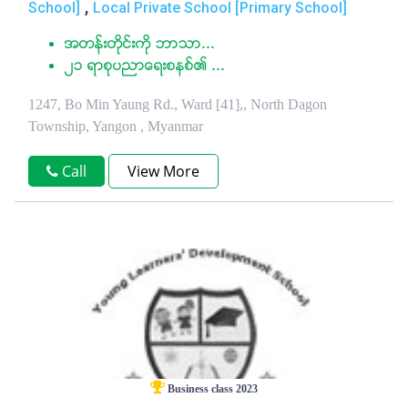
,
School]
Local Private School [Primary School]
အတန္းတိုင္းကို ဘာသာ...
၂၁ ရာစုပညာေရးစနစ္၏ ...
1247, Bo Min Yaung Rd., Ward [41],, North Dagon
Township, Yangon , Myanmar
Call
View More
Business class 2023