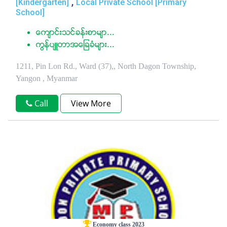
,
[Kindergarten]
Local Private School [Primary
School]
ေက်ာင္းသင္ခန္းစာမ်ာ...
ကြန္ပ်ဴတာအေျခခံမ်ား...
1211, Pin Lon Rd., Ward (37),, North Dagon Township,
Yangon , Myanmar
Call
View More
Economy class 2023