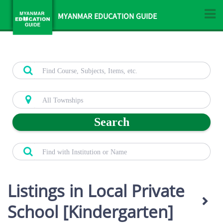
MYANMAR EDUCATION GUIDE
Search
Listings in Local Private
School [Kindergarten]