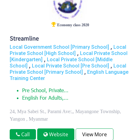
Economy class 2020
Streamline
,
Local Government School [Primary School]
Local
,
Private School [High School]
Local Private School
,
[Kindergarten]
Local Private School [Middle
,
,
School]
Local Private School [Pre School]
Local
,
Private School [Primary School]
English Language
Training Center
Pre School, Private...
English For Adults,...
24, Mya Sabei St., Parami Ave:,, Mayangone Township,
Yangon , Myanmar
Call
Website
View More