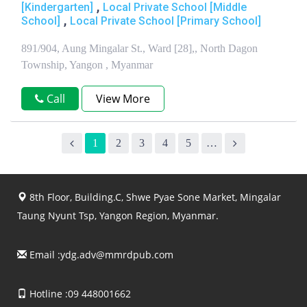
,
[Kindergarten]
Local Private School [Middle
,
School]
Local Private School [Primary School]
891/904, Aung Mingalar St., Ward [28],, North Dagon
Township, Yangon , Myanmar
Call
View More
1
2
3
4
5
…
8th Floor, Building.C, Shwe Pyae Sone Market, Mingalar
Taung Nyunt Tsp, Yangon Region, Myanmar.
Email :
ydg.adv@mmrdpub.com
Hotline :09 448001662