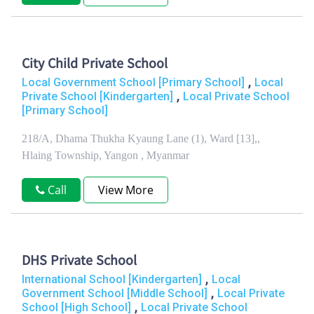
City Child Private School
,
Local Government School [Primary School]
Local
,
Private School [Kindergarten]
Local Private School
[Primary School]
218/A, Dhama Thukha Kyaung Lane (1), Ward [13],,
Hlaing Township, Yangon , Myanmar
Call
View More
DHS Private School
,
International School [Kindergarten]
Local
,
Government School [Middle School]
Local Private
,
School [High School]
Local Private School