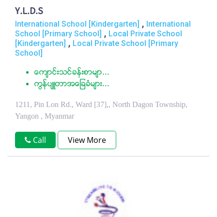
Y.L.D.S
,
International School [Kindergarten]
International
,
School [Primary School]
Local Private School
,
[Kindergarten]
Local Private School [Primary
School]
ေက်ာင္းသင္ခန္းစာမ်ာ...
ကြန္ပ်ဴတာအေျခခံမ်ား...
1211, Pin Lon Rd., Ward [37],, North Dagon Township,
Yangon , Myanmar
Call
View More