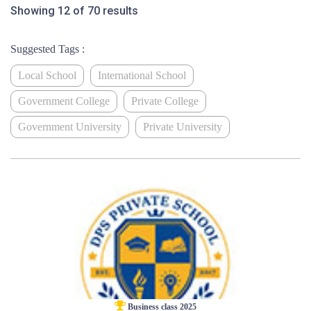
Showing 12 of 70 results
Suggested Tags :
Local School
International School
Government College
Private College
Government University
Private University
Business class 2025