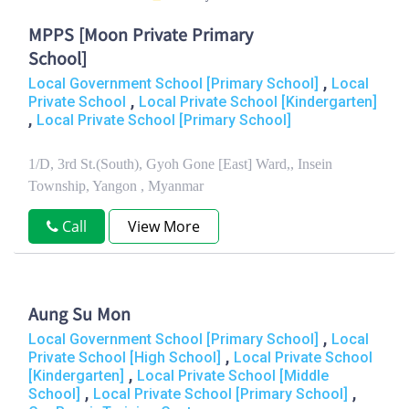
MPPS [Moon Private Primary
School]
,
Local Government School [Primary School]
Local
,
Private School
Local Private School [Kindergarten]
,
Local Private School [Primary School]
1/D, 3rd St.(South), Gyoh Gone [East] Ward,, Insein
Township, Yangon , Myanmar
Call
View More
Aung Su Mon
,
Local Government School [Primary School]
Local
,
Private School [High School]
Local Private School
,
[Kindergarten]
Local Private School [Middle
,
,
School]
Local Private School [Primary School]