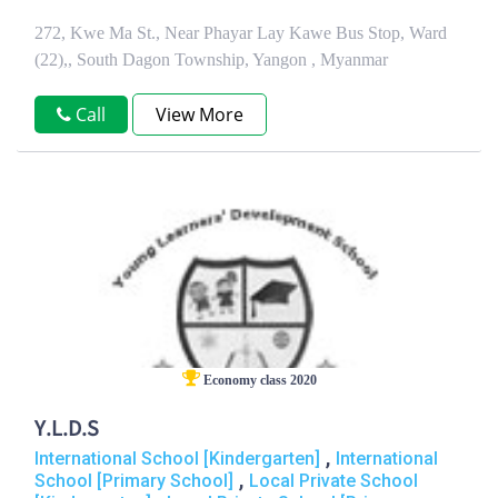
272, Kwe Ma St., Near Phayar Lay Kawe Bus Stop, Ward
(22),, South Dagon Township, Yangon , Myanmar
Call
View More
Economy class 2020
Y.L.D.S
,
International School [Kindergarten]
International
,
School [Primary School]
Local Private School