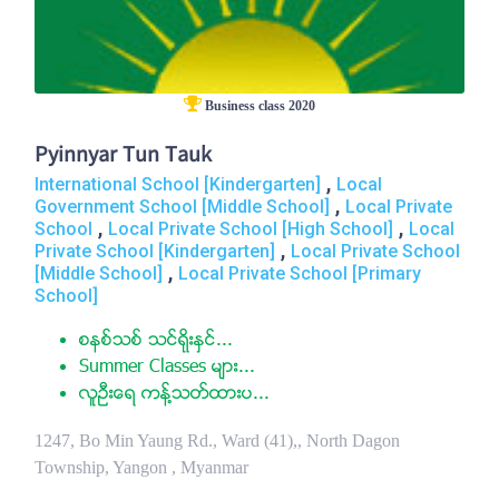
Business class 2020
Pyinnyar Tun Tauk
,
International School [Kindergarten]
Local
,
Government School [Middle School]
Local Private
,
,
School
Local Private School [High School]
Local
,
Private School [Kindergarten]
Local Private School
,
[Middle School]
Local Private School [Primary
School]
စနစ္သစ္ သင္ရိုးႏွင္...
Summer Classes မ်ား...
လူဦးေရ ကန္႔သတ္ထားပ...
1247, Bo Min Yaung Rd., Ward (41),, North Dagon
Township, Yangon , Myanmar