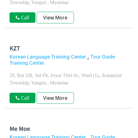
Township, Yangon , Myanmar
Call
View More
KZT
,
Korean Language Training Center
Tour Guide
Training Center
29, Rm 3/B, 3rd Flr, Zeyar Thiri St., Ward (1),, Kamaryut
Township, Yangon , Myanmar
Call
View More
Me Moe
,
Korean Language Training Center
Tour Guide