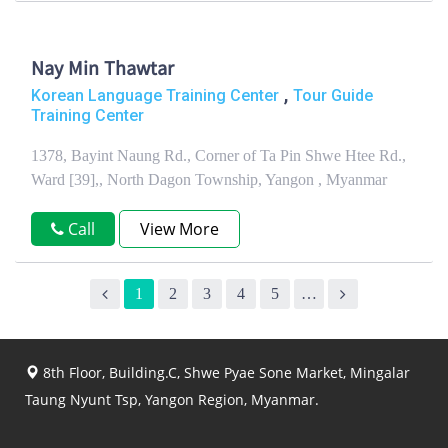
Nay Min Thawtar
,
Korean Language Training Center
Tour Guide
Training Center
1378, Bayint Naung Rd., Corner of Ta Pin Shwe Htee Rd.,
Ward [39],, North Dagon Township, Yangon , Myanmar
Call
View More
1
2
3
4
5
…
8th Floor, Building.C, Shwe Pyae Sone Market, Mingalar
Taung Nyunt Tsp, Yangon Region, Myanmar.