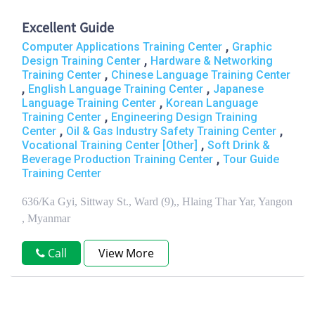
Excellent Guide
,
Computer Applications Training Center
Graphic
,
Design Training Center
Hardware & Networking
,
Training Center
Chinese Language Training Center
,
,
English Language Training Center
Japanese
,
Language Training Center
Korean Language
,
Training Center
Engineering Design Training
,
,
Center
Oil & Gas Industry Safety Training Center
,
Vocational Training Center [Other]
Soft Drink &
,
Beverage Production Training Center
Tour Guide
Training Center
636/Ka Gyi, Sittway St., Ward (9),, Hlaing Thar Yar, Yangon
, Myanmar
Call
View More