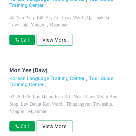
Training Center
46, Yan Pyay 14th St., Yan Pyay Ward [3],, Thaketa
Township, Yangon , Myanmar
Call
View More
Mon Yee [Daw]
,
Korean Language Training Center
Tour Guide
Training Center
62, 2nd Flr, Lay Daunt Kan Rd., Near Bawa Myint Bus
Stop, Lay Daunt Kan Ward,, Thingangyun Township,
Yangon , Myanmar
Call
View More