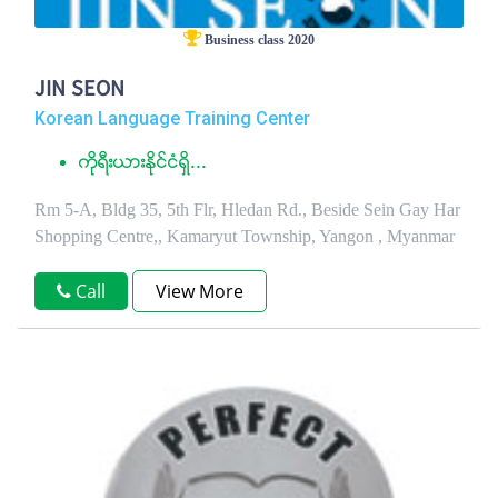
Business class 2020
JIN SEON
Korean Language Training Center
ကိုရီးယားႏုိင္ငံရွိ...
Rm 5-A, Bldg 35, 5th Flr, Hledan Rd., Beside Sein Gay Har
Shopping Centre,, Kamaryut Township, Yangon , Myanmar
Call
View More