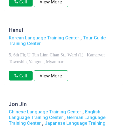
Call
View More
Hanul
,
Korean Language Training Center
Tour Guide
Training Center
5, 6th Flr, U Tun Linn Chan St., Ward (1),, Kamaryut
Township, Yangon , Myanmar
Call
View More
Jon Jin
,
Chinese Language Training Center
English
,
Language Training Center
German Language
,
Training Center
Japanese Language Training