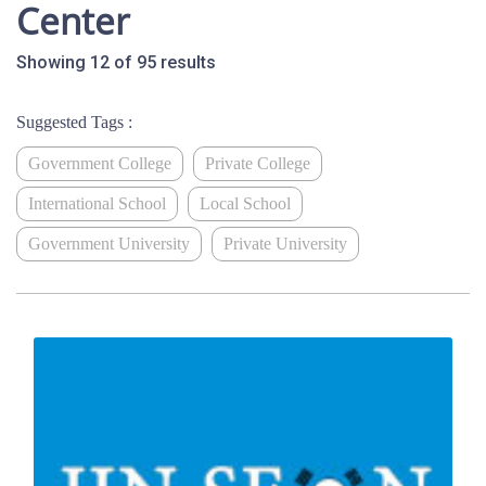
Center
Showing 12 of 95 results
Suggested Tags :
Government College
Private College
International School
Local School
Government University
Private University