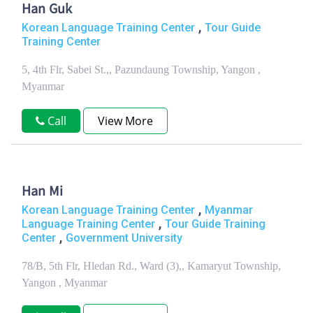
Han Guk
,
Korean Language Training Center
Tour Guide
Training Center
5, 4th Flr, Sabei St.,, Pazundaung Township, Yangon ,
Myanmar
Call
View More
Han Mi
,
Korean Language Training Center
Myanmar
,
Language Training Center
Tour Guide Training
,
Center
Government University
78/B, 5th Flr, Hledan Rd., Ward (3),, Kamaryut Township,
Yangon , Myanmar