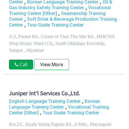
,
,
Center
Korean Language Training Center
Oil &
,
Gas Industry Safety Training Center
Vocational
,
Training Center [Other]
Seamanship Training
,
Center
Soft Drink & Beverage Production Training
,
Center
Tour Guide Training Center
A/3, Parami Rd., Corner of Than Thu Mar Rd., MMCWA
Shop House, Ward (15),, South Okkalapa Township,
Yangon , Myanmar
Call
View More
Juniper Int'l Services Co.,Ltd.
,
English Language Training Center
Korean
,
Language Training Center
Vocational Training
,
Center [Other]
Tour Guide Training Center
Rm 2/C, Kyaik Waing Pagoda Rd., 8 Mile,, Mayangone