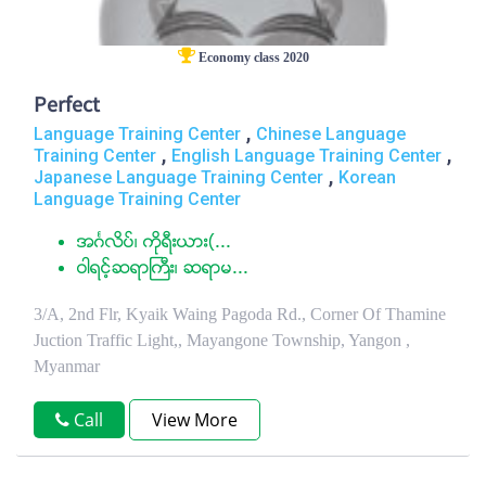
Economy class 2020
Perfect
,
Language Training Center
Chinese Language
,
,
Training Center
English Language Training Center
,
Japanese Language Training Center
Korean
Language Training Center
အဂၤလိပ္၊ ကုိရီးယား(...
ဝါရင့္ဆရာႀကီး၊ ဆရာမ...
3/A, 2nd Flr, Kyaik Waing Pagoda Rd., Corner Of Thamine
Juction Traffic Light,, Mayangone Township, Yangon ,
Myanmar
Call
View More