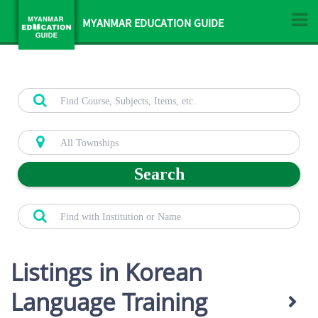
MYANMAR EDUCATION GUIDE
Search
Listings in Korean
Language Training