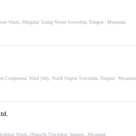
 Gone Ward,, Mingalar Taung Nyunt Township, Yangon , Myanmar
nd Compound, Ward [48],, North Dagon Township, Yangon , Myanma
td.
ri Yadanar Ward,, Hmawbi Township, Yangon , Myanmar