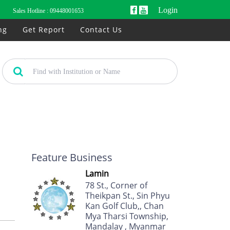
Login
Sales Hotline :
09448001653
ng
Get Report
Contact Us
Feature Business
Lamin
78 St., Corner of
Theikpan St., Sin Phyu
Kan Golf Club,, Chan
Mya Tharsi Township,
Mandalay , Myanmar