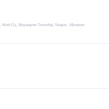
se, Ward (5),, Mayangone Township, Yangon , Myanmar