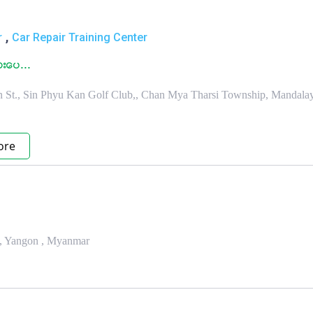
,
r
Car Repair Training Center
းေပ...
an St., Sin Phyu Kan Golf Club,, Chan Mya Tharsi Township, Mandalay
ore
p, Yangon , Myanmar