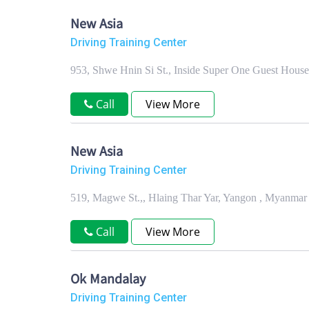
New Asia
Driving Training Center
953, Shwe Hnin Si St., Inside Super One Guest Hou
Call
View More
New Asia
Driving Training Center
519, Magwe St.,, Hlaing Thar Yar, Yangon , Myanmar
Call
View More
Ok Mandalay
Driving Training Center