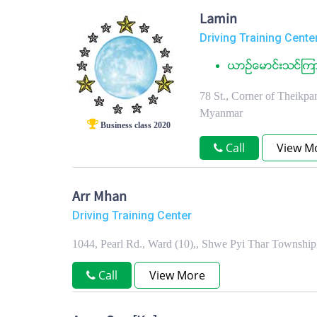
Lamin
Driving Training Cente
ယာဥ္ေမာင္းသင္ၾကာ
78 St., Corner of Theikp
Myanmar
Business class 2020
Call
View M
Arr Mhan
Driving Training Center
1044, Pearl Rd., Ward (10),, Shwe Pyi Thar Townshi
Call
View More