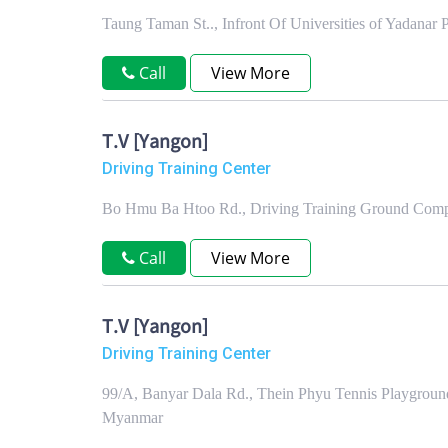
Taung Taman St.., Infront Of Universities of Yadana
Call
View More
T.V [Yangon]
Driving Training Center
Bo Hmu Ba Htoo Rd., Driving Training Ground Comp
Call
View More
T.V [Yangon]
Driving Training Center
99/A, Banyar Dala Rd., Thein Phyu Tennis Playgrou
Myanmar