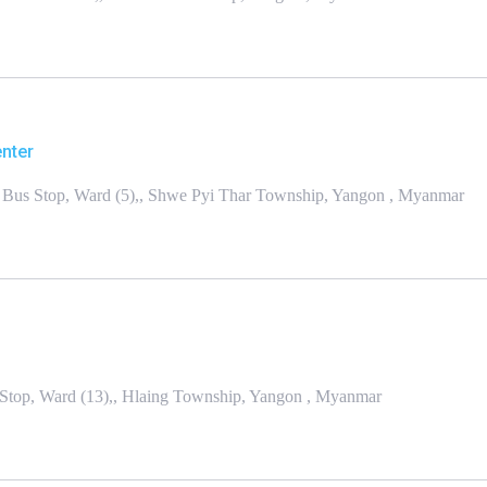
enter
Bus Stop, Ward (5),, Shwe Pyi Thar Township, Yangon , Myanmar
top, Ward (13),, Hlaing Township, Yangon , Myanmar