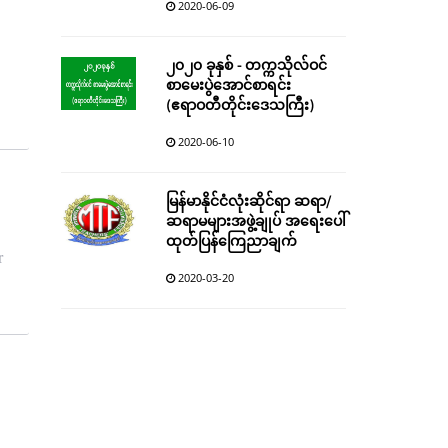
2020-06-09
၂၀၂၀ ခုနှစ် - တက္ကသိုလ်ဝင်
စာမေးပွဲအောင်စာရင်း
(ဧရာဝတီတိုင်းဒေသကြီး)
2020-06-10
မြန်မာနိုင်ငံလုံးဆိုင်ရာ ဆရာ/
ဆရာမများအဖွဲ့ချုပ် အရေးပေါ်
ထုတ်ပြန်ကြေညာချက်
r
2020-03-20