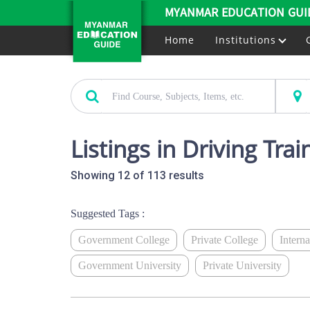
MYANMAR EDUCATION GUI
Home
Institutions
Listings in Driving Tra
Showing 12 of 113 results
Suggested Tags :
Government College
Private College
Intern
Government University
Private University