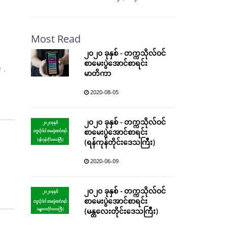
Most Read
၂၀၂၀ ခုနှစ် - တက္ကသိုလ်ဝင်
စာမေးပွဲအောင်စာရင်း
 ,
မာတိကာ
2020-08-05
၂၀၂၀ ခုနှစ် - တက္ကသိုလ်ဝင်
စာမေးပွဲအောင်စာရင်း
(ရန်ကုန်တိုင်းဒေသကြီး)
2020-06-09
၂၀၂၀ ခုနှစ် - တက္ကသိုလ်ဝင်
စာမေးပွဲအောင်စာရင်း
(မန္တလေးတိုင်းဒေသကြီး)