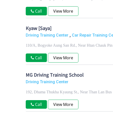
Call
View More
Kyaw [Saya]
,
Driving Training Center
Car Repair Training C
110/A, Bogyoke Aung San Rd., Near Htan Chauk Pin 
Call
View More
MG Driving Training School
Driving Training Center
192, Dhama Thukha Kyaung St., Near Than Lan Bus S
Call
View More