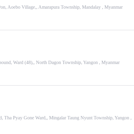
r Pon, Aoebo Village,, Amarapura Township, Mandalay , Myanmar
ound, Ward (48),, North Dagon Township, Yangon , Myanmar
nd, Tha Pyay Gone Ward,, Mingalar Taung Nyunt Township, Yangon ,