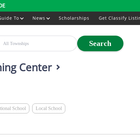
DE
Guide To
News
Scholarships
Get Classify Listi
Search
ining Center
ational School
Local School