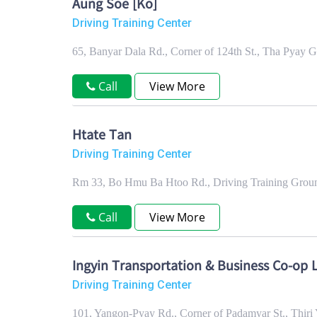
Aung Soe [Ko]
Driving Training Center
65, Banyar Dala Rd., Corner of 124th St., Tha Pyay
Call
View More
Htate Tan
Driving Training Center
Rm 33, Bo Hmu Ba Htoo Rd., Driving Training Grou
Call
View More
Ingyin Transportation & Business Co-op L
Driving Training Center
101, Yangon-Pyay Rd., Corner of Padamyar St., Thi