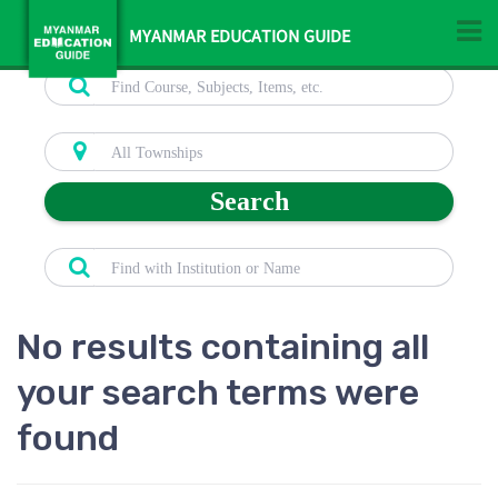
MYANMAR EDUCATION GUIDE
Search
No results containing all
your search terms were
found