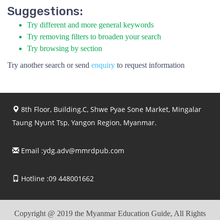
Suggestions:
Try different and more general keywords
Try removing filters to broaden your search
Try browsing by section
Try another search or send
enquiry
to request information
8th Floor, Building.C, Shwe Pyae Sone Market, Mingalar
Taung Nyunt Tsp, Yangon Region, Myanmar.
Email :
ydg.adv@mmrdpub.com
Hotline :09 448001662
Copyright @ 2019 the Myanmar Education Guide, All Rights