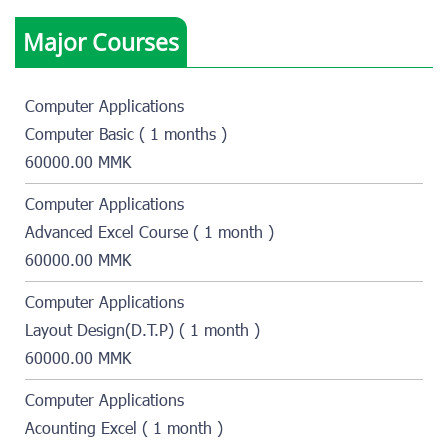
Major Courses
Computer Applications
Computer Basic ( 1 months )
60000.00 MMK
Computer Applications
Advanced Excel Course ( 1 month )
60000.00 MMK
Computer Applications
Layout Design(D.T.P) ( 1 month )
60000.00 MMK
Computer Applications
Acounting Excel ( 1 month )