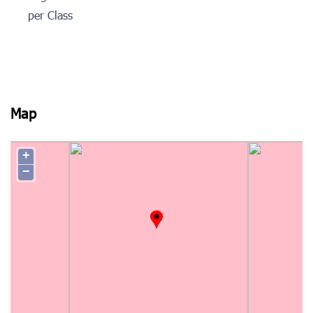
per Class
Map
+
−