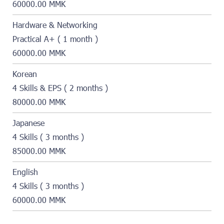
60000.00 MMK
Hardware & Networking
Practical A+ ( 1 month )
60000.00 MMK
Korean
4 Skills & EPS ( 2 months )
80000.00 MMK
Japanese
4 Skills ( 3 months )
85000.00 MMK
English
4 Skills ( 3 months )
60000.00 MMK