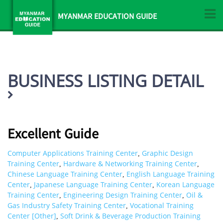
MYANMAR EDUCATION GUIDE
BUSINESS LISTING DETAIL
Excellent Guide
Computer Applications Training Center
Graphic Design
,
Training Center
Hardware & Networking Training Center
,
,
Chinese Language Training Center
English Language Training
,
Center
Japanese Language Training Center
Korean Language
,
,
Training Center
Engineering Design Training Center
Oil &
,
,
Gas Industry Safety Training Center
Vocational Training
,
Center [Other]
Soft Drink & Beverage Production Training
,