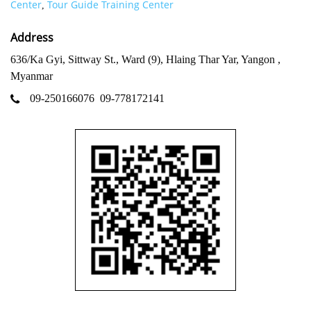
Center
Tour Guide Training Center
,
Address
636/Ka Gyi, Sittway St., Ward (9), Hlaing Thar Yar, Yangon ,
Myanmar
09-250166076
09-778172141