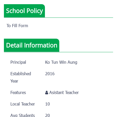
School Policy
To Fill Form
Detail Information
Principal
Ko Tun Win Aung
Established
2016
Year
Features
Asistant Teacher
Local Teacher
10
Avg Students
20