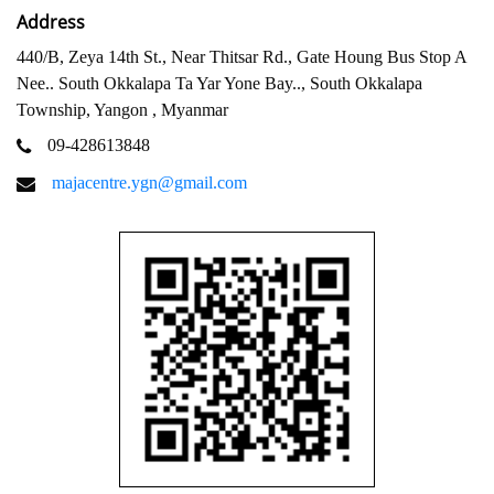
Address
440/B, Zeya 14th St., Near Thitsar Rd., Gate Houng Bus Stop A
Nee.. South Okkalapa Ta Yar Yone Bay.., South Okkalapa
Township, Yangon , Myanmar
09-428613848
majacentre.ygn@gmail.com