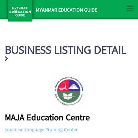
MYANMAR EDUCATION GUIDE
BUSINESS LISTING DETAIL
MAJA Education Centre
Japanese Language Training Center