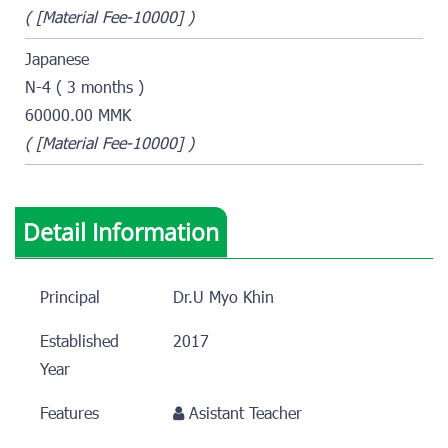
( [Material Fee-10000] )
Japanese
N-4 ( 3 months )
60000.00 MMK
( [Material Fee-10000] )
Detail Information
Principal
Dr.U Myo Khin
Established
2017
Year
Features
Asistant Teacher