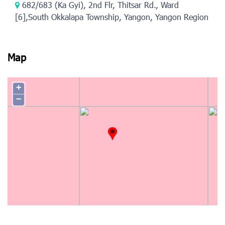
682/683 (Ka Gyi), 2nd Flr, Thitsar Rd., Ward
[6],South Okkalapa Township, Yangon, Yangon Region
Map
+
−