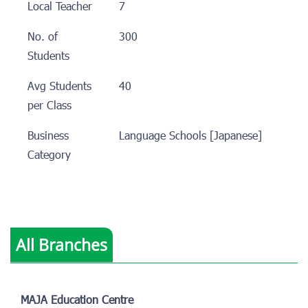
Local Teacher
7
No. of
300
Students
Avg Students
40
per Class
Business
Language Schools [Japanese]
Category
All Branches
MAJA Education Centre