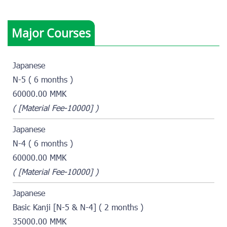
Major Courses
Japanese
N-5 ( 6 months )
60000.00 MMK
( [Material Fee-10000] )
Japanese
N-4 ( 6 months )
60000.00 MMK
( [Material Fee-10000] )
Japanese
Basic Kanji [N-5 & N-4] ( 2 months )
35000.00 MMK