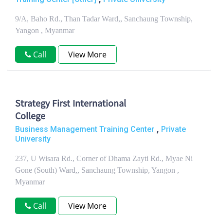
9/A, Baho Rd., Than Tadar Ward,, Sanchaung Township,
Yangon , Myanmar
Call
View More
Strategy First International
College
,
Business Management Training Center
Private
University
237, U Wisara Rd., Corner of Dhama Zayti Rd., Myae Ni
Gone (South) Ward,, Sanchaung Township, Yangon ,
Myanmar
Call
View More