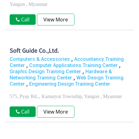
Yangon , Myanmar
Call
View More
Soft Guide Co.,Ltd.
,
Computers & Accessories
Accountancy Training
,
,
Center
Computer Applications Training Center
,
Graphic Design Training Center
Hardware &
,
Networking Training Center
Web Design Training
,
Center
Engineering Design Training Center
575, Pyay Rd.,, Kamaryut Township, Yangon , Myanmar
Call
View More