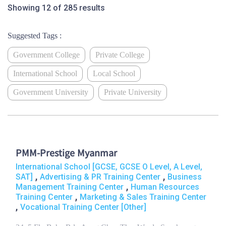
Showing 12 of 285 results
Suggested Tags :
Government College
Private College
International School
Local School
Government University
Private University
PMM-Prestige Myanmar
International School [GCSE, GCSE O Level, A Level,
,
,
SAT]
Advertising & PR Training Center
Business
,
Management Training Center
Human Resources
,
Training Center
Marketing & Sales Training Center
,
Vocational Training Center [Other]