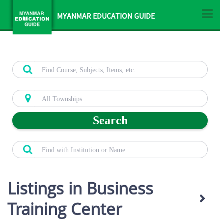
MYANMAR EDUCATION GUIDE
Search
Listings in Business
Training Center