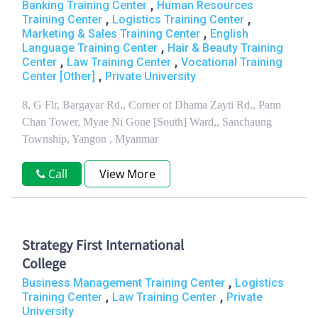
,
Banking Training Center
Human Resources
,
,
Training Center
Logistics Training Center
,
Marketing & Sales Training Center
English
,
Language Training Center
Hair & Beauty Training
,
,
Center
Law Training Center
Vocational Training
,
Center [Other]
Private University
8, G Flr, Bargayar Rd., Corner of Dhama Zayti Rd., Pann
Chan Tower, Myae Ni Gone [South] Ward,, Sanchaung
Township, Yangon , Myanmar
Call
View More
Strategy First International
College
,
Business Management Training Center
Logistics
,
,
Training Center
Law Training Center
Private
University