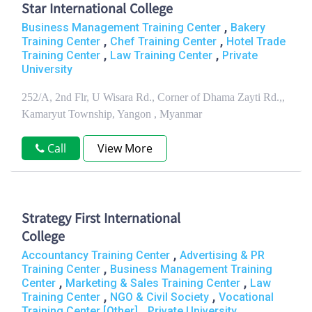
Star International College
,
Business Management Training Center
Bakery
,
,
Training Center
Chef Training Center
Hotel Trade
,
,
Training Center
Law Training Center
Private
University
252/A, 2nd Flr, U Wisara Rd., Corner of Dhama Zayti Rd.,,
Kamaryut Township, Yangon , Myanmar
Call
View More
Strategy First International
College
,
Accountancy Training Center
Advertising & PR
,
Training Center
Business Management Training
,
,
Center
Marketing & Sales Training Center
Law
,
,
Training Center
NGO & Civil Society
Vocational
,
Training Center [Other]
Private University