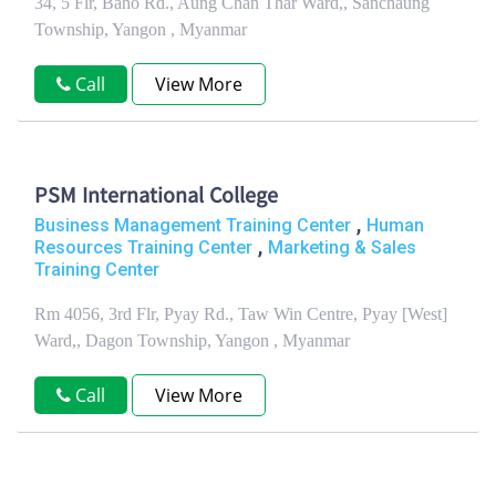
34, 5 Flr, Baho Rd., Aung Chan Thar Ward,, Sanchaung
Township, Yangon , Myanmar
Call
View More
PSM International College
,
Business Management Training Center
Human
,
Resources Training Center
Marketing & Sales
Training Center
Rm 4056, 3rd Flr, Pyay Rd., Taw Win Centre, Pyay [West]
Ward,, Dagon Township, Yangon , Myanmar
Call
View More