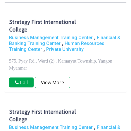
Strategy First International
College
,
Business Management Training Center
Financial &
,
Banking Training Center
Human Resources
,
Training Center
Private University
575, Pyay Rd., Ward (2),, Kamaryut Township, Yangon ,
Myanmar
Call
View More
Strategy First International
College
,
Business Management Training Center
Financial &