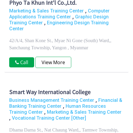
Phyo Ta Khun Int'l Co.,Ltd.
,
Marketing & Sales Training Center
Computer
,
Applications Training Center
Graphic Design
,
Training Center
Engineering Design Training
Center
42/A/4, Shan Kone St., Myae Ni Gone (South) Ward,,
Sanchaung Township, Yangon , Myanmar
Call
View More
Smart Way International College
,
Business Management Training Center
Financial &
,
Banking Training Center
Human Resources
,
Training Center
Marketing & Sales Training Center
,
Vocational Training Center [Other]
Dhama Darna St., Nat Chaung Ward,, Tarmwe Township,