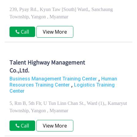
239, Pyay Rd., Kyun Taw [South] Ward,, Sanchaung
Township, Yangon , Myanmar
Call
View More
Talent Highway Management
Co.,Ltd.
,
Business Management Training Center
Human
,
Resources Training Center
Logistics Training
Center
5, Rm B, 5th Flr, U Tun Linn Chan St., Ward (1),, Kamaryut
Township, Yangon , Myanmar
Call
View More