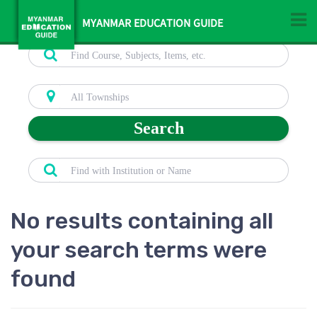
MYANMAR EDUCATION GUIDE
Search
No results containing all
your search terms were
found