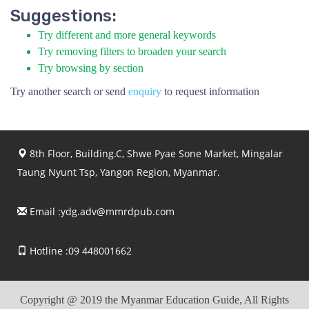
Suggestions:
Try different and more general keywords
Try removing filters to broaden your search
Try browsing by section
Try another search or send
enquiry
to request information
8th Floor, Building.C, Shwe Pyae Sone Market, Mingalar
Taung Nyunt Tsp, Yangon Region, Myanmar.
Email :
ydg.adv@mmrdpub.com
Hotline :09 448001662
Copyright @ 2019 the Myanmar Education Guide, All Rights