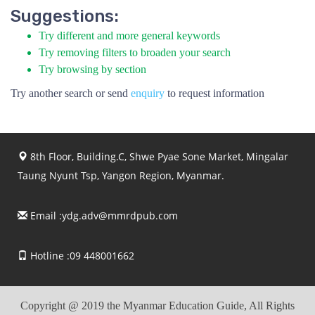
Suggestions:
Try different and more general keywords
Try removing filters to broaden your search
Try browsing by section
Try another search or send
enquiry
to request information
8th Floor, Building.C, Shwe Pyae Sone Market, Mingalar
Taung Nyunt Tsp, Yangon Region, Myanmar.
Email :
ydg.adv@mmrdpub.com
Hotline :09 448001662
Copyright @ 2019 the Myanmar Education Guide, All Rights