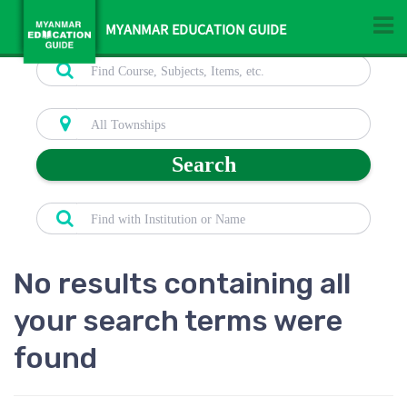
MYANMAR EDUCATION GUIDE
Search
No results containing all
your search terms were
found