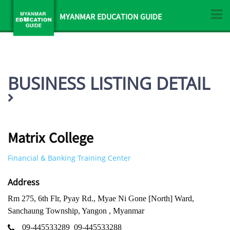
MYANMAR EDUCATION GUIDE
BUSINESS LISTING DETAIL
Matrix College
Financial & Banking Training Center
Address
Rm 275, 6th Flr, Pyay Rd., Myae Ni Gone [North] Ward,
Sanchaung Township, Yangon , Myanmar
09-445533289
09-445533288