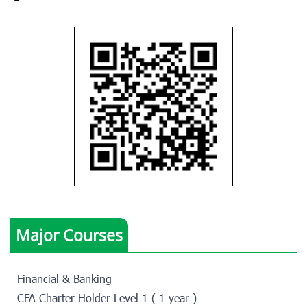
Major Courses
Financial & Banking
CFA Charter Holder Level 1 ( 1 year )