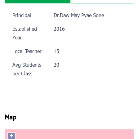
Principal
Dr.Daw May Pyae Sone
Established
2016
Year
Local Teacher
15
Avg Students
20
per Class
Map
+