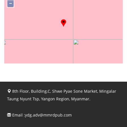
−
8th Floor, Building.C, Shwe Pyae Sone Market, Mingalar
Taung Nyunt Tsp, Yangon Region, Myanmar.
Email :
ydg.adv@mmrdpub.com