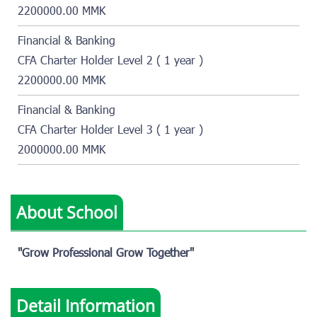
2200000.00 MMK
Financial & Banking
CFA Charter Holder Level 2 ( 1 year )
2200000.00 MMK
Financial & Banking
CFA Charter Holder Level 3 ( 1 year )
2000000.00 MMK
About School
"Grow Professional Grow Together"
Detail Information