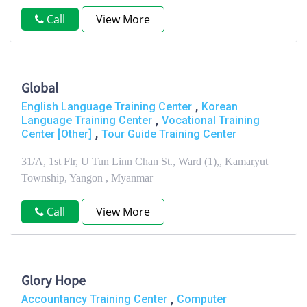
Call
View More
Global
,
English Language Training Center
Korean
,
Language Training Center
Vocational Training
,
Center [Other]
Tour Guide Training Center
31/A, 1st Flr, U Tun Linn Chan St., Ward (1),, Kamaryut
Township, Yangon , Myanmar
Call
View More
Glory Hope
,
Accountancy Training Center
Computer