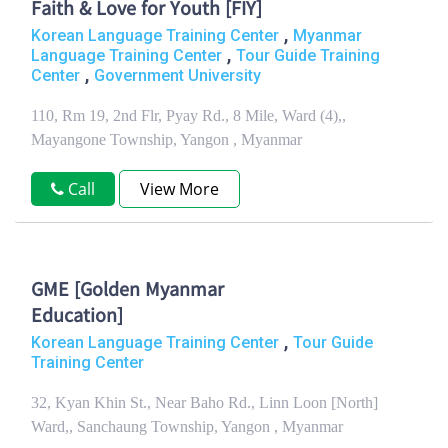
Faith & Love for Youth [FIY]
,
Korean Language Training Center
Myanmar
,
Language Training Center
Tour Guide Training
,
Center
Government University
110, Rm 19, 2nd Flr, Pyay Rd., 8 Mile, Ward (4),,
Mayangone Township, Yangon , Myanmar
Call
View More
GME [Golden Myanmar
Education]
,
Korean Language Training Center
Tour Guide
Training Center
32, Kyan Khin St., Near Baho Rd., Linn Loon [North]
Ward,, Sanchaung Township, Yangon , Myanmar