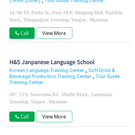
,
Center [Other]
Tour Guide Training Center
14, 6th Flr, Pantra St., Near AKK Shopping Mall, Nga/Kha
Ward,, Thingangyun Township, Yangon , Myanmar
Call
View More
H&S Janpanese Language School
,
Korean Language Training Center
Soft Drink &
,
Beverage Production Training Center
Tour Guide
Training Center
287, 5 Flr, Anawrahta Rd., Middle Block,, Lanmadaw
Township, Yangon , Myanmar
Call
View More