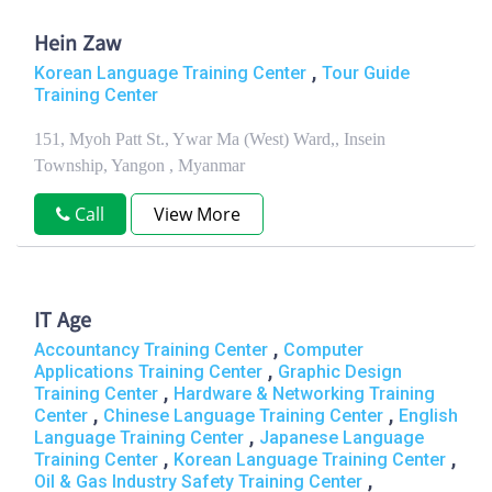
Hein Zaw
,
Korean Language Training Center
Tour Guide
Training Center
151, Myoh Patt St., Ywar Ma (West) Ward,, Insein
Township, Yangon , Myanmar
Call
View More
IT Age
,
Accountancy Training Center
Computer
,
Applications Training Center
Graphic Design
,
Training Center
Hardware & Networking Training
,
,
Center
Chinese Language Training Center
English
,
Language Training Center
Japanese Language
,
,
Training Center
Korean Language Training Center
,
Oil & Gas Industry Safety Training Center