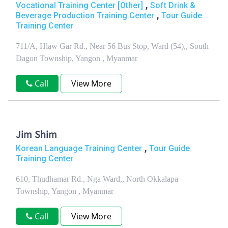
,
Vocational Training Center [Other]
Soft Drink &
,
Beverage Production Training Center
Tour Guide
Training Center
711/A, Hlaw Gar Rd., Near 56 Bus Stop, Ward (54),, South
Dagon Township, Yangon , Myanmar
Call
View More
Jim Shim
,
Korean Language Training Center
Tour Guide
Training Center
610, Thudhamar Rd., Nga Ward,, North Okkalapa
Township, Yangon , Myanmar
Call
View More