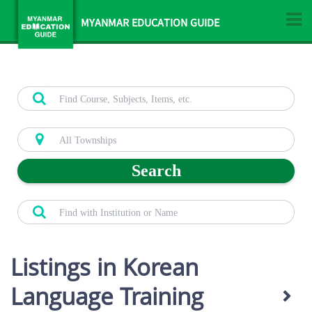
MYANMAR EDUCATION GUIDE
Search
Listings in Korean
Language Training