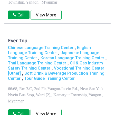
Township, Yangon , Myanmar
Call
View More
Ever Top
,
Chinese Language Training Center
English
,
Language Training Center
Japanese Language
,
,
Training Center
Korean Language Training Center
,
Thai Language Training Center
Oil & Gas Industry
,
Safety Training Center
Vocational Training Center
,
[Other]
Soft Drink & Beverage Production Training
,
Center
Tour Guide Training Center
66/68, Rm 3/C, 2nd Flr, Yangon-Insein Rd., Near San Yeik
Nyein Bus Stop, Ward [2],, Kamaryut Township, Yangon ,
Myanmar
Call
View More