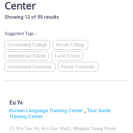
Center
Showing 12 of 95 results
Suggested Tags :
Government College
Private College
International School
Local School
Government University
Private University
Eu Yè
,
Korean Language Training Center
Tour Guide
Training Center
13, Kyi Taw St., Kyi Taw Ward,, Mingalar Taung Nyunt