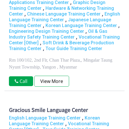
,
Applications Training Center
Graphic Design
,
Training Center
Hardware & Networking Training
,
,
Center
Chinese Language Training Center
English
,
Language Training Center
Japanese Language
,
,
Training Center
Korean Language Training Center
,
Engineering Design Training Center
Oil & Gas
,
Industry Safety Training Center
Vocational Training
,
Center [Other]
Soft Drink & Beverage Production
,
Training Center
Tour Guide Training Center
Rm 100/102, 2nd Flr, Chan Thar Plaza,, Mingalar Taung
Nyunt Township, Yangon , Myanmar
Call
View More
Gracious Smile Language Center
,
English Language Training Center
Korean
,
Language Training Center
Vocational Training