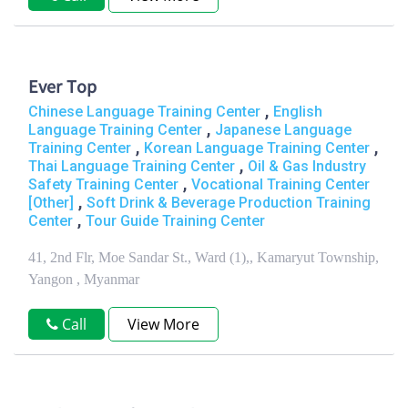
Ever Top
,
Chinese Language Training Center
English
,
Language Training Center
Japanese Language
,
,
Training Center
Korean Language Training Center
,
Thai Language Training Center
Oil & Gas Industry
,
Safety Training Center
Vocational Training Center
,
[Other]
Soft Drink & Beverage Production Training
,
Center
Tour Guide Training Center
41, 2nd Flr, Moe Sandar St., Ward (1),, Kamaryut Township,
Yangon , Myanmar
Call
View More