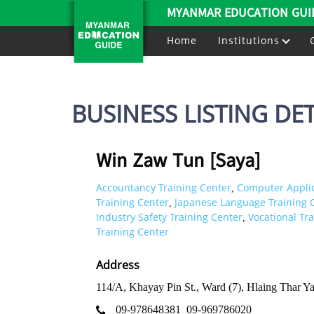
MYANMAR EDUCATION GUI
Home
Institutions
BUSINESS LISTING DET
Win Zaw Tun [Saya]
Accountancy Training Center
Computer Applic
,
Training Center
Japanese Language Training 
,
Industry Safety Training Center
Vocational Tr
,
Training Center
Address
114/A, Khayay Pin St., Ward (7), Hlaing Thar Y
09-978648381
09-969786020