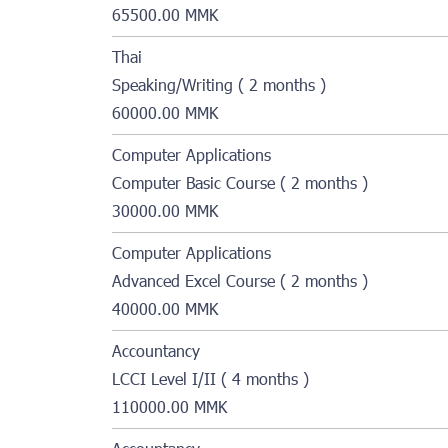
65500.00 MMK
Thai
Speaking/Writing ( 2 months )
60000.00 MMK
Computer Applications
Computer Basic Course ( 2 months )
30000.00 MMK
Computer Applications
Advanced Excel Course ( 2 months )
40000.00 MMK
Accountancy
LCCI Level I/II ( 4 months )
110000.00 MMK