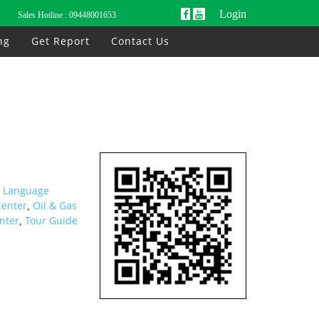
Login
Sales Hotline :
09448001653
ng
Get Report
Contact Us
h Language
Center
Oil & Gas
,
nter
Tour Guide
,