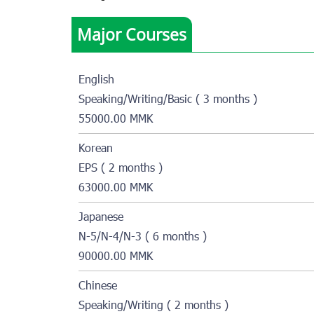
Major Courses
English
Speaking/Writing/Basic ( 3 months )
55000.00 MMK
Korean
EPS ( 2 months )
63000.00 MMK
Japanese
N-5/N-4/N-3 ( 6 months )
90000.00 MMK
Chinese
Speaking/Writing ( 2 months )