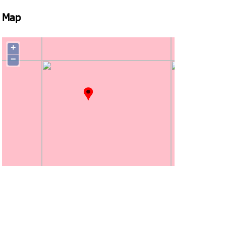
Map
+
−