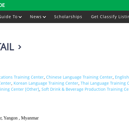
DE
Guide To
News
Scholarships
Get Classify Listi
AIL
ations Training Center
Chinese Language Training Center
Englis
,
,
Center
Korean Language Training Center
Thai Language Training 
,
,
aining Center [Other]
Soft Drink & Beverage Production Training Ce
,
ar, Yangon , Myanmar