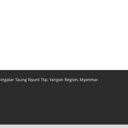
 Mingalar Taung Nyunt Tsp, Yangon Region, Myanmar.