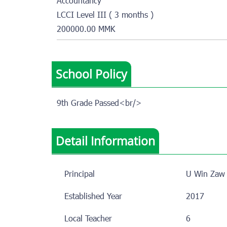
Accountancy
LCCI Level III ( 3 months )
200000.00 MMK
School Policy
9th Grade Passed<br/>
Detail Information
Principal
U Win Zaw
Established Year
2017
Local Teacher
6