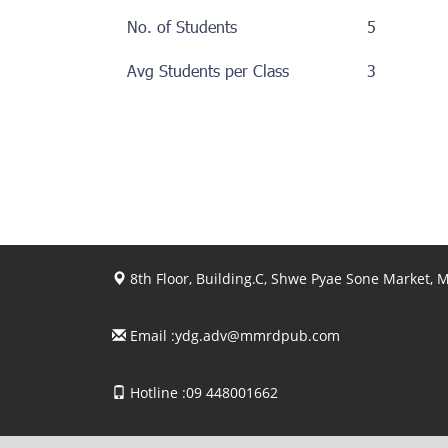
No. of Students
5
Avg Students per Class
3
8th Floor, Building.C, Shwe Pyae Sone Market,
Email :
ydg.adv@mmrdpub.com
Hotline :09 448001662