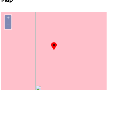
Map
+
−