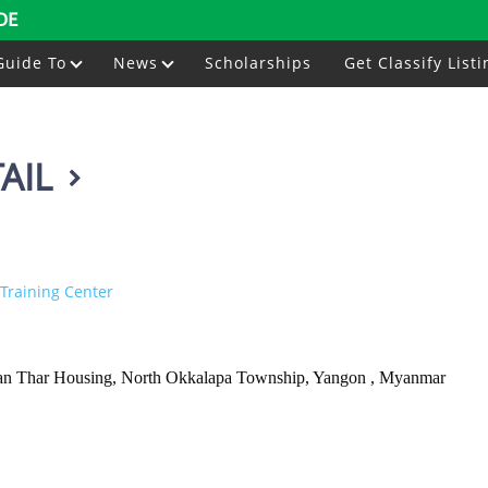
DE
Guide To
News
Scholarships
Get Classify Listi
AIL
Training Center
 Kan Thar Housing, North Okkalapa Township, Yangon , Myanmar