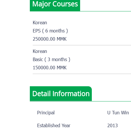
Major Courses
Korean
EPS ( 6 months )
250000.00 MMK
Korean
Basic ( 3 months )
150000.00 MMK
Detail Information
Principal
U Tun Win
Established Year
2013