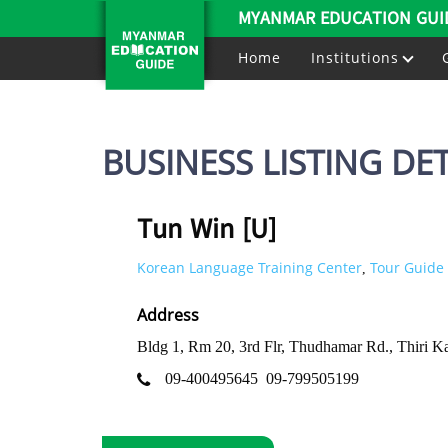
MYANMAR EDUCATION GUI
Home
Institutions
BUSINESS LISTING DET
Tun Win [U]
Korean Language Training Center
Tour Guide 
,
Address
Bldg 1, Rm 20, 3rd Flr, Thudhamar Rd., Thiri
09-400495645
09-799505199