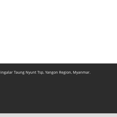
 Mingalar Taung Nyunt Tsp, Yangon Region, Myanmar.