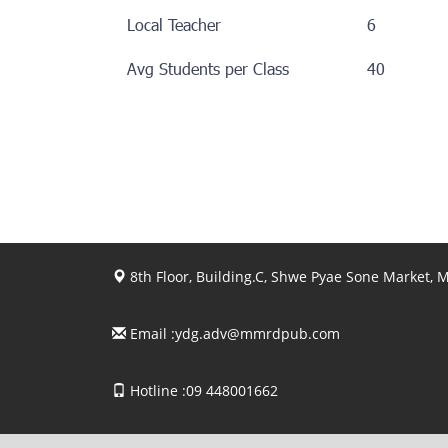
Local Teacher
6
Avg Students per Class
40
8th Floor, Building.C, Shwe Pyae Sone Market,
Email :
ydg.adv@mmrdpub.com
Hotline :09 448001662