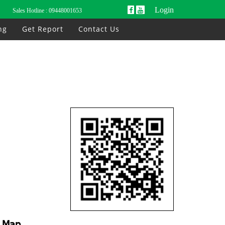
Login
Sales Hotline :
09448001653
ng
Get Report
Contact Us