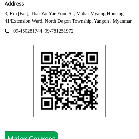
Address
3, Rm [B/2], Thar Yar Yae Yone St., Mahar Myaing Housing,
41/Extension Ward, North Dagon Township, Yangon , Myanmar
09-450281744
09-781251972
Major Courses