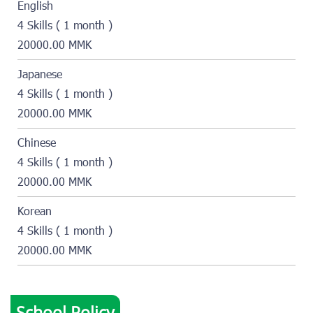
English
4 Skills ( 1 month )
20000.00 MMK
Japanese
4 Skills ( 1 month )
20000.00 MMK
Chinese
4 Skills ( 1 month )
20000.00 MMK
Korean
4 Skills ( 1 month )
20000.00 MMK
School Policy