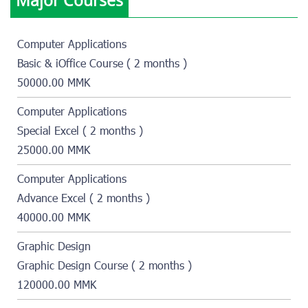
Computer Applications
Basic & iOffice Course ( 2 months )
50000.00 MMK
Computer Applications
Special Excel ( 2 months )
25000.00 MMK
Computer Applications
Advance Excel ( 2 months )
40000.00 MMK
Graphic Design
Graphic Design Course ( 2 months )
120000.00 MMK