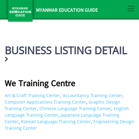
MYANMAR EDUCATION GUIDE
BUSINESS LISTING DETAIL
We Training Centre
Art & Craft Training Center
Accountancy Training Center
,
,
Computer Applications Training Center
Graphic Design
,
Training Center
Chinese Language Training Center
English
,
,
Language Training Center
Japanese Language Training
,
Center
Korean Language Training Center
Engineering Design
,
,
Training Center