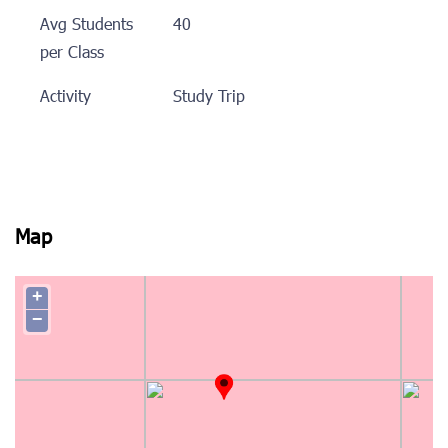
Avg Students
40
per Class
Activity
Study Trip
Map
+
−