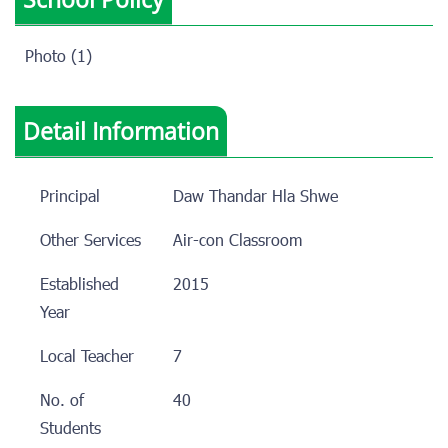
Photo (1)
Detail Information
Principal
Daw Thandar Hla Shwe
Other Services
Air-con Classroom
Established
2015
Year
Local Teacher
7
No. of
40
Students