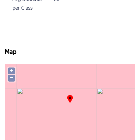
per Class
Map
+
−