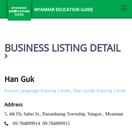
MYANMAR EDUCATION GUIDE
BUSINESS LISTING DETAIL
Han Guk
Korean Language Training Center
Tour Guide Training Center
,
Address
5, 4th Flr, Sabei St., Pazundaung Township, Yangon , Myanmar
09-784899914
09-784899915