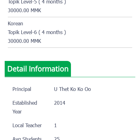
Topik Level-5 ( 4 months )
30000.00 MMK
Korean
Topik Level-6 ( 4 months )
30000.00 MMK
Detail Information
Principal
U Thet Ko Ko Oo
Established
2014
Year
Local Teacher
1
Avg Students
25