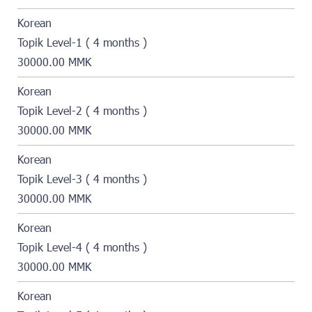
Korean
Topik Level-1 ( 4 months )
30000.00 MMK
Korean
Topik Level-2 ( 4 months )
30000.00 MMK
Korean
Topik Level-3 ( 4 months )
30000.00 MMK
Korean
Topik Level-4 ( 4 months )
30000.00 MMK
Korean