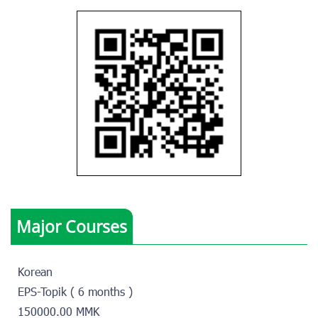
Major Courses
Korean
EPS-Topik ( 6 months )
150000.00 MMK