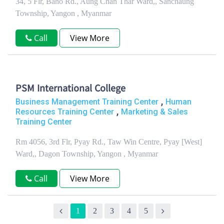
34, 5 Flr, Baho Rd., Aung Chan Thar Ward,, Sanchaung
Township, Yangon , Myanmar
Call
View More
PSM International College
,
Business Management Training Center
Human
,
Resources Training Center
Marketing & Sales
Training Center
Rm 4056, 3rd Flr, Pyay Rd., Taw Win Centre, Pyay [West]
Ward,, Dagon Township, Yangon , Myanmar
Call
View More
1
2
3
4
5