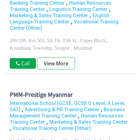
,
Banking Training Center
Human Resources
,
,
Training Center
Logistics Training Center
,
Marketing & Sales Training Center
English
,
Language Training Center
Vocational Training
Center [Other]
200/208, Rm 502, 5th Flr, 35th St., Upper Block,,
Kyauktada Township, Yangon , Myanmar
Call
View More
PMM-Prestige Myanmar
International School [GCSE, GCSE O Level, A Level,
,
,
SAT]
Advertising & PR Training Center
Business
,
Management Training Center
Human Resources
,
Training Center
Marketing & Sales Training Center
,
Vocational Training Center [Other]