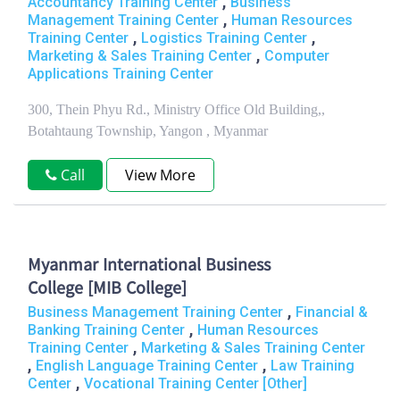
,
Accountancy Training Center
Business
,
Management Training Center
Human Resources
,
,
Training Center
Logistics Training Center
,
Marketing & Sales Training Center
Computer
Applications Training Center
300, Thein Phyu Rd., Ministry Office Old Building,,
Botahtaung Township, Yangon , Myanmar
Call
View More
Myanmar International Business
College [MIB College]
,
Business Management Training Center
Financial &
,
Banking Training Center
Human Resources
,
Training Center
Marketing & Sales Training Center
,
,
English Language Training Center
Law Training
,
Center
Vocational Training Center [Other]