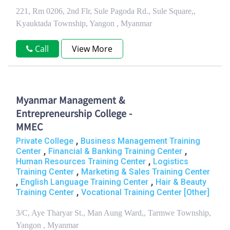
221, Rm 0206, 2nd Flr, Sule Pagoda Rd., Sule Square,,
Kyauktada Township, Yangon , Myanmar
Call
View More
Myanmar Management &
Entrepreneurship College -
MMEC
,
Private College
Business Management Training
,
,
Center
Financial & Banking Training Center
,
Human Resources Training Center
Logistics
,
Training Center
Marketing & Sales Training Center
,
,
English Language Training Center
Hair & Beauty
,
Training Center
Vocational Training Center [Other]
3/C, Aye Tharyar St., Man Aung Ward,, Tarmwe Township,
Yangon , Myanmar