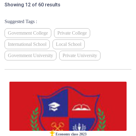
Showing 12 of 60 results
Suggested Tags :
Government College
Private College
International School
Local School
Government University
Private University
Economy class 2023