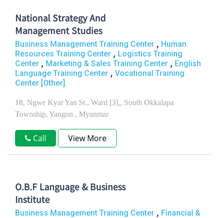
National Strategy And
Management Studies
,
Business Management Training Center
Human
,
Resources Training Center
Logistics Training
,
,
Center
Marketing & Sales Training Center
English
,
Language Training Center
Vocational Training
Center [Other]
18, Ngwe Kyar Yan St., Ward [3],, South Okkalapa
Township, Yangon , Myanmar
Call
View More
O.B.F Language & Business
Institute
,
Business Management Training Center
Financial &