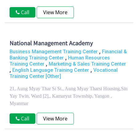
Call
View More
National Management Academy
,
Business Management Training Center
Financial &
,
Banking Training Center
Human Resources
,
Training Center
Marketing & Sales Training Center
,
,
English Language Training Center
Vocational
Training Center [Other]
21, Aung Myay Thar Si St., Aung Myay Tharsi Housing,Sin
Yay Twin, Ward [2],, Kamaryut Township, Yangon ,
Myanmar
Call
View More