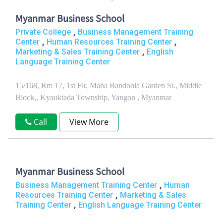
Myanmar Business School
,
Private College
Business Management Training
,
,
Center
Human Resources Training Center
,
Marketing & Sales Training Center
English
Language Training Center
15/168, Rm 17, 1st Flr, Maha Bandoola Garden St., Middle
Block,, Kyauktada Township, Yangon , Myanmar
Call
View More
Myanmar Business School
,
Business Management Training Center
Human
,
Resources Training Center
Marketing & Sales
,
Training Center
English Language Training Center