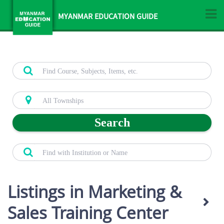
MYANMAR EDUCATION GUIDE
Search
Listings in Marketing &
Sales Training Center