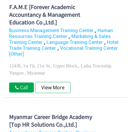
F.A.M.E [Forever Academic
Accountancy & Management
Education Co.,Ltd.]
,
Business Management Training Center
Human
,
Resources Training Center
Marketing & Sales
,
,
Training Center
Language Training Center
Hotel
,
Trade Training Center
Vocational Training Center
[Other]
124/B, 1st Flr, 21st St., Upper Block,, Latha Township,
Yangon , Myanmar
Call
View More
Myanmar Career Bridge Academy
[Top HR Solutions Co.,Ltd.]