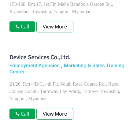
158/168, Rm 17, 1st Flr, Maha Bandoola Garden St.,,
Kyauktada Township, Yangon , Myanmar
Call
View More
Device Services Co.,Ltd.
,
Employment Agencies
Marketing & Sales Training
Center
24/26, Rm 4/B/C, 4th Flr, South Race Course Rd., Race
Course Condo, Tarmway Lay Ward,, Tarmwe Township,
Yangon , Myanmar
Call
View More