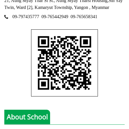
21, Aung Myay Thar Si St., Aung Myay Tharsi Housing,Sin Yay
Twin, Ward [2], Kamaryut Township, Yangon , Myanmar
09-797435777
09-765442949
09-765658341
About School