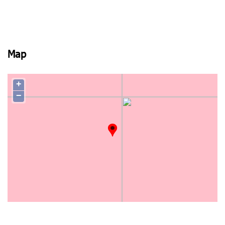
Map
+
−