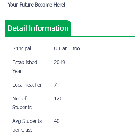
Your Future Become Here!
Detail Information
Principal
U Han Htoo
Established
2019
Year
Local Teacher
7
No. of
120
Students
Avg Students
40
per Class