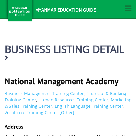
MYANMAR EDUCATION GUIDE
BUSINESS LISTING DETAIL
National Management Academy
Business Management Training Center
Financial & Banking
,
Training Center
Human Resources Training Center
Marketing
,
,
& Sales Training Center
English Language Training Center
,
,
Vocational Training Center [Other]
Address