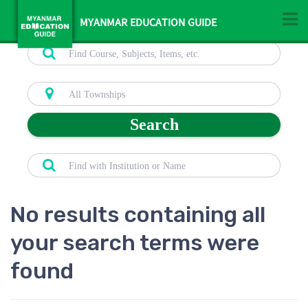
MYANMAR EDUCATION GUIDE
Search
No results containing all
your search terms were
found