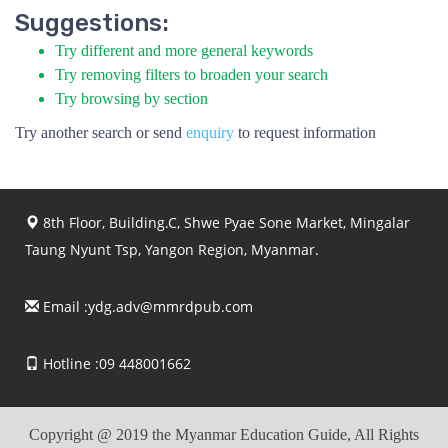
Suggestions:
Try different and more general keywords
Try removing filters to broaden your search
Try browsing by section
Try another search or send
enquiry
to request information
8th Floor, Building.C, Shwe Pyae Sone Market, Mingalar
Taung Nyunt Tsp, Yangon Region, Myanmar.
Email :
ydg.adv@mmrdpub.com
Hotline :09 448001662
Copyright @ 2019 the Myanmar Education Guide, All Rights