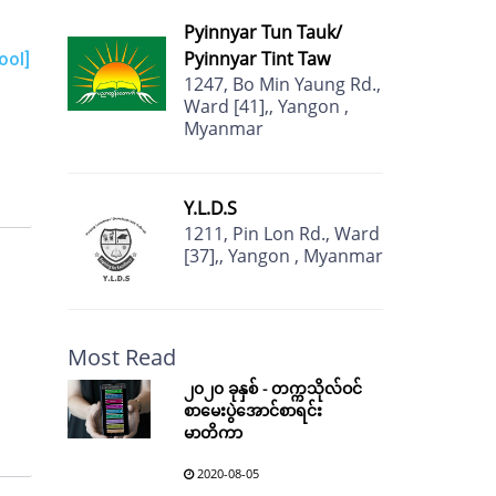
Pyinnyar Tun Tauk/
Pyinnyar Tint Taw
ool]
1247, Bo Min Yaung Rd.,
Ward [41],, Yangon ,
Myanmar
Y.L.D.S
1211, Pin Lon Rd., Ward
[37],, Yangon , Myanmar
Most Read
၂၀၂၀ ခုနှစ် - တက္ကသိုလ်ဝင်
စာမေးပွဲအောင်စာရင်း
မာတိကာ
2020-08-05