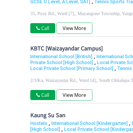
,
GCSE O Level, A Level, SAT]
Tennis Sports Tra
35, Pyay Rd., Ward [7],, Mayangone Township, Yang
Call
View More
KBTC [Waizayandar Campus]
,
International School [British]
International Sc
,
Private School [High School]
Local Private Sc
,
Local Private School [Primary School]
Tennis 
2/3/Ka, Waizayantar Rd., Ward [4],, South Okkalapa
Call
View More
Kaung Su San
,
,
Hostels
International School [Kindergarten]
,
[High School]
Local Private School [Kindergar