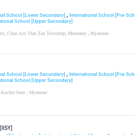
,
onal School [Lower Secondary]
International School [Pre-Sch
ational School [Upper Secondary]
Ward,, Chan Aye Thar Zan Township, Mandalay , Myanmar
,
onal School [Lower Secondary]
International School [Pre-Sch
ational School [Upper Secondary]
 Kachin State , Myanmar
IISY]