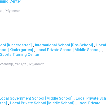
ining Center
on , Myanmar
,
,
hool [Kindergarten]
International School [Pre-School]
Local
,
,
hool [Kindergarten]
Local Private School [Middle School]
Sports Training Center
 Township, Yangon , Myanmar
,
Local Government School [Middle School]
Local Private Sc
,
,
ten]
Local Private School [Middle School]
Local Private