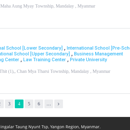
ng,, Maha Aung Myay Township, Mandalay , Myanmar
,
onal School [Lower Secondary]
International School [Pre-Sch
,
ational School [Upper Secondary]
Business Management
,
,
ng Center
Law Training Center
Private University
Thit (1),, Chan Mya Tharsi Township, Mandalay , Myanmar
2
3
4
5
6
…
 Mingalar Taung Nyunt Tsp, Yangon Region, Myanmar.