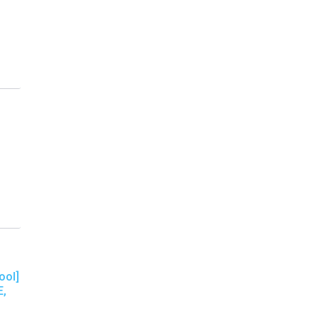
ool]
E,