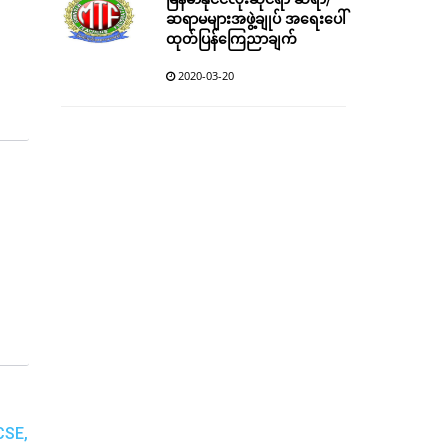
မြန်မာနိုင်ငံလုံးဆိုင်ရာ ဆရာ/
ဆရာမများအဖွဲ့ချုပ် အရေးပေါ်
ထုတ်ပြန်ကြေညာချက်
2020-03-20
CSE,