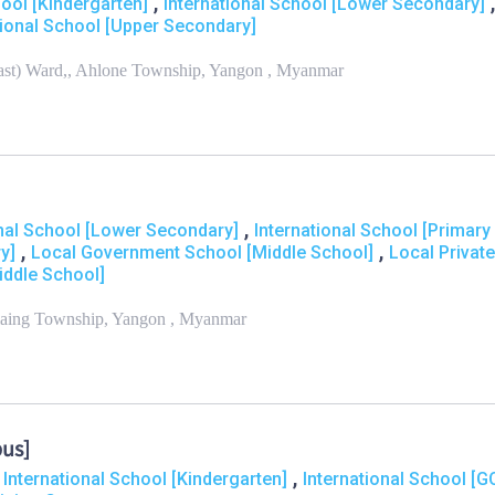
,
,
hool [Kindergarten]
International School [Lower Secondary]
tional School [Upper Secondary]
ast) Ward,, Ahlone Township, Yangon , Myanmar
,
onal School [Lower Secondary]
International School [Primary
,
,
y]
Local Government School [Middle School]
Local Private
iddle School]
laing Township, Yangon , Myanmar
pus]
,
,
International School [Kindergarten]
International School [G