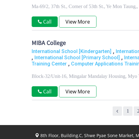
Ma-69/2, 37th St., Corner of 53th St., Ye Mon Tau
Call
View More
MIBA College
,
International School [Kindergarten]
Internati
,
,
International School [Primary School]
Intern
,
Training Center
Computer Applications Traini
Block-32/Unit-16, Mingalar Mandalay Housing, Myo 
Call
View More
1
8th Floor, Building.C, Shwe Pyae Sone Market,