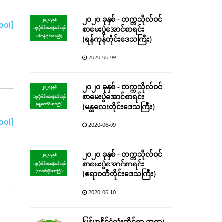
၂၀၂၀ ခုနှစ် - တက္ကသိုလ်ဝင်
ool]
စာမေးပွဲအောင်စာရင်း
(ရန်ကုန်တိုင်းဒေသကြီး)
2020-06-09
၂၀၂၀ ခုနှစ် - တက္ကသိုလ်ဝင်
စာမေးပွဲအောင်စာရင်း
(မန္တလေးတိုင်းဒေသကြီး)
ool]
2020-06-09
၂၀၂၀ ခုနှစ် - တက္ကသိုလ်ဝင်
စာမေးပွဲအောင်စာရင်း
(ဧရာဝတီတိုင်းဒေသကြီး)
2020-06-10