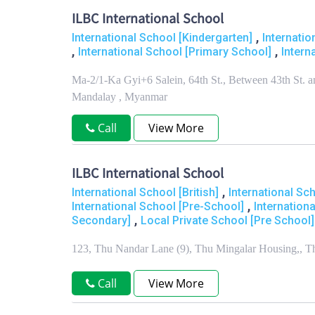
ILBC International School
,
International School [Kindergarten]
Internati
,
,
International School [Primary School]
Intern
Ma-2/1-Ka Gyi+6 Salein, 64th St., Between 43th St.
Mandalay , Myanmar
Call
View More
ILBC International School
,
International School [British]
International Sc
,
International School [Pre-School]
Internation
,
Secondary]
Local Private School [Pre School]
123, Thu Nandar Lane (9), Thu Mingalar Housing,, 
Call
View More