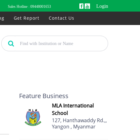
Login
Sales Hotline :
09448001653
ng
Get Report
Contact Us
Feature Business
MLA International
School
127, Hanthawaddy Rd.,,
Yangon , Myanmar