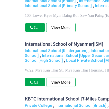
,
International School [British]
International Sc
,
International School [Primary School]
Interna
100, Lower Kyee Myin Daing Rd., Saw Yan Paing (E
Call
View More
International School of Myanmar[ISM]
,
International School [Kindergarten]
Internati
,
School]
International School [Upper Secondar
,
School [High School]
Local Private School [M
W/22, Mya Kan Thar St., Mya Kan Thar Housing,, H
Call
View More
KBTC International School [7-Miles Cam
,
Private College
International School [British]