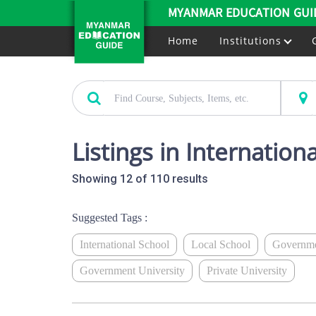
MYANMAR EDUCATION GUI
Home
Institutions
Listings in Internation
Showing 12 of 110 results
Suggested Tags :
International School
Local School
Governme
Government University
Private University