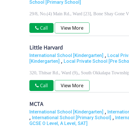
School [Primary School]
29/8, No.(4) Main Rd., Ward [23], Bone Shay Gone V
Call
View More
Little Harvard
,
International School [Kindergarten]
Local Pri
,
[Kindergarten]
Local Private School [Pre Scho
320, Thitsar Rd., Ward (9),, South Okkalapa Townsh
Call
View More
MCTA
,
International School [Kindergarten]
Internati
,
,
International School [Primary School]
Intern
GCSE O Level, A Level, SAT]