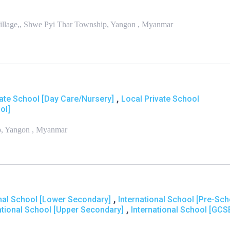
illage,, Shwe Pyi Thar Township, Yangon , Myanmar
,
vate School [Day Care/Nursery]
Local Private School
ol]
ip, Yangon , Myanmar
,
onal School [Lower Secondary]
International School [Pre-Sch
,
ational School [Upper Secondary]
International School [GCS