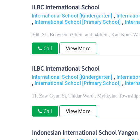
ILBC International School
,
International School [Kindergarten]
Internati
,
,
International School [Primary School]
Intern
30th St., Between 53th St. and 54th St., Kan Kauk 
Call
View More
ILBC International School
,
International School [Kindergarten]
Internati
,
,
International School [Primary School]
Intern
11, Zaw Gyun St, Thidar Ward,, Myitkyina Township,
Call
View More
Indonesian International School Yangon [