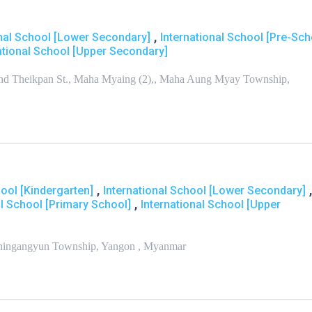
,
onal School [Lower Secondary]
International School [Pre-Sch
ational School [Upper Secondary]
 and Theikpan St., Maha Myaing (2),, Maha Aung Myay Township,
,
,
hool [Kindergarten]
International School [Lower Secondary]
,
al School [Primary School]
International School [Upper
Thingangyun Township, Yangon , Myanmar