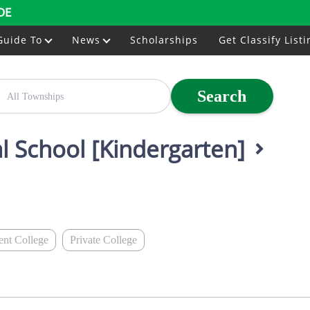
DE
Guide To
News
Scholarships
Get Classify Listi
Search
al School [Kindergarten]
nt College
Private College