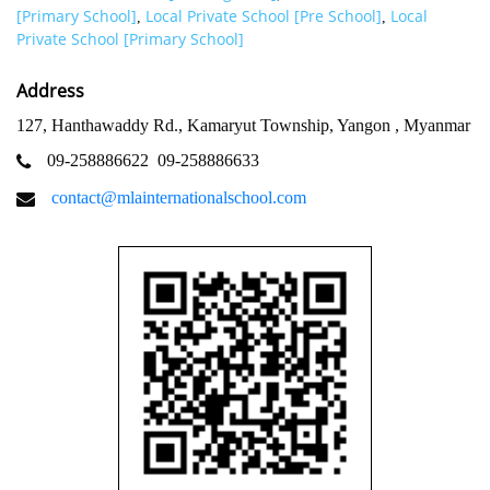
[Primary School]
Local Private School [Pre School]
Local
,
,
Private School [Primary School]
Address
127, Hanthawaddy Rd., Kamaryut Township, Yangon , Myanmar
09-258886622
09-258886633
contact@mlainternationalschool.com