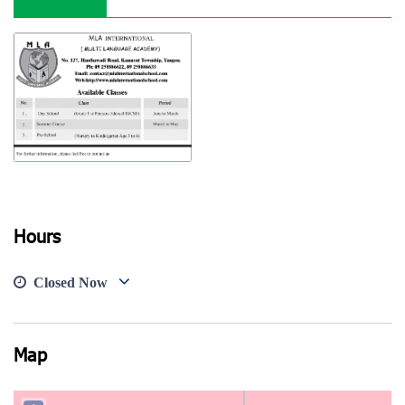
Hours
View photo
Closed Now
Map