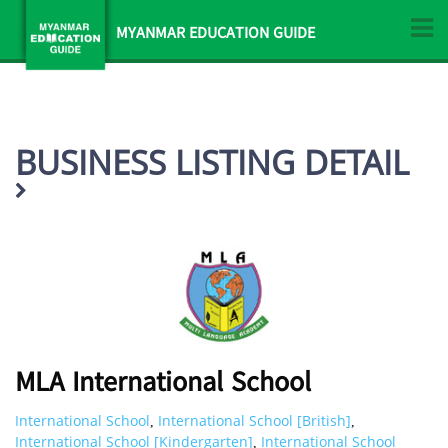
MYANMAR EDUCATION GUIDE
BUSINESS LISTING DETAIL
MLA International School
International School
International School [British]
,
,
International School [Kindergarten]
International School
,