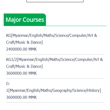
Major Courses
KG[Myanmar/English/Maths/Science/Computer/Art &
Craft/Music & Dance]
2400000.00 MMK
KG1/2[Myanmar/English/Maths/Science/Computer/Art &
Craft/Music & Dance]
3600000.00 MMK
G-
1[Myanmar/English/Maths/Geography/Science/History]
3600000.00 MMK