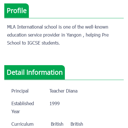
Profile
MLA International school is one of the well-known
education service provider in Yangon , helping Pre
School to IGCSE students.
Detail Information
Principal
Teacher Diana
Established
1999
Year
Curriculum
British
British