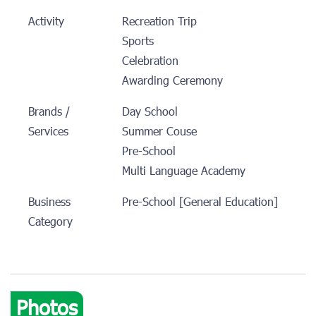
Activity
Recreation Trip
Sports
Celebration
Awarding Ceremony
Brands /
Day School
Services
Summer Couse
Pre-School
Multi Language Academy
Business
Pre-School [General Education]
Category
Photos