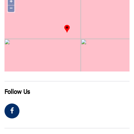
+
−
Follow Us