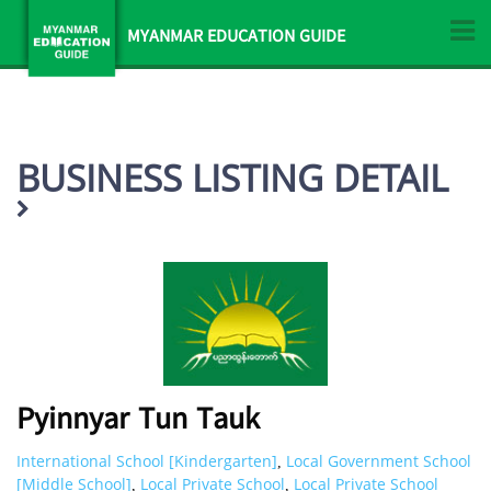
MYANMAR EDUCATION GUIDE
BUSINESS LISTING DETAIL
Pyinnyar Tun Tauk
International School [Kindergarten]
Local Government School
,
[Middle School]
Local Private School
Local Private School
,
,