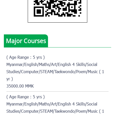
Major Courses
( Age Range : 5 yrs )
Myanmar/English/Maths/Art/English 4 Skills/Social
Studies/Computer/STEAM/Taekwondo/Poem/Music ( 1
yr )
35000.00 MMK
( Age Range : 5 yrs )
Myanmar/English/Maths/Art/English 4 Skills/Social
Studies/Computer/STEAM/Taekwondo/Poem/Music ( 1