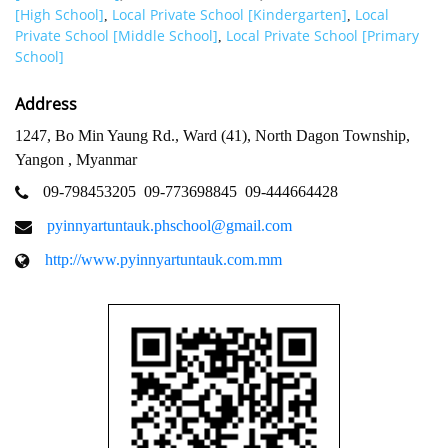
[High School]
Local Private School [Kindergarten]
Local
,
,
Private School [Middle School]
Local Private School [Primary
,
School]
Address
1247, Bo Min Yaung Rd., Ward (41), North Dagon Township,
Yangon , Myanmar
09-798453205
09-773698845
09-444664428
pyinnyartuntauk.phschool@gmail.com
http://www.pyinnyartuntauk.com.mm