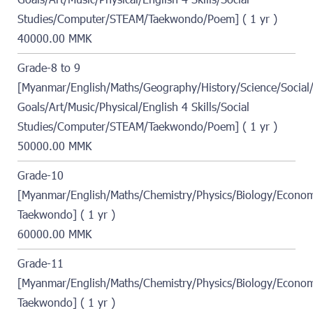
Goals/Art/Music/Physical/English 4 Skills/Social
Studies/Computer/STEAM/Taekwondo/Poem] ( 1 yr )
40000.00 MMK
Grade-8 to 9
[Myanmar/English/Maths/Geography/History/Science/Social/
Goals/Art/Music/Physical/English 4 Skills/Social
Studies/Computer/STEAM/Taekwondo/Poem] ( 1 yr )
50000.00 MMK
Grade-10
[Myanmar/English/Maths/Chemistry/Physics/Biology/Econo
Taekwondo] ( 1 yr )
60000.00 MMK
Grade-11
[Myanmar/English/Maths/Chemistry/Physics/Biology/Econo
Taekwondo] ( 1 yr )