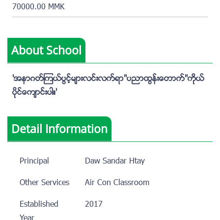
70000.00 MMK
About School
'အနာဂတ္ၾကယ္ပြင့္မ်ားလင္းလက္ရာ"ပညာထြန္းေတာက္"ကိုယ္
ပိုင္ေက်ာင္းပါ။'
Detail Information
Principal
Daw Sandar Htay
Other Services
Air Con Classroom
Established
2017
Year