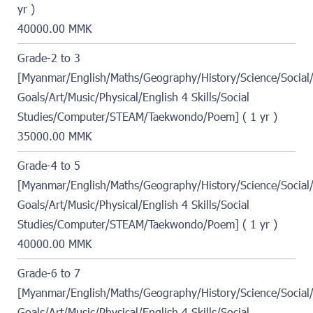
yr )
40000.00 MMK
Grade-2 to 3
[Myanmar/English/Maths/Geography/History/Science/Social/
Goals/Art/Music/Physical/English 4 Skills/Social
Studies/Computer/STEAM/Taekwondo/Poem] ( 1 yr )
35000.00 MMK
Grade-4 to 5
[Myanmar/English/Maths/Geography/History/Science/Social/
Goals/Art/Music/Physical/English 4 Skills/Social
Studies/Computer/STEAM/Taekwondo/Poem] ( 1 yr )
40000.00 MMK
Grade-6 to 7
[Myanmar/English/Maths/Geography/History/Science/Social/