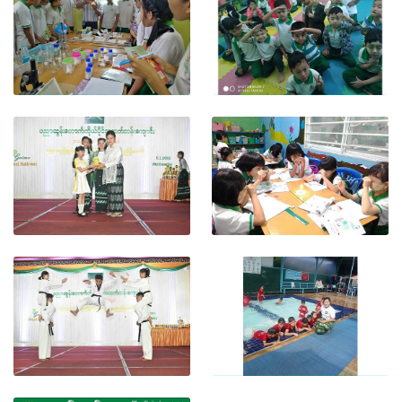
View photo
View photo
View photo
View photo