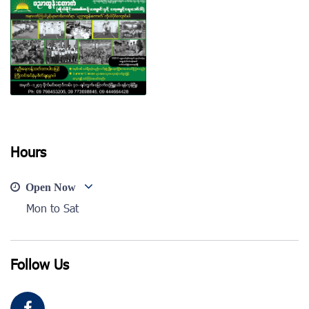
View photo
View photo
Hours
View photo
Open Now
Mon to Sat
Follow Us