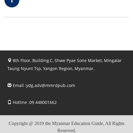
8th Floor, Building.C, Shwe Pyae Sone Market, Mingalar
Taung Nyunt Tsp, Yangon Region, Myanmar.
Email :
ydg.adv@mmrdpub.com
Hotline :09 448001662
Copyright @ 2019 the Myanmar Education Guide, All Rights
Reserved.