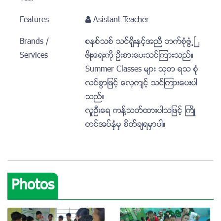
Features
Asistant Teacher
Brands /
စနစ္သစ္ သင္ရိုးႏွင့္အညီ ဘက္စံုဖြံ႕ၿ
Services
ဖိဳးေရးကုိ ဦးစားေပးသင္ၾကားသည္။
Summer Classes မ်ား သုတ ရသ စံု
လင္စြာျဖင့္ ေလ့က်င့္ သင္ၾကားေပးပါ
သည္။
လူဦးေရ ကန္႔သတ္ထားပါသျဖင့္ ႀကိဳ
တင္အပ္ႏွံမွ စိတ္ခ်ရမွာပါ။
Photos