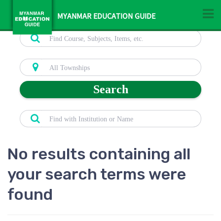
MYANMAR EDUCATION GUIDE
Search
No results containing all
your search terms were
found