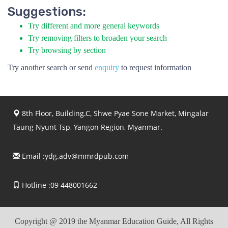
Suggestions:
Try different and more general keywords
Try removing filters to broaden your search
Try browsing by section
Try another search or send
enquiry
to request information
8th Floor, Building.C, Shwe Pyae Sone Market, Mingalar
Taung Nyunt Tsp, Yangon Region, Myanmar.
Email :
ydg.adv@mmrdpub.com
Hotline :09 448001662
Copyright @ 2019 the Myanmar Education Guide, All Rights