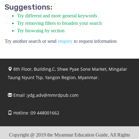
Suggestions:
Try different and more general keywords
Try removing filters to broaden your search
Try browsing by section
Try another search or send
enquiry
to request information
8th Floor, Building.C, Shwe Pyae Sone Market, Mingalar
Taung Nyunt Tsp, Yangon Region, Myanmar.
Email :
ydg.adv@mmrdpub.com
Hotline :09 448001662
Copyright @ 2019 the Myanmar Education Guide, All Rights