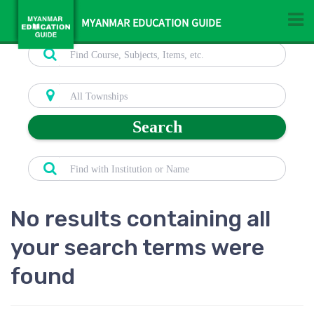
MYANMAR EDUCATION GUIDE
Search
No results containing all
your search terms were
found