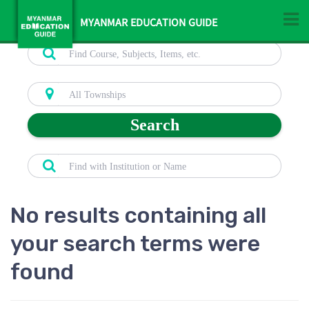
MYANMAR EDUCATION GUIDE
Search
No results containing all
your search terms were
found