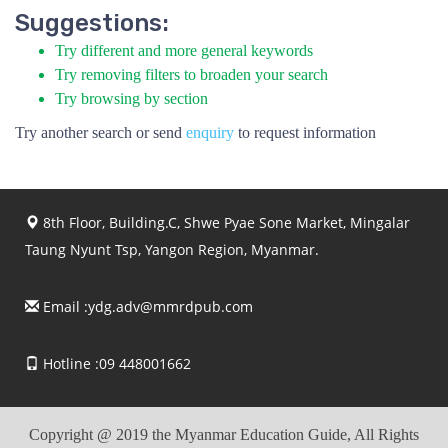
Suggestions:
Try different and more general keywords
Try removing filters to broaden your search
Try browsing by section
Try another search or send
enquiry
to request information
8th Floor, Building.C, Shwe Pyae Sone Market, Mingalar
Taung Nyunt Tsp, Yangon Region, Myanmar.
Email :
ydg.adv@mmrdpub.com
Hotline :09 448001662
Copyright @ 2019 the Myanmar Education Guide, All Rights