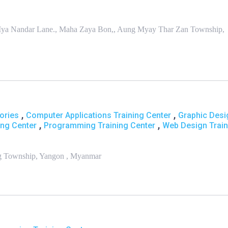
t., Mya Nandar Lane., Maha Zaya Bon,, Aung Myay Thar Zan Township,
,
,
ories
Computer Applications Training Center
Graphic Desi
,
,
ing Center
Programming Training Center
Web Design Train
ng Township, Yangon , Myanmar