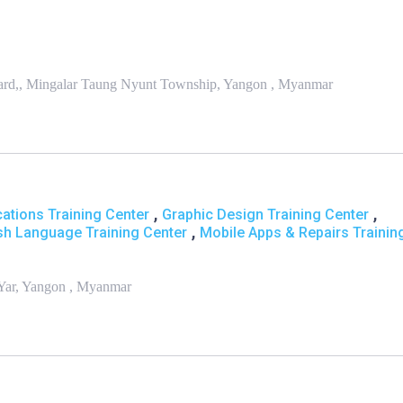
ard,, Mingalar Taung Nyunt Township, Yangon , Myanmar
,
,
ations Training Center
Graphic Design Training Center
,
sh Language Training Center
Mobile Apps & Repairs Trainin
 Yar, Yangon , Myanmar