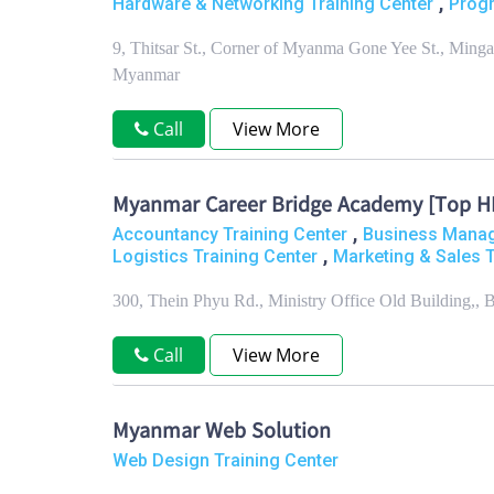
,
Hardware & Networking Training Center
Progr
9, Thitsar St., Corner of Myanma Gone Yee St., Min
Myanmar
Call
View More
Myanmar Career Bridge Academy [Top HR 
,
Accountancy Training Center
Business Manag
,
Logistics Training Center
Marketing & Sales T
300, Thein Phyu Rd., Ministry Office Old Building,
Call
View More
Myanmar Web Solution
Web Design Training Center