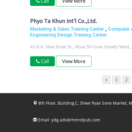
Call
View More
Phyo Ta Khun Int'l Co.,Ltd.
,
Marketing & Sales Training Center
Computer A
Engineering Design Training Center
42/A/4, Shan Kone St., Myae Ni Gone (South) Ward,
Call
View More
1
2
8th Floor, Building.C, Shwe Pyae Sone Market,
Email :
ydg.adv@mmrdpub.com