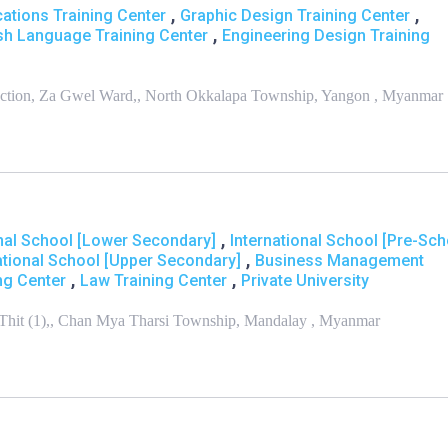
,
,
ations Training Center
Graphic Design Training Center
,
sh Language Training Center
Engineering Design Training
unction, Za Gwel Ward,, North Okkalapa Township, Yangon , Myanmar
,
onal School [Lower Secondary]
International School [Pre-Sch
,
ational School [Upper Secondary]
Business Management
,
,
ng Center
Law Training Center
Private University
Thit (1),, Chan Mya Tharsi Township, Mandalay , Myanmar