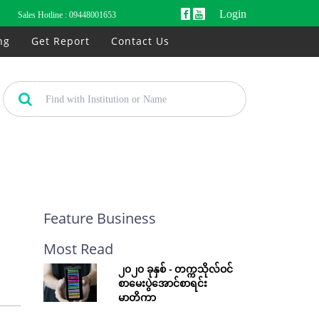
Login
Sales Hotline :
09448001653
ng
Get Report
Contact Us
Feature Business
Most Read
၂၀၂၀ ခုနှစ် - တက္ကသိုလ်ဝင်
စာမေးပွဲအောင်စာရင်း
မာတိကာ