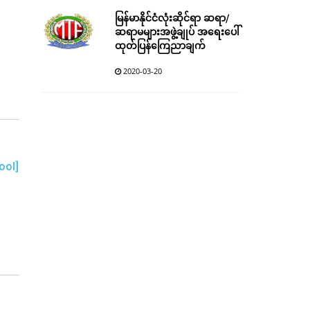
မြန်မာနိုင်ငံလုံးဆိုင်ရာ ဆရာ/
ဆရာမများအဖွဲ့ချုပ် အရေးပေါ်
ထုတ်ပြန်ကြေညာချက်
2020-03-20
ool]