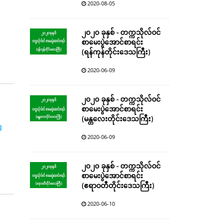
2020-08-05
၂၀၂၀ ခုနှစ် - တက္ကသိုလ်ဝင်
စာမေးပွဲအောင်စာရင်း
(ရန်ကုန်တိုင်းဒေသကြီး)
2020-06-09
၂၀၂၀ ခုနှစ် - တက္ကသိုလ်ဝင်
စာမေးပွဲအောင်စာရင်း
(မန္တလေးတိုင်းဒေသကြီး)
g
2020-06-09
၂၀၂၀ ခုနှစ် - တက္ကသိုလ်ဝင်
စာမေးပွဲအောင်စာရင်း
(ဧရာဝတီတိုင်းဒေသကြီး)
2020-06-10