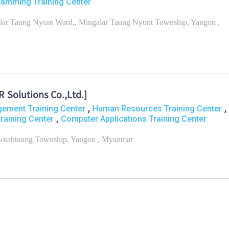
amming Training Center
galar Taung Nyunt Ward,, Mingalar Taung Nyunt Township, Yangon ,
Solutions Co.,Ltd.]
,
,
ement Training Center
Human Resources Training Center
,
raining Center
Computer Applications Training Center
, Botahtaung Township, Yangon , Myanmar