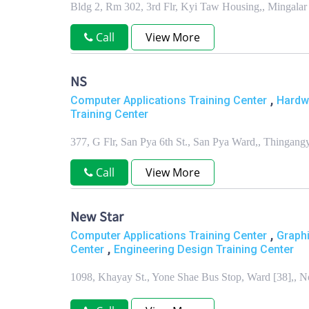
Bldg 2, Rm 302, 3rd Flr, Kyi Taw Housing,, Mingal
Call
View More
NS
,
Computer Applications Training Center
Hardw
Training Center
377, G Flr, San Pya 6th St., San Pya Ward,, Thinga
Call
View More
New Star
,
Computer Applications Training Center
Graphi
,
Center
Engineering Design Training Center
1098, Khayay St., Yone Shae Bus Stop, Ward [38],,