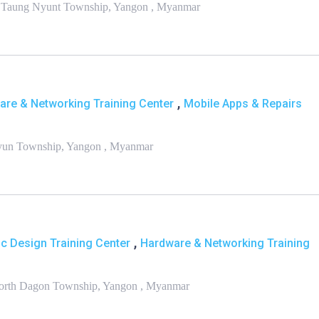
ar Taung Nyunt Township, Yangon , Myanmar
,
are & Networking Training Center
Mobile Apps & Repairs
ngyun Township, Yangon , Myanmar
,
c Design Training Center
Hardware & Networking Training
 North Dagon Township, Yangon , Myanmar