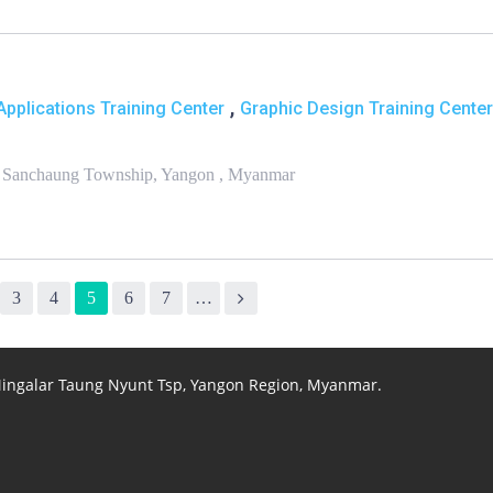
,
pplications Training Center
Graphic Design Training Center
, Sanchaung Township, Yangon , Myanmar
3
4
5
6
7
…
 Mingalar Taung Nyunt Tsp, Yangon Region, Myanmar.