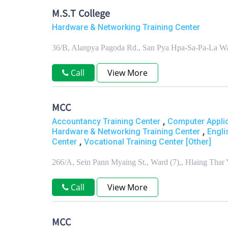
M.S.T College
Hardware & Networking Training Center
36/B, Alanpya Pagoda Rd., San Pya Hpa-Sa-Pa-La W
Call
View More
MCC
,
Accountancy Training Center
Computer Applic
,
Hardware & Networking Training Center
Engli
,
Center
Vocational Training Center [Other]
266/A, Sein Pann Myaing St., Ward (7),, Hlaing Thar
Call
View More
MCC