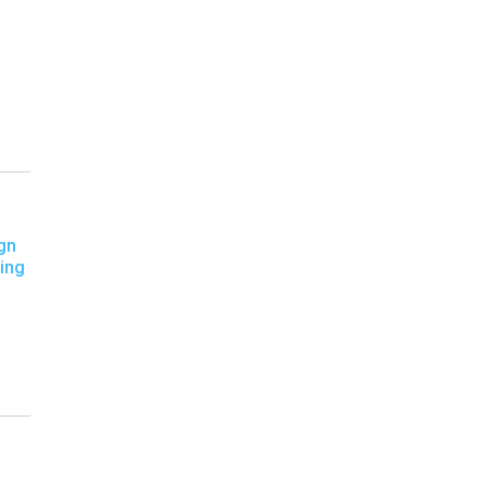
gn
ing