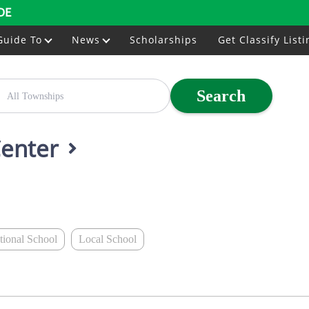
DE
Guide To
News
Scholarships
Get Classify Listi
Search
Center
ational School
Local School