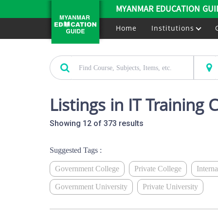
MYANMAR EDUCATION GUI
Home
Institutions
Listings in IT Training 
Showing 12 of 373 results
Suggested Tags :
Government College
Private College
Intern
Government University
Private University