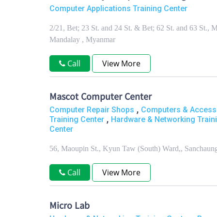
Computer Applications Training Center
2/21, Bet; 23 St. and 24 St. & Bet; 62 St. and 63 S
Mandalay , Myanmar
Call
View More
Mascot Computer Center
,
Computer Repair Shops
Computers & Access
,
Training Center
Hardware & Networking Train
Center
56, Maoupin St., Kyun Taw (South) Ward,, Sanchau
Call
View More
Micro Lab