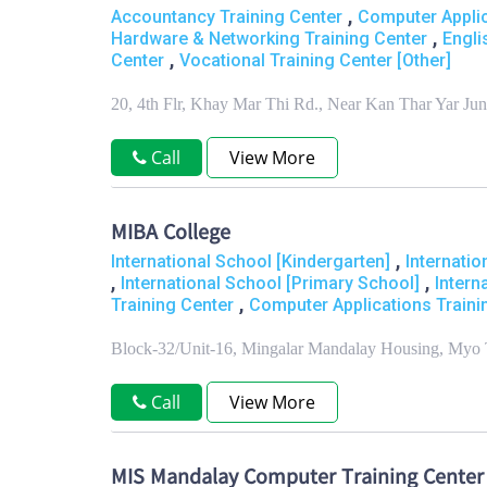
,
Accountancy Training Center
Computer Applic
,
Hardware & Networking Training Center
Engli
,
Center
Vocational Training Center [Other]
20, 4th Flr, Khay Mar Thi Rd., Near Kan Thar Yar J
Call
View More
MIBA College
,
International School [Kindergarten]
Internati
,
,
International School [Primary School]
Intern
,
Training Center
Computer Applications Traini
Block-32/Unit-16, Mingalar Mandalay Housing, Myo 
Call
View More
MIS Mandalay Computer Training Center