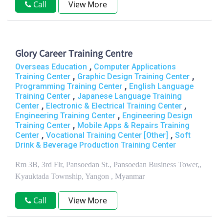
Call
View More
Glory Career Training Centre
,
Overseas Education
Computer Applications
,
,
Training Center
Graphic Design Training Center
,
Programming Training Center
English Language
,
Training Center
Japanese Language Training
,
,
Center
Electronic & Electrical Training Center
,
Engineering Training Center
Engineering Design
,
Training Center
Mobile Apps & Repairs Training
,
,
Center
Vocational Training Center [Other]
Soft
Drink & Beverage Production Training Center
Rm 3B, 3rd Flr, Pansoedan St., Pansoedan Business Tower,,
Kyauktada Township, Yangon , Myanmar
Call
View More