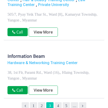
,
Training Center
Private University
505/7, Pyay Yeik Thar St., Ward [8],, Kamaryut Township,
Yangon , Myanmar
Call
View More
Information Beam
Hardware & Networking Training Center
38, 1st Flr, Parami Rd., Ward (16),, Hlaing Township,
Yangon , Myanmar
Call
View More
1
2
3
4
5
…