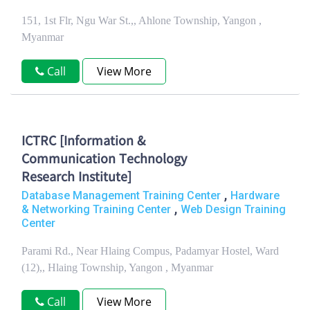
151, 1st Flr, Ngu War St.,, Ahlone Township, Yangon ,
Myanmar
Call
View More
ICTRC [Information &
Communication Technology
Research Institute]
,
Database Management Training Center
Hardware
,
& Networking Training Center
Web Design Training
Center
Parami Rd., Near Hlaing Compus, Padamyar Hostel, Ward
(12),, Hlaing Township, Yangon , Myanmar
Call
View More