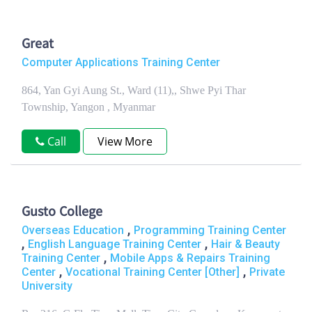
Great
Computer Applications Training Center
864, Yan Gyi Aung St., Ward (11),, Shwe Pyi Thar
Township, Yangon , Myanmar
Call
View More
Gusto College
,
Overseas Education
Programming Training Center
,
,
English Language Training Center
Hair & Beauty
,
Training Center
Mobile Apps & Repairs Training
,
,
Center
Vocational Training Center [Other]
Private
University