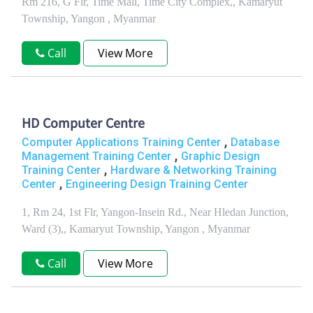
Rm 216, G Flr, Time Mall, Time City Complex,, Kamaryut
Township, Yangon , Myanmar
Call
View More
HD Computer Centre
,
Computer Applications Training Center
Database
,
Management Training Center
Graphic Design
,
Training Center
Hardware & Networking Training
,
Center
Engineering Design Training Center
1, Rm 24, 1st Flr, Yangon-Insein Rd., Near Hledan Junction,
Ward (3),, Kamaryut Township, Yangon , Myanmar
Call
View More