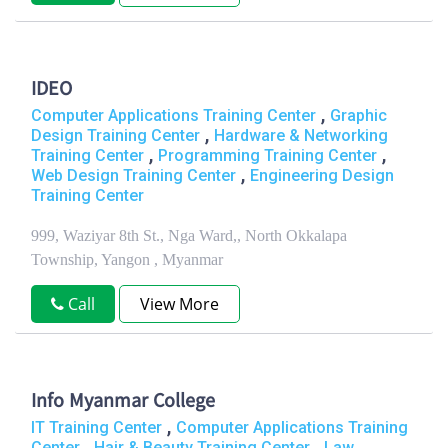
IDEO
,
Computer Applications Training Center
Graphic
,
Design Training Center
Hardware & Networking
,
,
Training Center
Programming Training Center
,
Web Design Training Center
Engineering Design
Training Center
999, Waziyar 8th St., Nga Ward,, North Okkalapa
Township, Yangon , Myanmar
Call
View More
Info Myanmar College
,
IT Training Center
Computer Applications Training
,
,
Center
Hair & Beauty Training Center
Law