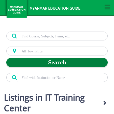
MYANMAR EDUCATION GUIDE
Search
Listings in IT Training
Center