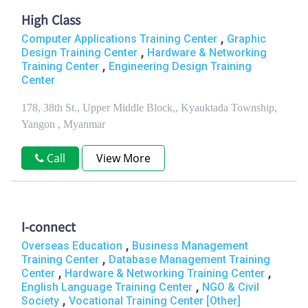
High Class
,
Computer Applications Training Center
Graphic
,
Design Training Center
Hardware & Networking
,
Training Center
Engineering Design Training
Center
178, 38th St., Upper Middle Block,, Kyauktada Township,
Yangon , Myanmar
Call
View More
I-connect
,
Overseas Education
Business Management
,
Training Center
Database Management Training
,
,
Center
Hardware & Networking Training Center
,
English Language Training Center
NGO & Civil
,
Society
Vocational Training Center [Other]