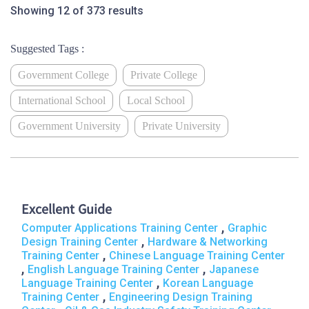
Showing 12 of 373 results
Suggested Tags :
Government College
Private College
International School
Local School
Government University
Private University
Excellent Guide
,
Computer Applications Training Center
Graphic
,
Design Training Center
Hardware & Networking
,
Training Center
Chinese Language Training Center
,
,
English Language Training Center
Japanese
,
Language Training Center
Korean Language
,
Training Center
Engineering Design Training