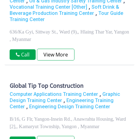
,
,
Center
Oil & Gas Industry Safety Training Center
,
Vocational Training Center [Other]
Soft Drink &
,
Beverage Production Training Center
Tour Guide
Training Center
636/Ka Gyi, Sittway St., Ward (9),, Hlaing Thar Yar, Yangon
, Myanmar
Call
View More
Global Tip Top Construction
,
Computer Applications Training Center
Graphic
,
Design Training Center
Engineering Training
,
Center
Engineering Design Training Center
B/16, G Flr, Yangon-Insein Rd., Anawrahta Housing, Ward
[2],, Kamaryut Township, Yangon , Myanmar