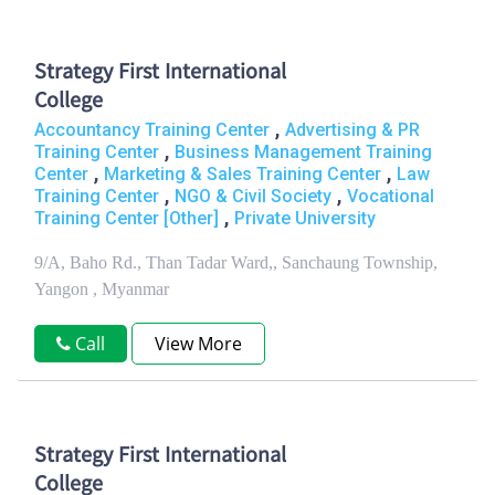
Strategy First International
College
,
Accountancy Training Center
Advertising & PR
,
Training Center
Business Management Training
,
,
Center
Marketing & Sales Training Center
Law
,
,
Training Center
NGO & Civil Society
Vocational
,
Training Center [Other]
Private University
9/A, Baho Rd., Than Tadar Ward,, Sanchaung Township,
Yangon , Myanmar
Call
View More
Strategy First International
College