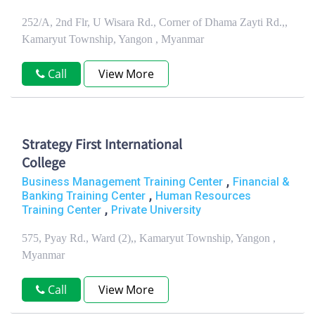
252/A, 2nd Flr, U Wisara Rd., Corner of Dhama Zayti Rd.,,
Kamaryut Township, Yangon , Myanmar
Call
View More
Strategy First International
College
,
Business Management Training Center
Financial &
,
Banking Training Center
Human Resources
,
Training Center
Private University
575, Pyay Rd., Ward (2),, Kamaryut Township, Yangon ,
Myanmar
Call
View More