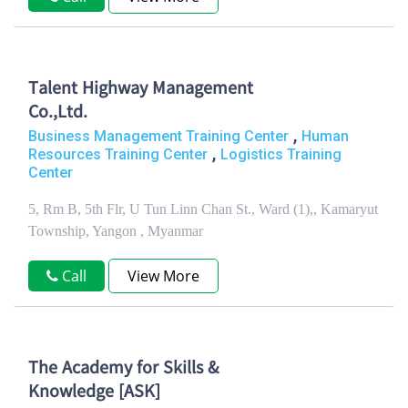
Talent Highway Management
Co.,Ltd.
,
Business Management Training Center
Human
,
Resources Training Center
Logistics Training
Center
5, Rm B, 5th Flr, U Tun Linn Chan St., Ward (1),, Kamaryut
Township, Yangon , Myanmar
Call
View More
The Academy for Skills &
Knowledge [ASK]