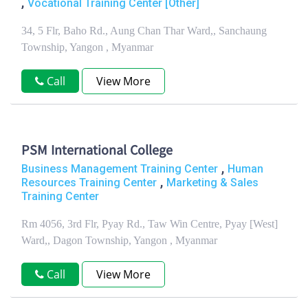
,
Vocational Training Center [Other]
34, 5 Flr, Baho Rd., Aung Chan Thar Ward,, Sanchaung
Township, Yangon , Myanmar
Call
View More
PSM International College
,
Business Management Training Center
Human
,
Resources Training Center
Marketing & Sales
Training Center
Rm 4056, 3rd Flr, Pyay Rd., Taw Win Centre, Pyay [West]
Ward,, Dagon Township, Yangon , Myanmar
Call
View More