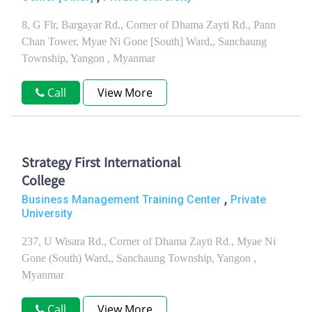
8, G Flr, Bargayar Rd., Corner of Dhama Zayti Rd., Pann
Chan Tower, Myae Ni Gone [South] Ward,, Sanchaung
Township, Yangon , Myanmar
Call
View More
Strategy First International
College
,
Business Management Training Center
Private
University
237, U Wisara Rd., Corner of Dhama Zayti Rd., Myae Ni
Gone (South) Ward,, Sanchaung Township, Yangon ,
Myanmar
Call
View More