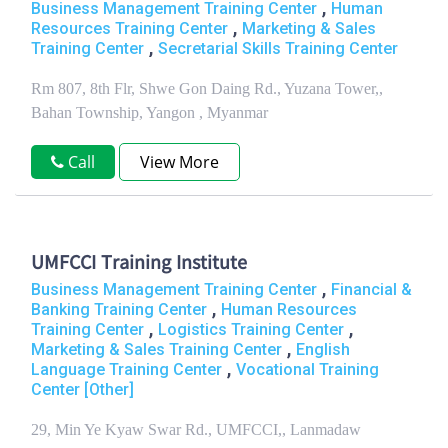
,
Business Management Training Center
Human
,
Resources Training Center
Marketing & Sales
,
Training Center
Secretarial Skills Training Center
Rm 807, 8th Flr, Shwe Gon Daing Rd., Yuzana Tower,,
Bahan Township, Yangon , Myanmar
Call
View More
UMFCCI Training Institute
,
Business Management Training Center
Financial &
,
Banking Training Center
Human Resources
,
,
Training Center
Logistics Training Center
,
Marketing & Sales Training Center
English
,
Language Training Center
Vocational Training
Center [Other]
29, Min Ye Kyaw Swar Rd., UMFCCI,, Lanmadaw