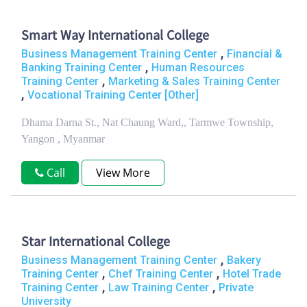
Smart Way International College
,
Business Management Training Center
Financial &
,
Banking Training Center
Human Resources
,
Training Center
Marketing & Sales Training Center
,
Vocational Training Center [Other]
Dhama Darna St., Nat Chaung Ward,, Tarmwe Township,
Yangon , Myanmar
Call
View More
Star International College
,
Business Management Training Center
Bakery
,
,
Training Center
Chef Training Center
Hotel Trade
,
,
Training Center
Law Training Center
Private
University