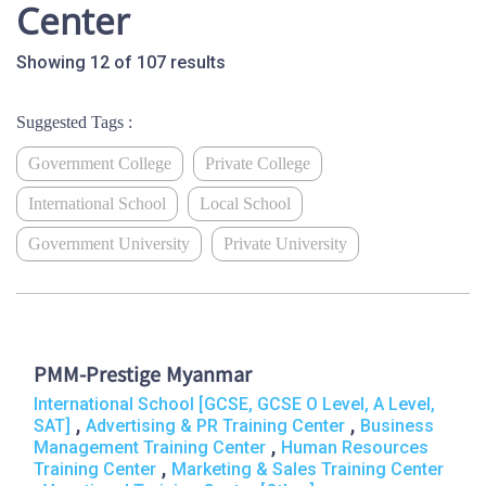
Center
Showing 12 of 107 results
Suggested Tags :
Government College
Private College
International School
Local School
Government University
Private University
PMM-Prestige Myanmar
International School [GCSE, GCSE O Level, A Level,
,
,
SAT]
Advertising & PR Training Center
Business
,
Management Training Center
Human Resources
,
Training Center
Marketing & Sales Training Center