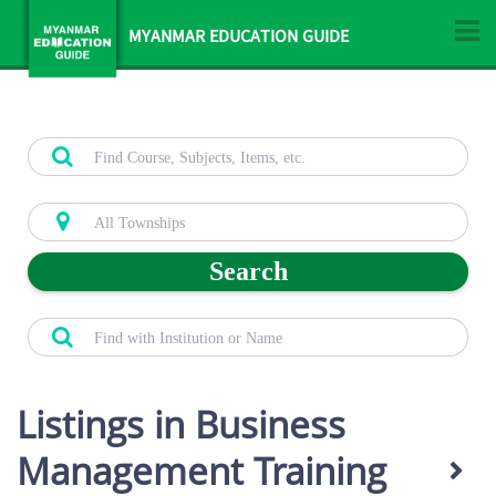
MYANMAR EDUCATION GUIDE
Search
Listings in Business
Management Training