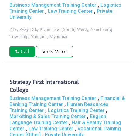
,
Business Management Training Center
Logistics
,
,
Training Center
Law Training Center
Private
University
239, Pyay Rd., Kyun Taw [South] Ward,, Sanchaung
Township, Yangon , Myanmar
Call
View More
Strategy First International
College
,
Business Management Training Center
Financial &
,
Banking Training Center
Human Resources
,
,
Training Center
Logistics Training Center
,
Marketing & Sales Training Center
English
,
Language Training Center
Hair & Beauty Training
,
,
Center
Law Training Center
Vocational Training
,
Center [Other]
Private University