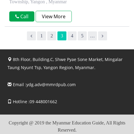
Township, Yangon , Myanmar
Call
View More
1
2
3
4
5
…
8th Floor, Building.C, Shwe Pyae Sone Market, Mingalar
Taung Nyunt Tsp, Yangon Region, Myanmar.
Email :
ydg.adv@mmrdpub.com
Hotline :09 448001662
Copyright @ 2019 the Myanmar Education Guide, All Rights
Reserved.