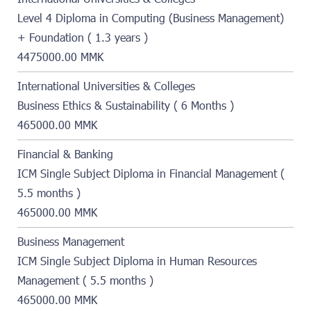
Level 4 Diploma in Computing (Business Management)
+ Foundation ( 1.3 years )
4475000.00 MMK
International Universities & Colleges
Business Ethics & Sustainability ( 6 Months )
465000.00 MMK
Financial & Banking
ICM Single Subject Diploma in Financial Management (
5.5 months )
465000.00 MMK
Business Management
ICM Single Subject Diploma in Human Resources
Management ( 5.5 months )
465000.00 MMK