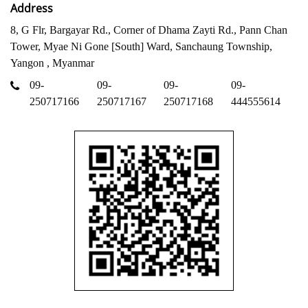
Address
8, G Flr, Bargayar Rd., Corner of Dhama Zayti Rd., Pann Chan
Tower, Myae Ni Gone [South] Ward, Sanchaung Township,
Yangon , Myanmar
09-
09-
09-
09-
250717166
250717167
250717168
444555614