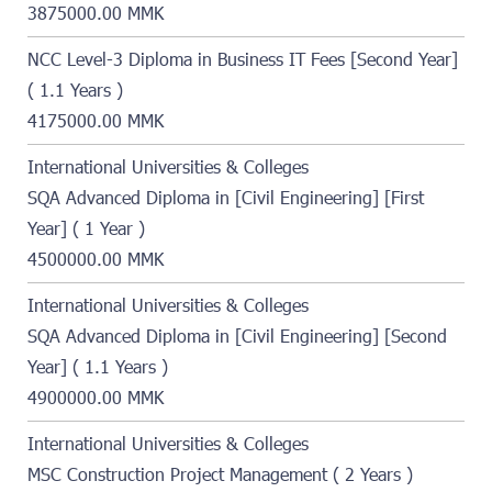
3875000.00 MMK
NCC Level-3 Diploma in Business IT Fees [Second Year]
( 1.1 Years )
4175000.00 MMK
International Universities & Colleges
SQA Advanced Diploma in [Civil Engineering] [First
Year] ( 1 Year )
4500000.00 MMK
International Universities & Colleges
SQA Advanced Diploma in [Civil Engineering] [Second
Year] ( 1.1 Years )
4900000.00 MMK
International Universities & Colleges
MSC Construction Project Management ( 2 Years )