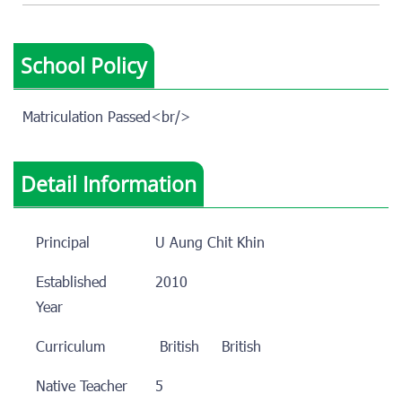
School Policy
Matriculation Passed<br/>
Detail Information
Principal
U Aung Chit Khin
Established
2010
Year
Curriculum
British
British
Native Teacher
5