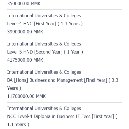
350000.00 MMK
International Universities & Colleges
Level-4 HNC [First Year] ( 1.3 Years )
3990000.00 MMK
International Universities & Colleges
Level-5 HND [Second Year] ( 1 Year )
4175000.00 MMK
International Universities & Colleges
BA [Hons] Business and Management [Final Year] ( 3.3
Years )
11700000.00 MMK
International Universities & Colleges
NCC Level-4 Diploma in Business IT Fees [First Year] (
1.1 Years )