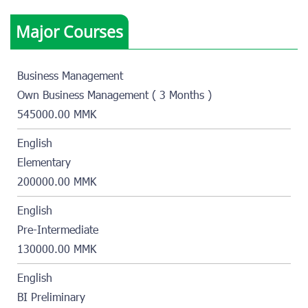
Major Courses
Business Management
Own Business Management ( 3 Months )
545000.00 MMK
English
Elementary
200000.00 MMK
English
Pre-Intermediate
130000.00 MMK
English
BI Preliminary