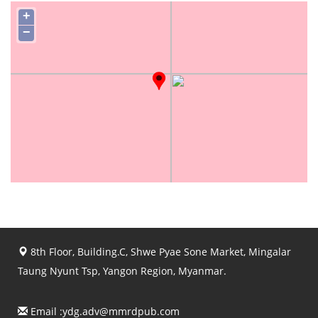
+
−
8th Floor, Building.C, Shwe Pyae Sone Market, Mingalar
Taung Nyunt Tsp, Yangon Region, Myanmar.
Email :
ydg.adv@mmrdpub.com