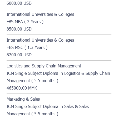
6000.00 USD
International Universities & Colleges
FBS MBA ( 2 Years )
8500.00 USD
International Universities & Colleges
EBS MSC ( 1.3 Years )
8200.00 USD
Logistics and Supply Chain Management
ICM Single Subject Diploma in Logistics & Supply Chain
Management ( 5.5 months )
465000.00 MMK
Marketing & Sales
ICM Single Subject Diploma in Sales & Sales
Management ( 5.5 months )