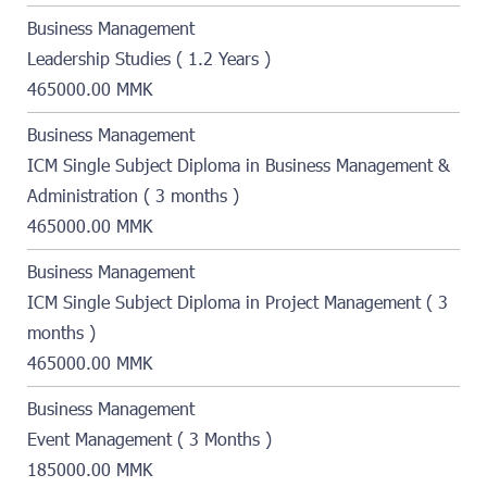
Business Management
Leadership Studies ( 1.2 Years )
465000.00 MMK
Business Management
ICM Single Subject Diploma in Business Management &
Administration ( 3 months )
465000.00 MMK
Business Management
ICM Single Subject Diploma in Project Management ( 3
months )
465000.00 MMK
Business Management
Event Management ( 3 Months )
185000.00 MMK