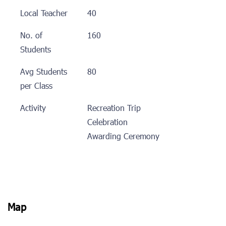
Local Teacher
40
No. of
160
Students
Avg Students
80
per Class
Activity
Recreation Trip
Celebration
Awarding Ceremony
Map