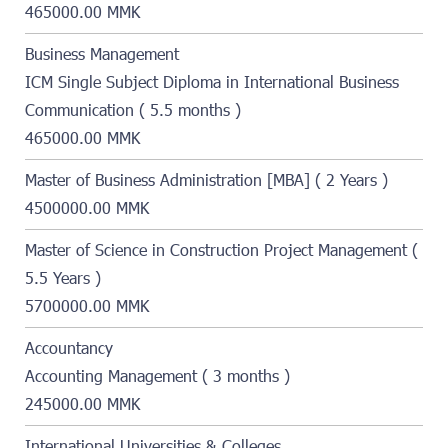
465000.00 MMK
Business Management
ICM Single Subject Diploma in International Business
Communication ( 5.5 months )
465000.00 MMK
Master of Business Administration [MBA] ( 2 Years )
4500000.00 MMK
Master of Science in Construction Project Management (
5.5 Years )
5700000.00 MMK
Accountancy
Accounting Management ( 3 months )
245000.00 MMK
International Universities & Colleges