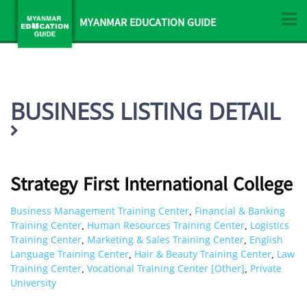
MYANMAR EDUCATION GUIDE
BUSINESS LISTING DETAIL
Strategy First International College
Business Management Training Center
Financial & Banking
,
Training Center
Human Resources Training Center
Logistics
,
,
Training Center
Marketing & Sales Training Center
English
,
,
Language Training Center
Hair & Beauty Training Center
Law
,
,
Training Center
Vocational Training Center [Other]
Private
,
,
University