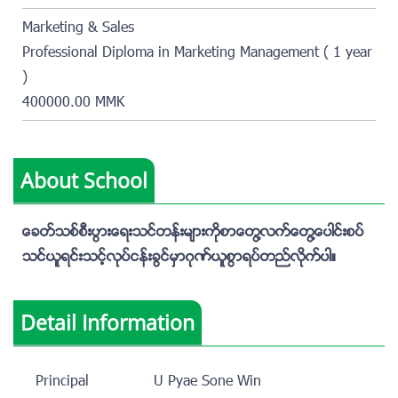
Marketing & Sales
Professional Diploma in Marketing Management ( 1 year
)
400000.00 MMK
About School
ေခတ္သစ္စီးပြားေရးသင္တန္းမ်ားကိုစာေတြ႔လက္ေတြ႔ေပါင္းစပ္
သင္ယူရင္းသင့္လုပ္ငန္းခြင္မွာဂုဏ္ယူစြာရပ္တည္လိုက္ပါ။
Detail Information
Principal
U Pyae Sone Win