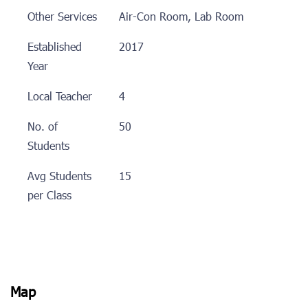
Other Services
Air-Con Room, Lab Room
Established
2017
Year
Local Teacher
4
No. of
50
Students
Avg Students
15
per Class
Map