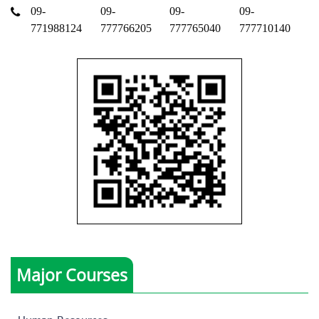
09-
09-
09-
09-
771988124
777766205
777765040
777710140
Major Courses