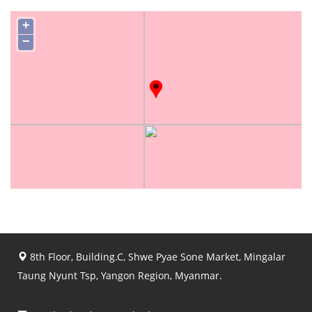
+
−
8th Floor, Building.C, Shwe Pyae Sone Market, Mingalar
Taung Nyunt Tsp, Yangon Region, Myanmar.