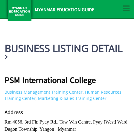
MYANMAR EDUCATION GUIDE
BUSINESS LISTING DETAIL
PSM International College
Business Management Training Center
Human Resources
,
Training Center
Marketing & Sales Training Center
,
Address
Rm 4056, 3rd Flr, Pyay Rd., Taw Win Centre, Pyay [West] Ward,
Dagon Township, Yangon , Myanmar