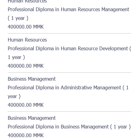
Human Resources
Professional Diploma in Human Resources Management
( 1 year )
400000.00 MMK
Human Resources
Professional Diploma in Human Resource Development (
1 year )
400000.00 MMK
Business Management
Professional Diploma in Administrative Management ( 1
year )
400000.00 MMK
Business Management
Professional Diploma in Business Management ( 1 year )
400000.00 MMK