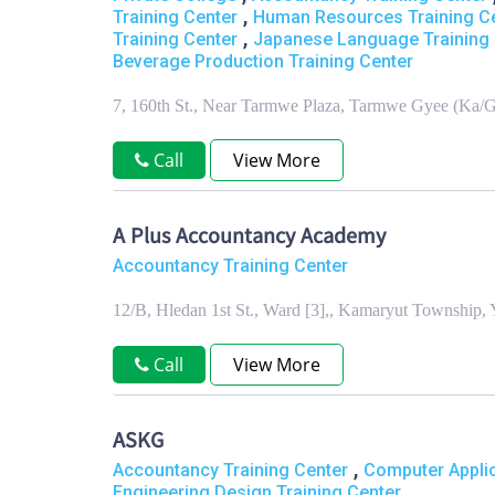
,
Training Center
Human Resources Training C
,
Training Center
Japanese Language Training 
Beverage Production Training Center
7, 160th St., Near Tarmwe Plaza, Tarmwe Gyee (Ka
Call
View More
A Plus Accountancy Academy
Accountancy Training Center
12/B, Hledan 1st St., Ward [3],, Kamaryut Township
Call
View More
ASKG
,
Accountancy Training Center
Computer Applic
Engineering Design Training Center