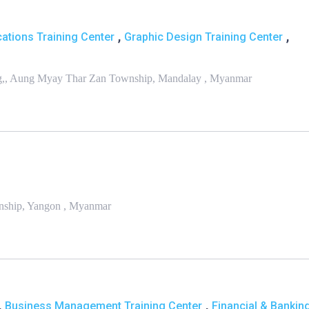
,
,
ations Training Center
Graphic Design Training Center
King,, Aung Myay Thar Zan Township, Mandalay , Myanmar
wnship, Yangon , Myanmar
,
,
Business Management Training Center
Financial & Bankin