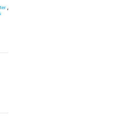
,
ter
&