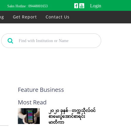
Login
Sales Hotline :
09448001653
ng
Get Report
Contact Us
Feature Business
Most Read
၂၀၂၀ ခုနှစ် - တက္ကသိုလ်ဝင်
စာမေးပွဲအောင်စာရင်း
မာတိကာ