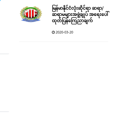
မြန်မာနိုင်ငံလုံးဆိုင်ရာ ဆရာ/
ဆရာမများအဖွဲ့ချုပ် အရေးပေါ်
ထုတ်ပြန်ကြေညာချက်
2020-03-20