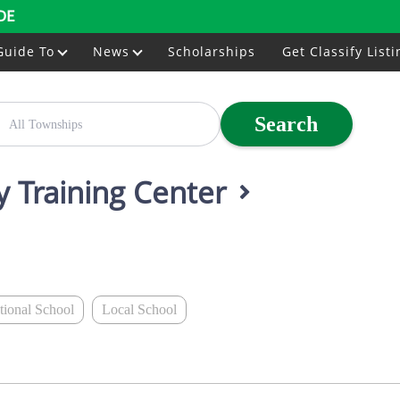
DE
Guide To
News
Scholarships
Get Classify Listi
Search
y Training Center
ational School
Local School