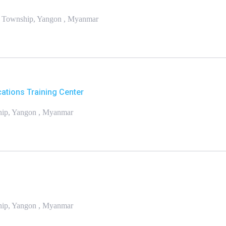
n Township, Yangon , Myanmar
ations Training Center
hip, Yangon , Myanmar
ship, Yangon , Myanmar