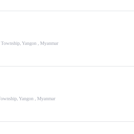
da Township, Yangon , Myanmar
Township, Yangon , Myanmar