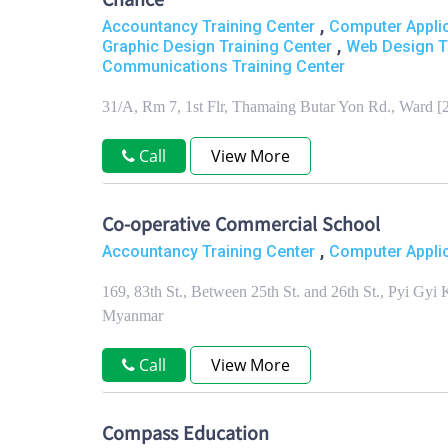
Chance
,
Accountancy Training Center
Computer Applic
,
Graphic Design Training Center
Web Design T
Communications Training Center
31/A, Rm 7, 1st Flr, Thamaing Butar Yon Rd., Ward 
Call
View More
Co-operative Commercial School
,
Accountancy Training Center
Computer Applic
169, 83th St., Between 25th St. and 26th St., Pyi G
Myanmar
Call
View More
Compass Education