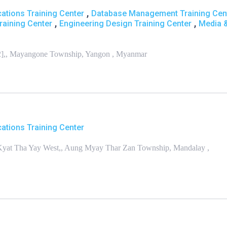
,
ations Training Center
Database Management Training Cen
,
,
raining Center
Engineering Design Training Center
Media 
[2],, Mayangone Township, Yangon , Myanmar
ations Training Center
yi Kyat Tha Yay West,, Aung Myay Thar Zan Township, Mandalay ,