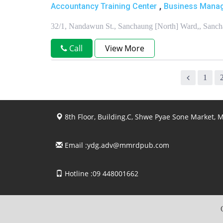
,
Accountancy Training Center
Business Manag
32/1, Nandawun St., Sanchaung [North] Ward,, San
Call
View More
1
8th Floor, Building.C, Shwe Pyae Sone Market,
Email :
ydg.adv@mmrdpub.com
Hotline :09 448001662