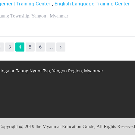
,
ement Training Center
English Language Training Center
chaung Township, Yangon , Myanmar
2
3
4
5
6
…
 Mingalar Taung Nyunt Tsp, Yangon Region, Myanmar.
Copyright @ 2019 the Myanmar Education Guide, All Rights Reserved