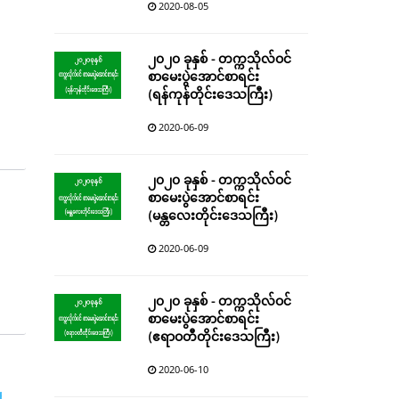
2020-08-05
၂၀၂၀ ခုနှစ် - တက္ကသိုလ်ဝင်
စာမေးပွဲအောင်စာရင်း
(ရန်ကုန်တိုင်းဒေသကြီး)
2020-06-09
၂၀၂၀ ခုနှစ် - တက္ကသိုလ်ဝင်
စာမေးပွဲအောင်စာရင်း
(မန္တလေးတိုင်းဒေသကြီး)
2020-06-09
၂၀၂၀ ခုနှစ် - တက္ကသိုလ်ဝင်
စာမေးပွဲအောင်စာရင်း
(ဧရာဝတီတိုင်းဒေသကြီး)
2020-06-10
g