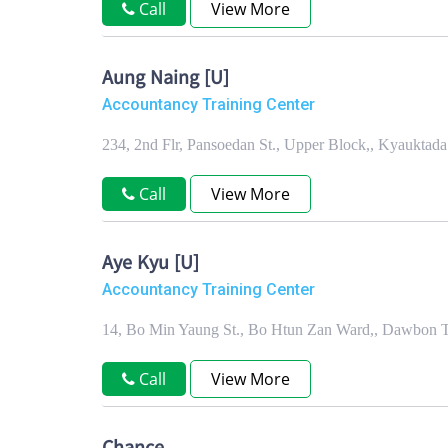
Call
View More
Aung Naing [U]
Accountancy Training Center
234, 2nd Flr, Pansoedan St., Upper Block,, Kyaukta
Call
View More
Aye Kyu [U]
Accountancy Training Center
14, Bo Min Yaung St., Bo Htun Zan Ward,, Dawbon 
Call
View More