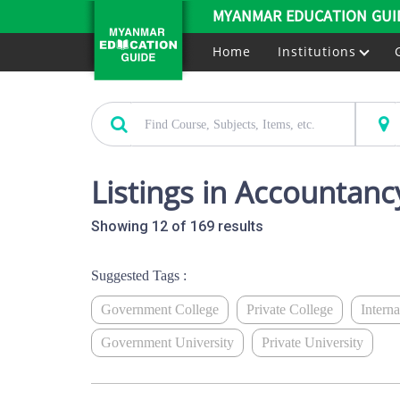
MYANMAR EDUCATION GUI
Home
Institutions
Listings in Accountanc
Showing 12 of 169 results
Suggested Tags :
Government College
Private College
Intern
Government University
Private University