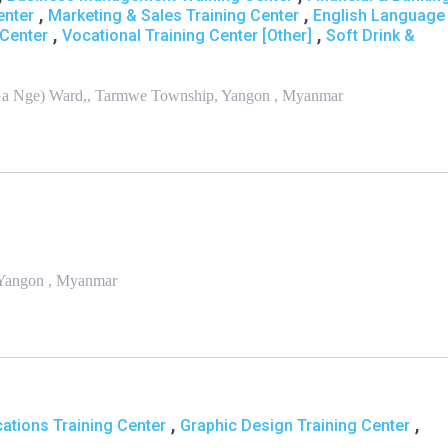
,
,
enter
Marketing & Sales Training Center
English Language
,
,
Center
Vocational Training Center [Other]
Soft Drink &
/Ga Nge) Ward,, Tarmwe Township, Yangon , Myanmar
, Yangon , Myanmar
,
,
ations Training Center
Graphic Design Training Center