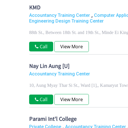
KMD
,
Accountancy Training Center
Computer Applic
Engineering Design Training Center
88th St., Between 18th St. and 19th St., Minde Ei 
Call
View More
Nay Lin Aung [U]
Accountancy Training Center
10, Aung Myay Thar Si St., Ward [1],, Kamaryut To
Call
View More
Parami Int'l College
,
Private College
Accountancy Training Center