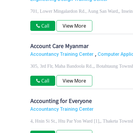
701, Lower Mingalardon Rd., Aung San Ward,, Insei
Call
View More
Account Care Myanmar
,
Accountancy Training Center
Computer Applic
305, 3rd Flr, Maha Bandoola Rd.,, Botahtaung Towns
Call
View More
Accounting for Everyone
Accountancy Training Center
4, Hnin Si St., Htu Par Yon Ward [1],, Thaketa Town