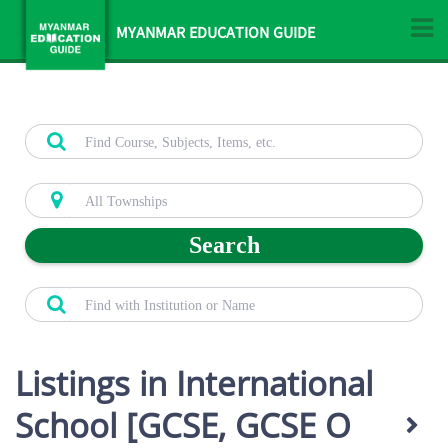
MYANMAR EDUCATION GUIDE
Search
Listings in International
School [GCSE, GCSE O