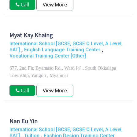
Call
View More
Myat Kay Khaing
International School [GCSE, GCSE O Level, A Level,
,
,
SAT]
English Language Training Center
Vocational Training Center [Other]
677, 2nd Flr, Byamaso Rd., Ward [4],, South Okkalapa
Township, Yangon , Myanmar
Call
View More
Nan Eu Yin
International School [GCSE, GCSE O Level, A Level,
,
,
SAT]
Tuition
Fashion Design Training Center