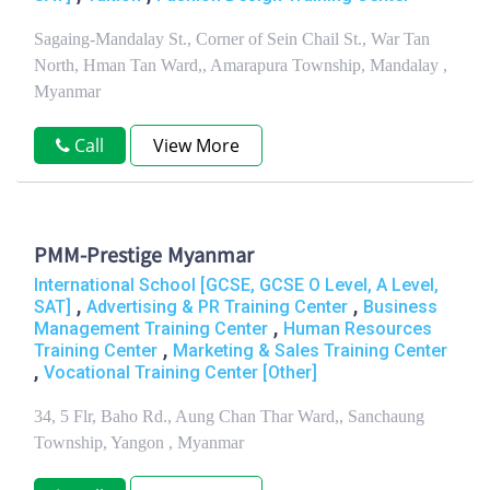
Sagaing-Mandalay St., Corner of Sein Chail St., War Tan
North, Hman Tan Ward,, Amarapura Township, Mandalay ,
Myanmar
Call
View More
PMM-Prestige Myanmar
International School [GCSE, GCSE O Level, A Level,
,
,
SAT]
Advertising & PR Training Center
Business
,
Management Training Center
Human Resources
,
Training Center
Marketing & Sales Training Center
,
Vocational Training Center [Other]
34, 5 Flr, Baho Rd., Aung Chan Thar Ward,, Sanchaung
Township, Yangon , Myanmar