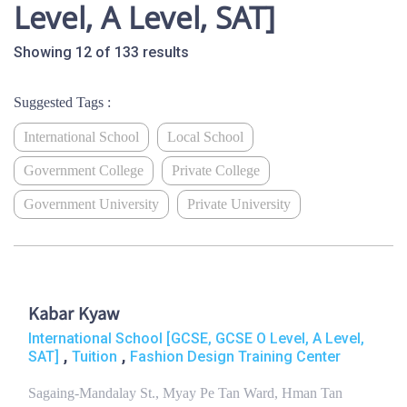
Level, A Level, SAT]
Showing 12 of 133 results
Suggested Tags :
International School
Local School
Government College
Private College
Government University
Private University
Kabar Kyaw
International School [GCSE, GCSE O Level, A Level,
,
,
SAT]
Tuition
Fashion Design Training Center
Sagaing-Mandalay St., Myay Pe Tan Ward, Hman Tan