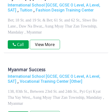
International School [GCSE, GCSE O Level, A Level,
,
,
SAT]
Tuition
Fashion Design Training Center
Bet; 18 St. and 19 St. & Bet; 61 St. and 62 St., Shwe Bo
Lane., Daw Na Bwar,, Aung Myay Thar Zan Township,
Mandalay , Myanmar
Call
View More
Myanmar Success
International School [GCSE, GCSE O Level, A Level,
,
SAT]
Vocational Training Center [Other]
138, 83th St., Between 23rd St. and 24th St., Pyi Gyi Kyat
Tha Yay West,, Aung Myay Thar Zan Township, Mandalay ,
Myanmar