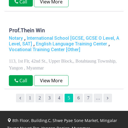
Call
View More
Prof.Thein Win
,
Notary
International School [GCSE, GCSE O Level, A
,
,
Level, SAT]
English Language Training Center
Vocational Training Center [Other]
113, 1st Flr, 42nd St., Upper Block,, Botahtaung Township,
Yangon , Myanmar
Call
View More
1
2
3
4
5
6
7
…
8th Floor, Building.C, Shwe Pyae Sone Market, Mingalar