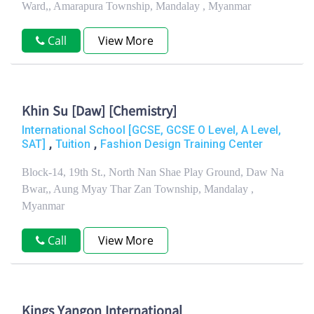
Ward,, Amarapura Township, Mandalay , Myanmar
Call
View More
Khin Su [Daw] [Chemistry]
International School [GCSE, GCSE O Level, A Level,
,
,
SAT]
Tuition
Fashion Design Training Center
Block-14, 19th St., North Nan Shae Play Ground, Daw Na
Bwar,, Aung Myay Thar Zan Township, Mandalay ,
Myanmar
Call
View More
Kings Yangon International