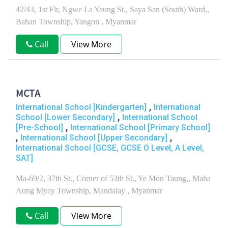
42/43, 1st Flr, Ngwe La Yaung St., Saya San (South) Ward,,
Bahan Township, Yangon , Myanmar
Call
View More
MCTA
,
International School [Kindergarten]
International
,
School [Lower Secondary]
International School
,
[Pre-School]
International School [Primary School]
,
,
International School [Upper Secondary]
International School [GCSE, GCSE O Level, A Level,
SAT]
Ma-69/2, 37th St., Corner of 53th St., Ye Mon Taung,, Maha
Aung Myay Township, Mandalay , Myanmar
Call
View More