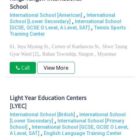
School
,
International School [American]
International
,
School [Lower Secondary]
International School
,
[GCSE, GCSE O Level, A Level, SAT]
Tennis Sports
Training Center
61, Inya Myaing St., Corner of Kanbawza St., Shwe Taung
Gyar Ward [2],, Bahan Township, Yangon , Myanmar
Call
View More
Light Year Education Centers
[LYEC]
,
International School [British]
International School
,
[Lower Secondary]
International School [Primary
,
School]
International School [GCSE, GCSE O Level,
,
A Level, SAT]
English Language Training Center