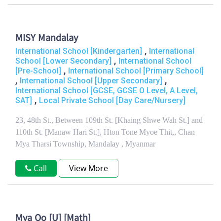
MISY Mandalay
,
International School [Kindergarten]
International
,
School [Lower Secondary]
International School
,
[Pre-School]
International School [Primary School]
,
,
International School [Upper Secondary]
International School [GCSE, GCSE O Level, A Level,
,
SAT]
Local Private School [Day Care/Nursery]
23, 48th St., Between 109th St. [Khaing Shwe Wah St.] and
110th St. [Manaw Hari St.], Hton Tone Myoe Thit,, Chan
Mya Tharsi Township, Mandalay , Myanmar
Call
View More
Mya Oo [U] [Math]