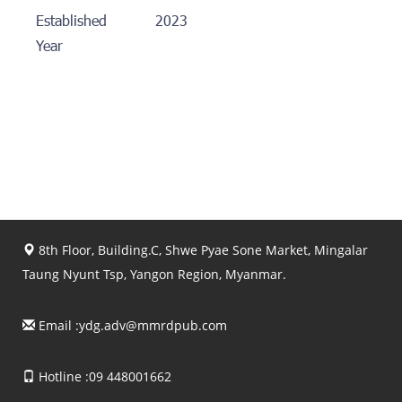
Established
2023
Year
8th Floor, Building.C, Shwe Pyae Sone Market, Mingalar
Taung Nyunt Tsp, Yangon Region, Myanmar.
Email :
ydg.adv@mmrdpub.com
Hotline :09 448001662