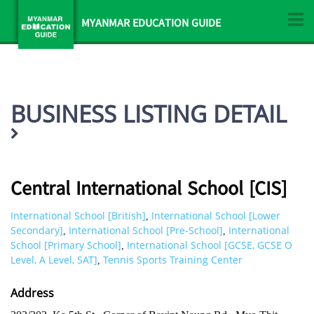
MYANMAR EDUCATION GUIDE
BUSINESS LISTING DETAIL
Central International School [CIS]
International School [British]
International School [Lower
,
Secondary]
International School [Pre-School]
International
,
,
School [Primary School]
International School [GCSE, GCSE O
,
Level, A Level, SAT]
Tennis Sports Training Center
,
Address