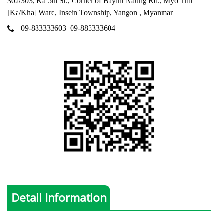
302/303, Ka 5th St., Corner of Bayint Naung Rd., Myo Thit
[Ka/Kha] Ward, Insein Township, Yangon , Myanmar
09-883333603
09-883333604
Detail Information