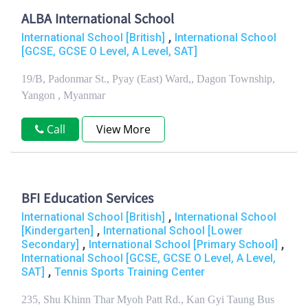
ALBA International School
,
International School [British]
International School
[GCSE, GCSE O Level, A Level, SAT]
19/B, Padonmar St., Pyay (East) Ward,, Dagon Township,
Yangon , Myanmar
Call
View More
BFI Education Services
,
International School [British]
International School
,
[Kindergarten]
International School [Lower
,
,
Secondary]
International School [Primary School]
International School [GCSE, GCSE O Level, A Level,
,
SAT]
Tennis Sports Training Center
235, Shu Khinn Thar Myoh Patt Rd., Kan Gyi Taung Bus