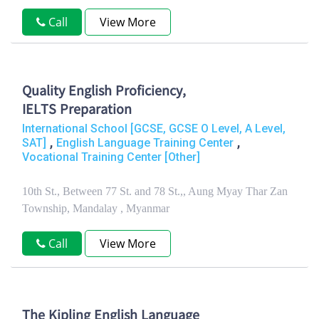
Call
View More
Quality English Proficiency,
IELTS Preparation
International School [GCSE, GCSE O Level, A Level,
,
,
SAT]
English Language Training Center
Vocational Training Center [Other]
10th St., Between 77 St. and 78 St.,, Aung Myay Thar Zan
Township, Mandalay , Myanmar
Call
View More
The Kipling English Language