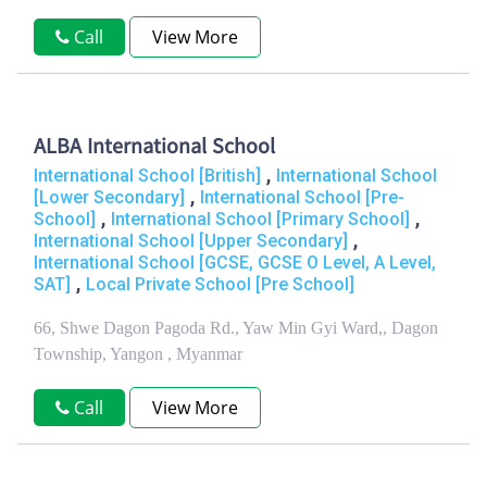
Call
View More
ALBA International School
,
International School [British]
International School
,
[Lower Secondary]
International School [Pre-
,
,
School]
International School [Primary School]
,
International School [Upper Secondary]
International School [GCSE, GCSE O Level, A Level,
,
SAT]
Local Private School [Pre School]
66, Shwe Dagon Pagoda Rd., Yaw Min Gyi Ward,, Dagon
Township, Yangon , Myanmar
Call
View More