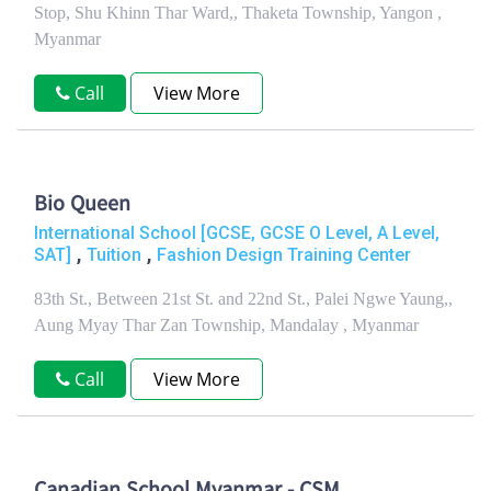
Stop, Shu Khinn Thar Ward,, Thaketa Township, Yangon ,
Myanmar
Call
View More
Bio Queen
International School [GCSE, GCSE O Level, A Level,
,
,
SAT]
Tuition
Fashion Design Training Center
83th St., Between 21st St. and 22nd St., Palei Ngwe Yaung,,
Aung Myay Thar Zan Township, Mandalay , Myanmar
Call
View More