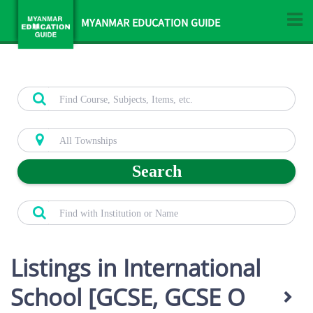
MYANMAR EDUCATION GUIDE
Search
Listings in International
School [GCSE, GCSE O