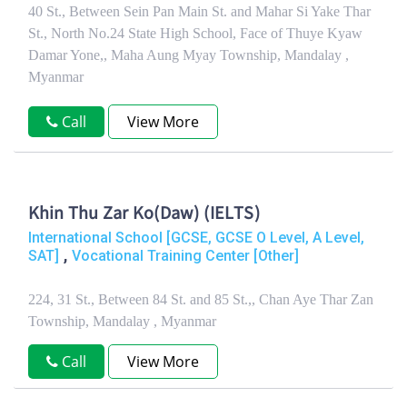
40 St., Between Sein Pan Main St. and Mahar Si Yake Thar
St., North No.24 State High School, Face of Thuye Kyaw
Damar Yone,, Maha Aung Myay Township, Mandalay ,
Myanmar
Call
View More
Khin Thu Zar Ko(Daw) (IELTS)
International School [GCSE, GCSE O Level, A Level,
,
SAT]
Vocational Training Center [Other]
224, 31 St., Between 84 St. and 85 St.,, Chan Aye Thar Zan
Township, Mandalay , Myanmar
Call
View More