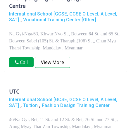
Centre
International School [GCSE, GCSE O Level, A Level,
,
SAT]
Vocational Training Center [Other]
Na Gyi-Nga/63, Khwar Nyo St., Between 64 St. and 65 St.,
Between Sabel (105) St. & Tharaphi(106) St.,, Chan Mya
Tharsi Township, Mandalay , Myanmar
Call
View More
UTC
International School [GCSE, GCSE O Level, A Level,
,
,
SAT]
Tuition
Fashion Design Training Center
46/Ka Gyi, Bet; 11 St. and 12 St. & Bet; 76 St. and 77 St.,,
Aung Myay Thar Zan Township, Mandalay , Myanmar