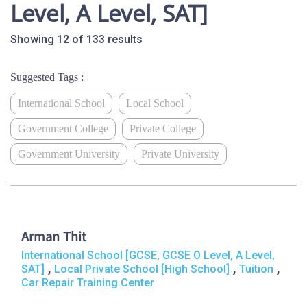
Level, A Level, SAT]
Showing 12 of 133 results
Suggested Tags :
International School
Local School
Government College
Private College
Government University
Private University
Arman Thit
International School [GCSE, GCSE O Level, A Level,
,
,
,
SAT]
Local Private School [High School]
Tuition
Car Repair Training Center