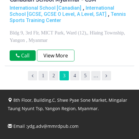
Canadian School Myanmar - CSM
,
International School [Canadian]
International
,
School [GCSE, GCSE O Level, A Level, SAT]
Tennis
Sports Training Center
Bldg 9, 3rd Flr, MICT Park, Ward (12),, Hlaing Township,
Yangon , Myanmar
Call
View More
1
2
3
4
5
…
8th Floor, Building.C, Shwe Pyae Sone Market, Mingalar
Taung Nyunt Tsp, Yangon Region, Myanmar.
Email :
ydg.adv@mmrdpub.com