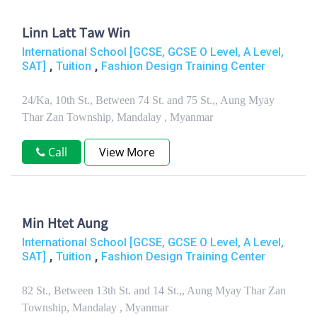
Linn Latt Taw Win
International School [GCSE, GCSE O Level, A Level,
,
,
SAT]
Tuition
Fashion Design Training Center
24/Ka, 10th St., Between 74 St. and 75 St.,, Aung Myay
Thar Zan Township, Mandalay , Myanmar
Call
View More
Min Htet Aung
International School [GCSE, GCSE O Level, A Level,
,
,
SAT]
Tuition
Fashion Design Training Center
82 St., Between 13th St. and 14 St.,, Aung Myay Thar Zan
Township, Mandalay , Myanmar