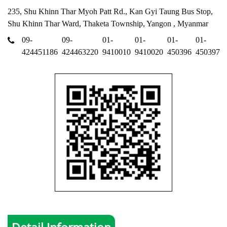
235, Shu Khinn Thar Myoh Patt Rd., Kan Gyi Taung Bus Stop,
Shu Khinn Thar Ward, Thaketa Township, Yangon , Myanmar
09-
09-
01-
01-
01-
01-
424451186
424463220
9410010
9410020
450396
450397