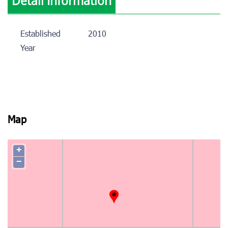
Detail Information
Established
2010
Year
Map
+
−