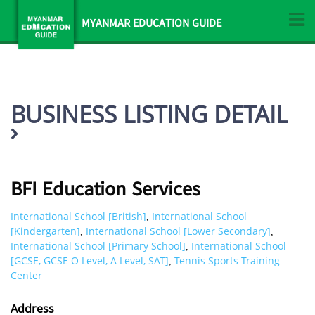
MYANMAR EDUCATION GUIDE
BUSINESS LISTING DETAIL
BFI Education Services
International School [British]
International School
,
[Kindergarten]
International School [Lower Secondary]
,
,
International School [Primary School]
International School
,
[GCSE, GCSE O Level, A Level, SAT]
Tennis Sports Training
,
Center
Address