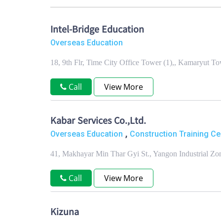
Intel-Bridge Education
Overseas Education
18, 9th Flr, Time City Office Tower (1),, Kamaryut 
Call
View More
Kabar Services Co.,Ltd.
,
Overseas Education
Construction Training Ce
41, Makhayar Min Thar Gyi St., Yangon Industrial Z
Call
View More
Kizuna