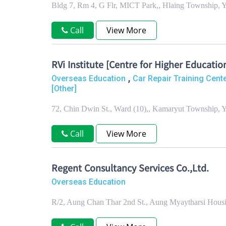
Bldg 7, Rm 4, G Flr, MICT Park,, Hlaing Township,
Call
View More
RVi Institute [Centre for Higher Educatio
,
Overseas Education
Car Repair Training Cent
[Other]
72, Chin Dwin St., Ward (10),, Kamaryut Township,
Call
View More
Regent Consultancy Services Co.,Ltd.
Overseas Education
R/2, Aung Chan Thar 2nd St., Aung Myaytharsi Hous