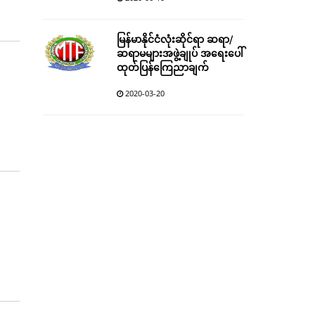
မြန်မာနိုင်ငံလုံးဆိုင်ရာ ဆရာ/
ဆရာမများအဖွဲ့ချုပ် အရေးပေါ်
ထုတ်ပြန်ကြေညာချက်
2020-03-20