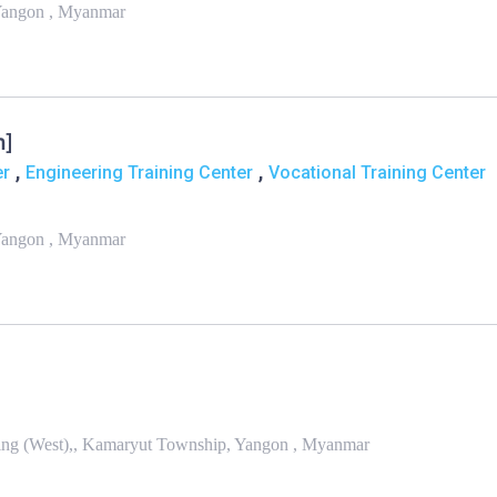
 Yangon , Myanmar
n]
,
,
er
Engineering Training Center
Vocational Training Center
 Yangon , Myanmar
ing (West),, Kamaryut Township, Yangon , Myanmar