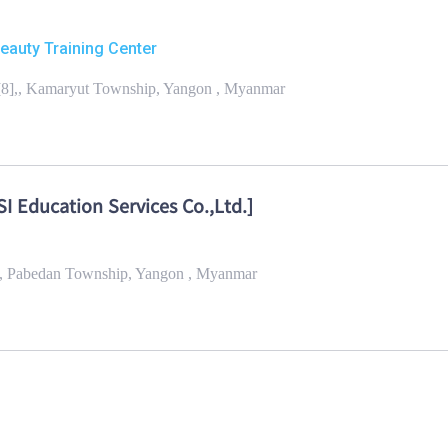
Beauty Training Center
[8],, Kamaryut Township, Yangon , Myanmar
I Education Services Co.,Ltd.]
k,, Pabedan Township, Yangon , Myanmar