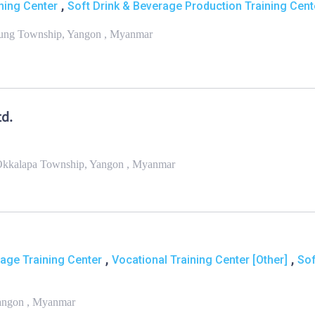
,
ning Center
Soft Drink & Beverage Production Training Cent
aung Township, Yangon , Myanmar
d.
 Okkalapa Township, Yangon , Myanmar
,
,
ge Training Center
Vocational Training Center [Other]
Sof
Yangon , Myanmar