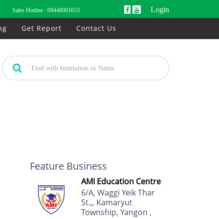
Login
Sales Hotline :
09448001653
ng
Get Report
Contact Us
Feature Business
AMI Education Centre
6/A, Waggi Yeik Thar
St.,, Kamaryut
Township, Yangon ,