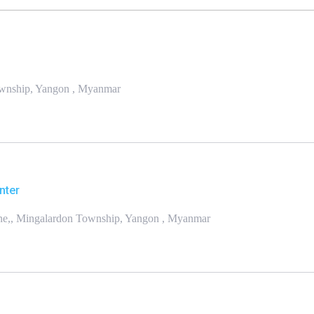
Township, Yangon , Myanmar
nter
one,, Mingalardon Township, Yangon , Myanmar