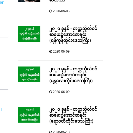
မာတိကာ
er
2020-08-05
၂၀၂၀ ခုနှစ် - တက္ကသိုလ်ဝင်
စာမေးပွဲအောင်စာရင်း
(ရန်ကုန်တိုင်းဒေသကြီး)
2020-06-09
၂၀၂၀ ခုနှစ် - တက္ကသိုလ်ဝင်
စာမေးပွဲအောင်စာရင်း
(မန္တလေးတိုင်းဒေသကြီး)
2020-06-09
၂၀၂၀ ခုနှစ် - တက္ကသိုလ်ဝင်
t
စာမေးပွဲအောင်စာရင်း
(ဧရာဝတီတိုင်းဒေသကြီး)
2020-06-10