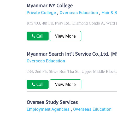
Myanmar IVY College
,
,
Private College
Overseas Education
Hair & 
Rm 403, 4th Flr, Pyay Rd., Diamond Condo A, Ward 
Call
View More
Myanmar Search Int'l Service Co.,Ltd. [MS
Overseas Education
234, 2nd Flr, Shwe Bon Tha St., Upper Middle Bloc
Call
View More
Oversea Study Services
,
Employment Agencies
Overseas Education