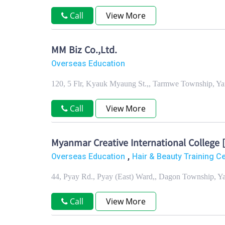
Call
View More
MM Biz Co.,Ltd.
Overseas Education
120, 5 Flr, Kyauk Myaung St.,, Tarmwe Township, Y
Call
View More
Myanmar Creative International College 
,
Overseas Education
Hair & Beauty Training C
44, Pyay Rd., Pyay (East) Ward,, Dagon Township, 
Call
View More