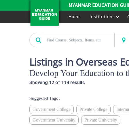
MYANMAR EDUCATION GUI
Home
Institutions
Listings in Overseas E
Develop Your Education to t
Showing 12 of 114 results
Suggested Tags :
Government College
Private College
Intern
Government University
Private University