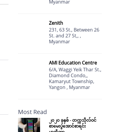
Myanmar
Zenith
231, 63 St., Between 26
St. and 27 St,, ,
Myanmar
AMI Education Centre
6/A, Waggi Yeik Thar St.,
Diamond Condo,,
Kamaryut Township,
Yangon , Myanmar
Most Read
၂၀၂၀ ခုနှစ် - တက္ကသိုလ်ဝင်
စာမေးပွဲအောင်စာရင်း