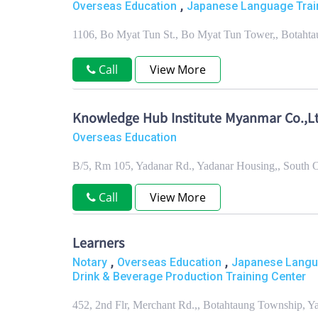
,
Overseas Education
Japanese Language Trai
1106, Bo Myat Tun St., Bo Myat Tun Tower,, Botaht
Call
View More
Knowledge Hub Institute Myanmar Co.,Lt
Overseas Education
B/5, Rm 105, Yadanar Rd., Yadanar Housing,, South
Call
View More
Learners
,
,
Notary
Overseas Education
Japanese Langua
Drink & Beverage Production Training Center
452, 2nd Flr, Merchant Rd.,, Botahtaung Township, 