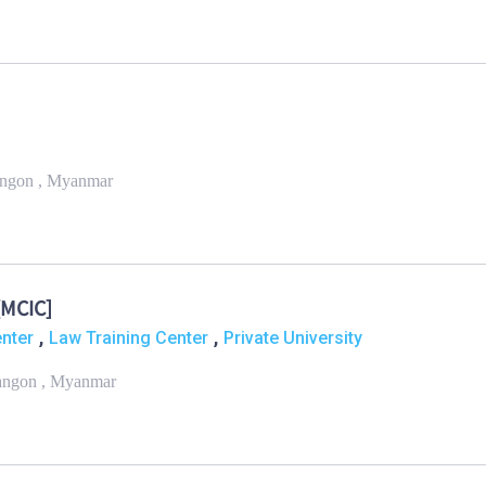
angon , Myanmar
[MCIC]
,
,
enter
Law Training Center
Private University
Yangon , Myanmar