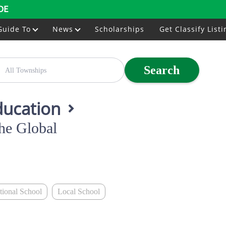
DE
Guide To
News
Scholarships
Get Classify Listi
Search
ducation
he Global
ational School
Local School